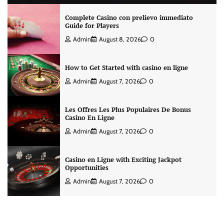
Complete Casino con prelievo immediato
Guide for Players
Admin
August 8, 2026
0
How to Get Started with casino en ligne
Admin
August 7, 2026
0
Les Offres Les Plus Populaires De Bonus
Casino En Ligne
Admin
August 7, 2026
0
Casino en Ligne with Exciting Jackpot
Opportunities
Admin
August 7, 2026
0