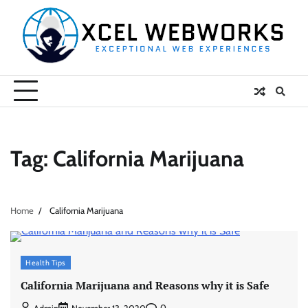
Skip
to
content
Tag:
California Marijuana
Home
California Marijuana
Health Tips
California Marijuana and Reasons why it is Safe
0