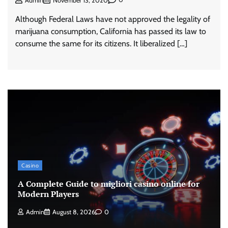
Admin
November 13, 2020
Although Federal Laws have not approved the legality of
marijuana consumption, California has passed its law to
consume the same for its citizens. It liberalized […]
Casino
A Complete Guide to migliori casino online for
Modern Players
Admin
August 8, 2026
0