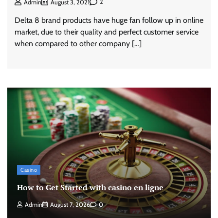
2
Admin
August 3, 2021
Delta 8 brand products have huge fan follow up in online
market, due to their quality and perfect customer service
when compared to other company […]
Casino
How to Get Started with casino en ligne
Admin
August 7, 2026
0