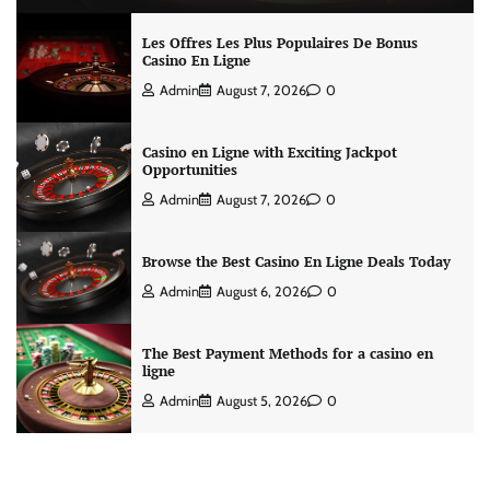
Les Offres Les Plus Populaires De Bonus
Casino En Ligne
Admin
August 7, 2026
0
Casino en Ligne with Exciting Jackpot
Opportunities
Admin
August 7, 2026
0
Browse the Best Casino En Ligne Deals Today
Admin
August 6, 2026
0
The Best Payment Methods for a casino en
ligne
Admin
August 5, 2026
0