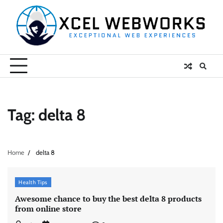
Skip
to
content
Tag:
delta 8
Home
delta 8
Health Tips
Awesome chance to buy the best delta 8 products
from online store