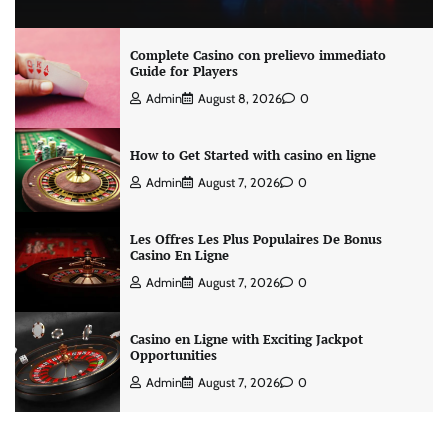
Complete Casino con prelievo immediato
Guide for Players
Admin
August 8, 2026
0
How to Get Started with casino en ligne
Admin
August 7, 2026
0
Les Offres Les Plus Populaires De Bonus
Casino En Ligne
Admin
August 7, 2026
0
Casino en Ligne with Exciting Jackpot
Opportunities
Admin
August 7, 2026
0