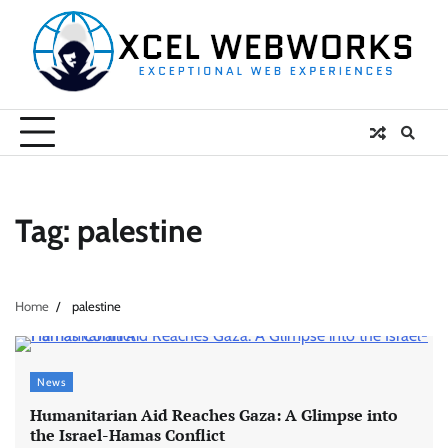
Skip
to
content
Tag:
palestine
Home
palestine
News
Humanitarian Aid Reaches Gaza: A Glimpse into
the Israel-Hamas Conflict