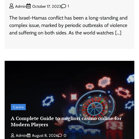
1
Admin
October 17, 2023
The Israel-Hamas conflict has been a long-standing and
complex issue, marked by periodic outbreaks of violence
and suffering on both sides. As the world watches […]
Casino
A Complete Guide to migliori casino online for
Modern Players
Admin
August 8, 2026
0