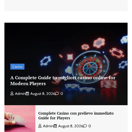
Casino
A Complete Guide to migliori casino online for
Modern Players
Admin
August 8, 2026
0
Complete Casino con prelievo immediato
Guide for Players
Admin
August 8, 2026
0