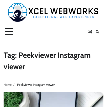
Skip
to
content
Tag:
Peekviewer Instagram
viewer
Home
Peekviewer Instagram viewer