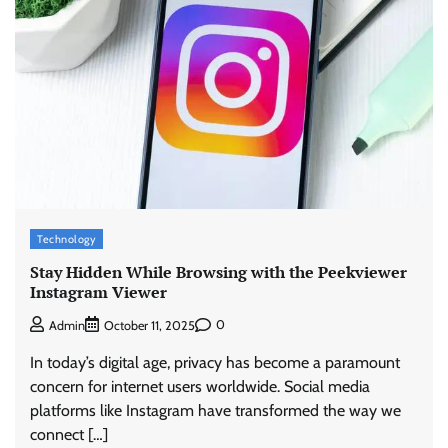
Technology
Stay Hidden While Browsing with the Peekviewer
Instagram Viewer
0
Admin
October 11, 2025
In today’s digital age, privacy has become a paramount
concern for internet users worldwide. Social media
platforms like Instagram have transformed the way we
connect […]