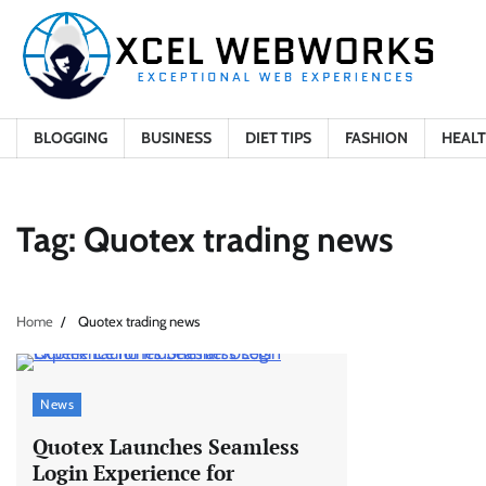
Skip
to
content
BLOGGING
BUSINESS
DIET TIPS
FASHION
HEAL
Tag:
Quotex trading news
Home
Quotex trading news
News
Quotex Launches Seamless
Login Experience for