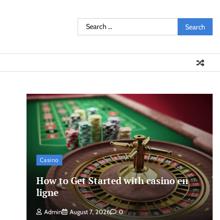
Search
for:
Casino
How to Get Started with casino en
ligne
Admin
August 7, 2026
0