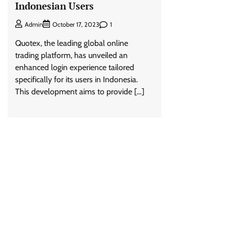
Indonesian Users
1
Admin
October 17, 2023
Quotex, the leading global online
trading platform, has unveiled an
enhanced login experience tailored
specifically for its users in Indonesia.
This development aims to provide […]