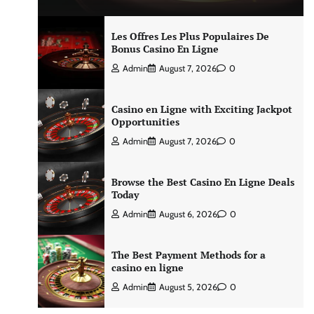
Les Offres Les Plus Populaires De
Bonus Casino En Ligne
Admin
August 7, 2026
0
Casino en Ligne with Exciting Jackpot
Opportunities
Admin
August 7, 2026
0
Browse the Best Casino En Ligne Deals
Today
Admin
August 6, 2026
0
The Best Payment Methods for a
casino en ligne
Admin
August 5, 2026
0