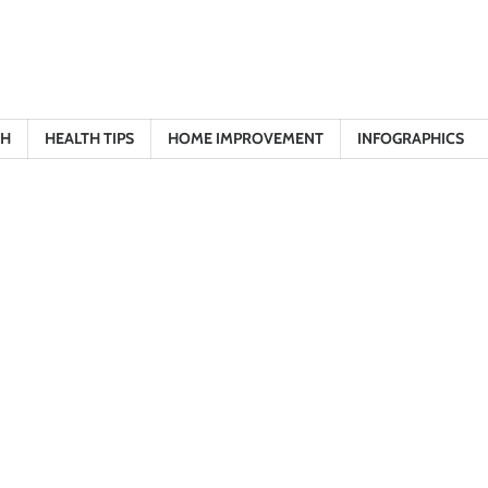
TH
HEALTH TIPS
HOME IMPROVEMENT
INFOGRAPHICS