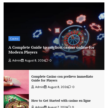
Casino
A Complete Guide to migliori casino online for
Modern Players
Admin
August 8, 2026
0
Complete Casino con prelievo immediato
Guide for Players
Admin
August 8, 2026
0
How to Get Started with casino en ligne
Admin
August 7, 2026
0