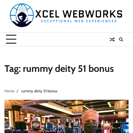
Skip
to
content
Tag:
rummy deity 51 bonus
Home
rummy deity 51 bonus