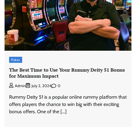
Poker
The Best Time to Use Your Rummy Deity 51 Bonus
for Maximum Impact
0
Admin
July 2, 2024
Rummy Deity 51 is a popular online rummy platform that
offers players the chance to win big with their exciting
bonus offers. One of the […]