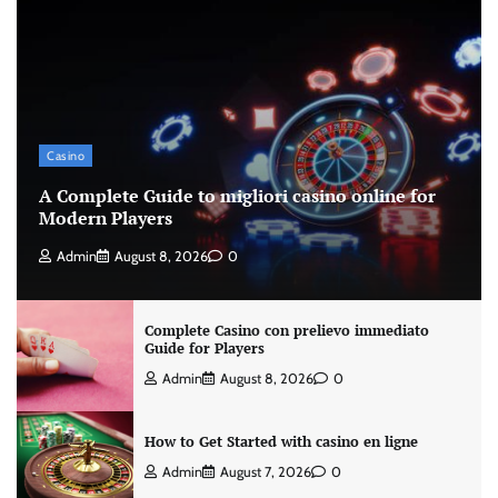
Casino
A Complete Guide to migliori casino online for
Modern Players
Admin
August 8, 2026
0
Complete Casino con prelievo immediato
Guide for Players
Admin
August 8, 2026
0
How to Get Started with casino en ligne
Admin
August 7, 2026
0