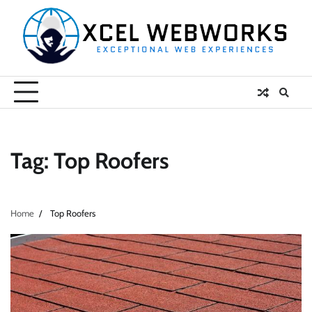
Skip
to
content
Tag:
Top Roofers
Home
Top Roofers