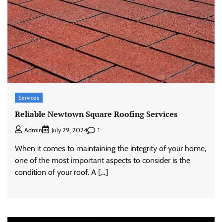
Services
Reliable Newtown Square Roofing Services
1
Admin
July 29, 2024
When it comes to maintaining the integrity of your home,
one of the most important aspects to consider is the
condition of your roof. A […]