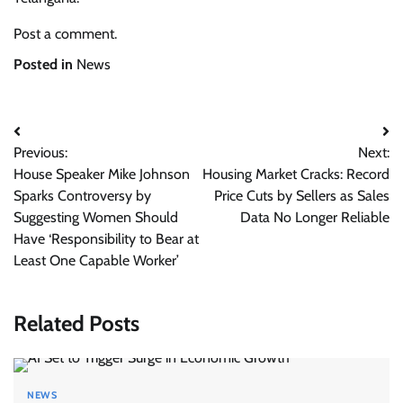
Post a comment.
Posted in
News
Post
Previous:
Next:
navigation
House Speaker Mike Johnson
Housing Market Cracks: Record
Sparks Controversy by
Price Cuts by Sellers as Sales
Suggesting Women Should
Data No Longer Reliable
Have ‘Responsibility to Bear at
Least One Capable Worker’
Related Posts
NEWS