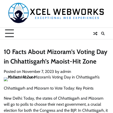
Skip
to
content
10 Facts About Mizoram’s Voting Day
in Chhattisgarh’s Maoist-Hit Zone
Posted on
November 7, 2023
by
admin
Chhattisgarh and Mizoram to Vote Today: Key Points
New Delhi: Today, the states of Chhattisgarh and Mizoram
will go to polls to choose their next government, a crucial
election for both the Congress and the BJP. In Chhattisgarh, it