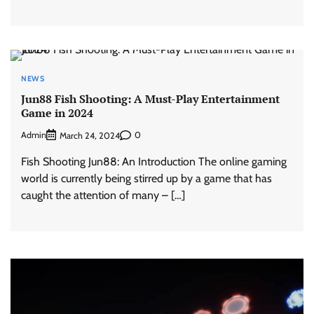
NEWS
Jun88 Fish Shooting: A Must-Play Entertainment
Game in 2024
Admin
0
March 24, 2024
Fish Shooting Jun88: An Introduction The online gaming
world is currently being stirred up by a game that has
caught the attention of many – […]