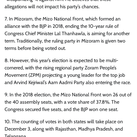
allegations will not impact his party’s chances.
7. In Mizoram, the Mizo National Front, which formed an
alliance with the BJP in 2018, ending the 10-year rule of
Congress Chief Minister Lal Thanhawla, is aiming for another
term. Traditionally, the ruling party in Mizoram is given two
terms before being voted out.
8. However, this year’s election is expected to be multi-
cornered, with the rising regional party Zoram People’s
Movement (ZPM) projecting a young leader for the top job
and Arvind Kejriwal’s Aam Aadmi Party also entering the race.
9. In the 2018 election, the Mizo National Front won 26 out of
the 40 assembly seats, with a vote share of 37.8%. The
Congress secured five seats, and the BJP won one seat.
10. The counting of votes in both states will take place on
December 3, along with Rajasthan, Madhya Pradesh, and
Telangana.