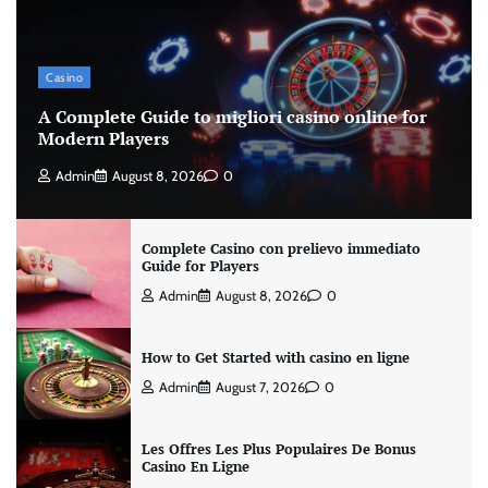
Casino
A Complete Guide to migliori casino online for
Modern Players
Admin
August 8, 2026
0
Complete Casino con prelievo immediato
Guide for Players
Admin
August 8, 2026
0
How to Get Started with casino en ligne
Admin
August 7, 2026
0
Les Offres Les Plus Populaires De Bonus
Casino En Ligne