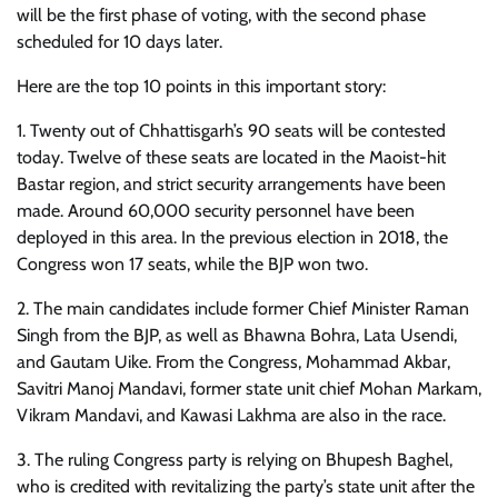
will be the first phase of voting, with the second phase
scheduled for 10 days later.
Here are the top 10 points in this important story:
1. Twenty out of Chhattisgarh’s 90 seats will be contested
today. Twelve of these seats are located in the Maoist-hit
Bastar region, and strict security arrangements have been
made. Around 60,000 security personnel have been
deployed in this area. In the previous election in 2018, the
Congress won 17 seats, while the BJP won two.
2. The main candidates include former Chief Minister Raman
Singh from the BJP, as well as Bhawna Bohra, Lata Usendi,
and Gautam Uike. From the Congress, Mohammad Akbar,
Savitri Manoj Mandavi, former state unit chief Mohan Markam,
Vikram Mandavi, and Kawasi Lakhma are also in the race.
3. The ruling Congress party is relying on Bhupesh Baghel,
who is credited with revitalizing the party’s state unit after the