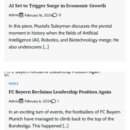
AI Set to Trigger Surge in Economic Growth
Admin
0
February 16, 2024
In this piece, Mustafa Suleyman discusses the pivotal
moment in history when the fields of Artificial
Intelligence (AI), Robotics, and Biotechnology merge. He
also underscores […]
NEWS
FC Bayern Reclaims Leadership Position Again
Admin
1
February 6, 2024
In an exciting turn of events, the footballers of FC Bayern
Munich have managed to climb back to the top of the
Bundesliga. This happened […]