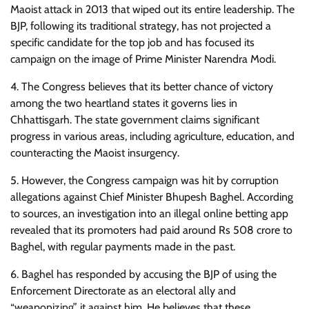
Maoist attack in 2013 that wiped out its entire leadership. The
BJP, following its traditional strategy, has not projected a
specific candidate for the top job and has focused its
campaign on the image of Prime Minister Narendra Modi.
4. The Congress believes that its better chance of victory
among the two heartland states it governs lies in
Chhattisgarh. The state government claims significant
progress in various areas, including agriculture, education, and
counteracting the Maoist insurgency.
5. However, the Congress campaign was hit by corruption
allegations against Chief Minister Bhupesh Baghel. According
to sources, an investigation into an illegal online betting app
revealed that its promoters had paid around Rs 508 crore to
Baghel, with regular payments made in the past.
6. Baghel has responded by accusing the BJP of using the
Enforcement Directorate as an electoral ally and
“weaponizing” it against him. He believes that these