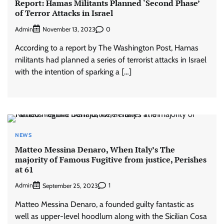
Report: Hamas Militants Planned ‘Second Phase’
of Terror Attacks in Israel
Admin
0
November 13, 2023
According to a report by The Washington Post, Hamas
militants had planned a series of terrorist attacks in Israel
with the intention of sparking a […]
NEWS
Matteo Messina Denaro, When Italy’s The
majority of Famous Fugitive from justice, Perishes
at 61
Admin
1
September 25, 2023
Matteo Messina Denaro, a founded guilty fantastic as
well as upper-level hoodlum along with the Sicilian Cosa