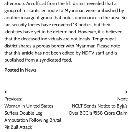
afternoon. An official from the hill district revealed that a
group of militants, en route to Myanmar, were ambushed by
another insurgent group that holds dominance in the area. So
far, security forces have recovered 13 bodies, but their
identities have yet to be determined. However, it is believed
that the deceased individuals are not locals. Tengnoupal
district shares a porous border with Myanmar. Please note
that this article has not been edited by NDTV staff and is
published from a syndicated feed.
Posted in
News
Post
Previous:
Next:
navigation
Woman in United States
NCLT Sends Notice to Byju’s
Suffers Double Leg
Over BCCI’s ₹158 Crore Claim
Amputation Following Brutal
Pit Bull Attack