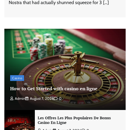
Nostra that had actually shunned squeeze for 3 […]
Casino
How to Get Started with casino en ligne
Admin
August 7, 2026
0
Les Offres Les Plus Populaires De Bonus
Casino En Ligne