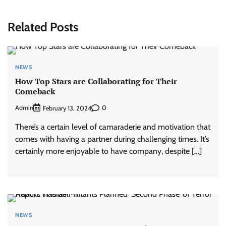
Related Posts
NEWS
How Top Stars are Collaborating for Their
Comeback
Admin
0
February 13, 2024
There’s a certain level of camaraderie and motivation that
comes with having a partner during challenging times. It’s
certainly more enjoyable to have company, despite […]
NEWS