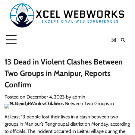
Skip
to
content
13 Dead in Violent Clashes Between
Two Groups in Manipur, Reports
Confirm
Posted on
December 4, 2023
by
admin
At least 13 people lost their lives in a clash between two
groups in Manipur’s Tengnoupal district on Monday, according
to officials. The incident occurred in Leithu village during the