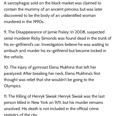
A sarcophagus sold on the black market was claimed to
contain the mummy of an ancient princess but was later
discovered to be the body of an unidentified woman
murdered in the 1990s.
9. The Disappearance of Jamie Fraley: In 2008, suspected
serial murderer Ricky Simonds was found dead in the trunk of
his ex-girlfriend’s car. Investigators believe he was waiting to
ambush and murder his ex-girlfriend but became locked in
the vehicle.
10. The injury of gymnast Elena Mukhina that left her
paralyzed: After breaking her neck, Elena Mukhina’s first
thought was relief that she wouldn’t be going to the
Olympics.
11. The Killing of Henryk Siwiak: Henryk Siwiak was the last
person killed in New York on 9/11, but his murder remains
unsolved. His death is not included in the official crime
statistics of the city.