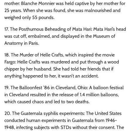
mother: Blanche Monnier was held captive by her mother for
25 years. When she was found, she was malnourished and
weighed only 55 pounds.
17. The Posthumous Beheading of Mata Hari: Mata Hari’s head
was cut off, embalmed, and displayed in the Museum of
Anatomy in Paris.
18. The Murder of Helle Crafts, which inspired the movie
Fargo: Helle Crafts was murdered and put through a wood
chipper by her husband. She had told her friends that if
anything happened to her, it wasn’t an accident.
19. The Balloonfest ’86 in Cleveland, Ohio: A balloon festival
in Cleveland resulted in the release of 1.4 million balloons,
which caused chaos and led to two deaths.
20. The Guatemala syphilis experiments: The United States
conducted human experiments in Guatemala from 1946-
1948, infecting subjects with STDs without their consent. The