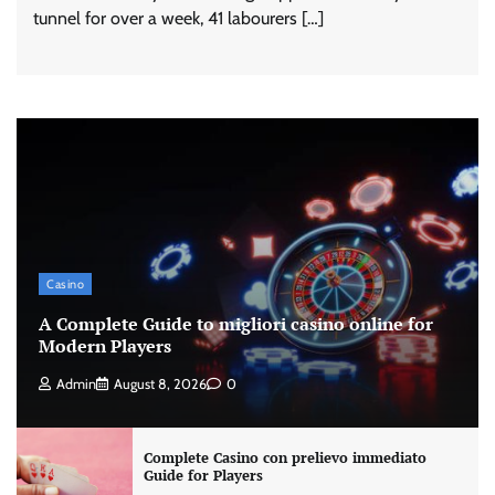
tunnel for over a week, 41 labourers […]
Casino
A Complete Guide to migliori casino online for
Modern Players
Admin
August 8, 2026
0
Complete Casino con prelievo immediato
Guide for Players