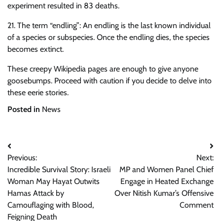
experiment resulted in 83 deaths.
21. The term “endling”: An endling is the last known individual
of a species or subspecies. Once the endling dies, the species
becomes extinct.
These creepy Wikipedia pages are enough to give anyone
goosebumps. Proceed with caution if you decide to delve into
these eerie stories.
Posted in
News
Post
Previous:
Next:
navigation
Incredible Survival Story: Israeli
MP and Women Panel Chief
Woman May Hayat Outwits
Engage in Heated Exchange
Hamas Attack by
Over Nitish Kumar’s Offensive
Camouflaging with Blood,
Comment
Feigning Death