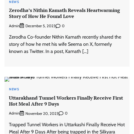
NEWS
Zerodha’s Nithin Kamath Reveals Heartwarming
Story of How He Found Love
Admin
0
December 5, 2023
Zerodha Co-founder Nithin Kamath recently shared the
story of how he met his wife Seema on X, formerly
known as Twitter. In a post, Kamath […]
NEWS
Uttarakhand Tunnel Workers Finally Receive First
Hot Meal After 9 Days
Admin
0
November 20, 2023
Trapped Tunnel Workers in Uttarkashi Finally Receive Hot
Meal After 9 Days After being trapped in the Silkyara