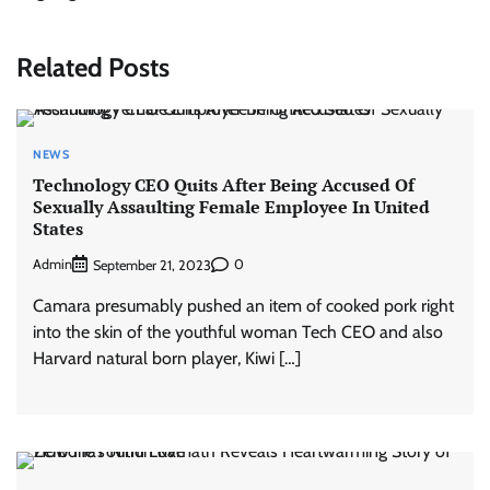
Related Posts
NEWS
Technology CEO Quits After Being Accused Of
Sexually Assaulting Female Employee In United
States
Admin
0
September 21, 2023
Camara presumably pushed an item of cooked pork right
into the skin of the youthful woman Tech CEO and also
Harvard natural born player, Kiwi […]