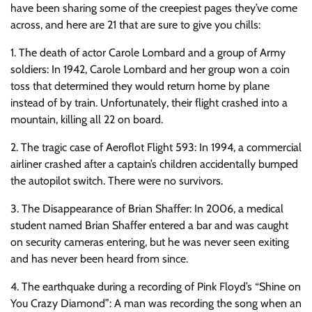
have been sharing some of the creepiest pages they’ve come
across, and here are 21 that are sure to give you chills:
1. The death of actor Carole Lombard and a group of Army
soldiers: In 1942, Carole Lombard and her group won a coin
toss that determined they would return home by plane
instead of by train. Unfortunately, their flight crashed into a
mountain, killing all 22 on board.
2. The tragic case of Aeroflot Flight 593: In 1994, a commercial
airliner crashed after a captain’s children accidentally bumped
the autopilot switch. There were no survivors.
3. The Disappearance of Brian Shaffer: In 2006, a medical
student named Brian Shaffer entered a bar and was caught
on security cameras entering, but he was never seen exiting
and has never been heard from since.
4. The earthquake during a recording of Pink Floyd’s “Shine on
You Crazy Diamond”: A man was recording the song when an