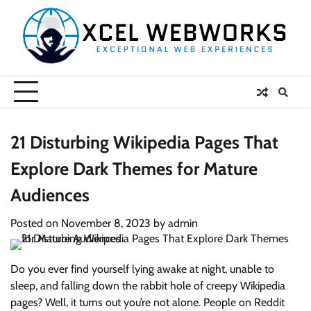
Skip
to
content
21 Disturbing Wikipedia Pages That
Explore Dark Themes for Mature
Audiences
Posted on
November 8, 2023
by
admin
Do you ever find yourself lying awake at night, unable to
sleep, and falling down the rabbit hole of creepy Wikipedia
pages? Well, it turns out you’re not alone. People on Reddit