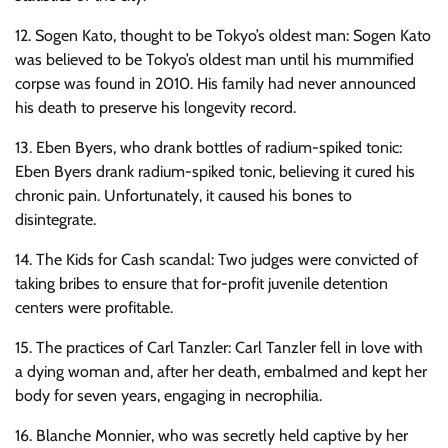
12. Sogen Kato, thought to be Tokyo’s oldest man: Sogen Kato
was believed to be Tokyo’s oldest man until his mummified
corpse was found in 2010. His family had never announced
his death to preserve his longevity record.
13. Eben Byers, who drank bottles of radium-spiked tonic:
Eben Byers drank radium-spiked tonic, believing it cured his
chronic pain. Unfortunately, it caused his bones to
disintegrate.
14. The Kids for Cash scandal: Two judges were convicted of
taking bribes to ensure that for-profit juvenile detention
centers were profitable.
15. The practices of Carl Tanzler: Carl Tanzler fell in love with
a dying woman and, after her death, embalmed and kept her
body for seven years, engaging in necrophilia.
16. Blanche Monnier, who was secretly held captive by her