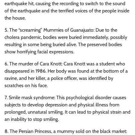
earthquake hit, causing the recording to switch to the sound
of the earthquake and the terrified voices of the people inside
the house.
5. The “screaming” Mummies of Guanajuato: Due to the
cholera pandemic, bodies were buried immediately, possibly
resulting in some being buried alive. The preserved bodies
show horrifying facial expressions.
6. The murder of Cara Knott: Cara Knott was a student who
disappeared in 1986. Her body was found at the bottom of a
ravine, and her killer, a police officer, was identified by
scratches on his face.
7. Smile mask syndrome: This psychological disorder causes
subjects to develop depression and physical illness from
prolonged, unnatural smiling. It can lead to physical strain and
an inability to stop smiling.
8. The Persian Princess, a mummy sold on the black market: