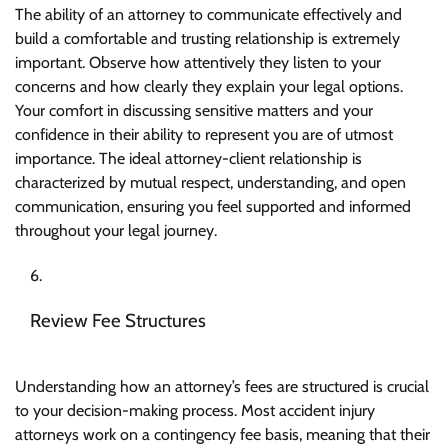
The ability of an attorney to communicate effectively and
build a comfortable and trusting relationship is extremely
important. Observe how attentively they listen to your
concerns and how clearly they explain your legal options.
Your comfort in discussing sensitive matters and your
confidence in their ability to represent you are of utmost
importance. The ideal attorney-client relationship is
characterized by mutual respect, understanding, and open
communication, ensuring you feel supported and informed
throughout your legal journey.
Review Fee Structures
Understanding how an
attorney’s fees
are structured is crucial
to your decision-making process. Most accident injury
attorneys work on a contingency fee basis, meaning that their