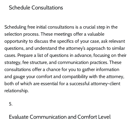
Schedule Consultations
Scheduling free initial consultations is a crucial step in the
selection process. These meetings offer a valuable
opportunity to discuss the specifics of your case, ask relevant
questions, and understand the attorney’s approach to similar
cases. Prepare a list of questions in advance, focusing on their
strategy, fee structure, and communication practices. These
consultations offer a chance for you to gather information
and gauge your comfort and compatibility with the attorney,
both of which are essential for a successful attorney-client
relationship.
Evaluate Communication and Comfort Level