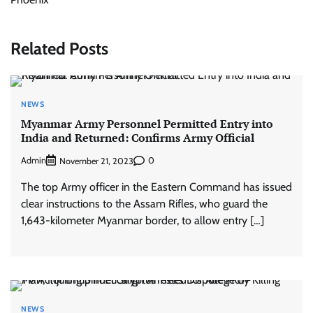
Related Posts
NEWS
Myanmar Army Personnel Permitted Entry into
India and Returned: Confirms Army Official
Admin
0
November 21, 2023
The top Army officer in the Eastern Command has issued
clear instructions to the Assam Rifles, who guard the
1,643-kilometer Myanmar border, to allow entry […]
NEWS