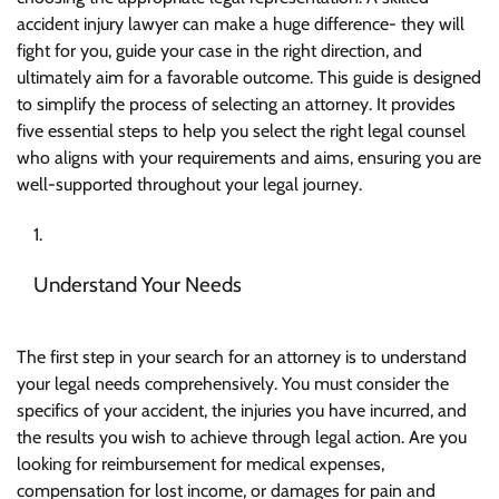
accident injury lawyer
can make a huge difference- they will
fight for you, guide your case in the right direction, and
ultimately aim for a favorable outcome. This guide is designed
to simplify the process of selecting an attorney. It provides
five essential steps to help you select the right legal counsel
who aligns with your requirements and aims, ensuring you are
well-supported throughout your legal journey.
Understand Your Needs
The first step in your search for an attorney is to understand
your legal needs comprehensively. You must consider the
specifics of your accident, the injuries you have incurred, and
the results you wish to achieve through legal action. Are you
looking for reimbursement for medical expenses,
compensation for lost income, or damages for pain and