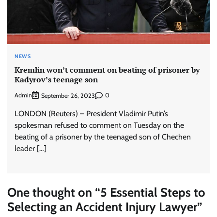
NEWS
Kremlin won’t comment on beating of prisoner by
Kadyrov’s teenage son
Admin
0
September 26, 2023
LONDON (Reuters) – President Vladimir Putin’s
spokesman refused to comment on Tuesday on the
beating of a prisoner by the teenaged son of Chechen
leader […]
One thought on “
5 Essential Steps to
Selecting an Accident Injury Lawyer
”