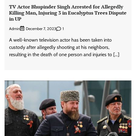
TV Actor Bhupinder Singh Arrested for Allegedly
Killing Man, Injuring 3 in Eucalyptus Trees Dispute
in UP
Admin
1
December 7, 2023
A well-known television actor has been taken into
custody after allegedly shooting at his neighbors,
resulting in the death of one person and injuries to […]