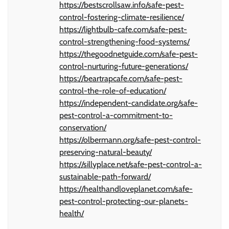
https://bestscrollsaw.info/safe-pest-
control-fostering-climate-resilience/
https://lightbulb-cafe.com/safe-pest-
control-strengthening-food-systems/
https://thegoodnetguide.com/safe-pest-
control-nurturing-future-generations/
https://beartrapcafe.com/safe-pest-
control-the-role-of-education/
https://independent-candidate.org/safe-
pest-control-a-commitment-to-
conservation/
https://olbermann.org/safe-pest-control-
preserving-natural-beauty/
https://sillyplace.net/safe-pest-control-a-
sustainable-path-forward/
https://healthandloveplanet.com/safe-
pest-control-protecting-our-planets-
health/