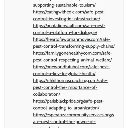
supporting-sustainable-tourism/
https://eatingwithedie.com/safe-pest-
control-investing-in-infrastructure/
https://quotationvault.com/safe-pest-
control-a-platform-for-dialogue/
https://heartofawomanmovie.com/safe-
pest-control-transforming-supply-chains/
https://familygonehealthycom.com/safe-
pest-control-respecting-animal-welfare/
https://oneworldfutubol.com/safe-pest-
control-a-key-to-global-health/
https://nikkithomascoaching.com/safe-
pest-control-the-importance-of-
collaboration/
https://parisblackpride.org/safe-pest-
control-adapting-to-urbanization/
https://esperanzacommunityservices.org/s
afe-pest-control-the-power-of-