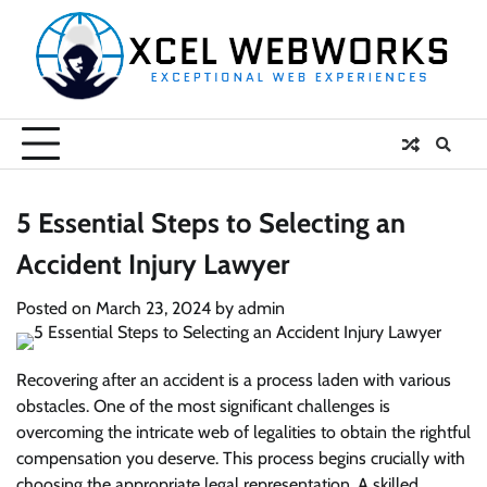
Skip
to
content
5 Essential Steps to Selecting an
Accident Injury Lawyer
Posted on
March 23, 2024
by
admin
Recovering after an accident is a process laden with various
obstacles. One of the most significant challenges is
overcoming the intricate web of legalities to obtain the rightful
compensation you deserve. This process begins crucially with
choosing the appropriate legal representation. A skilled