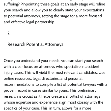
suffering? Pinpointing these goals at an early stage will refine
your search and allow you to clearly state your expectations
to potential attorneys, setting the stage for a more focused
and effective legal partnership.
Research Potential Attorneys
Once you understand your needs, you can start your search
with a clear focus on attorneys who specialize in accident
injury cases. This will yield the most relevant candidates. Use
online resources, legal directories, and personal
recommendations to compile a list of potential lawyers with a
proven record in cases similar to yours. This
preliminary
research
is crucial as it helps create a shortlist of attorneys
whose expertise and experience align most closely with the
specifics of your case. This, in turn, allows for a more