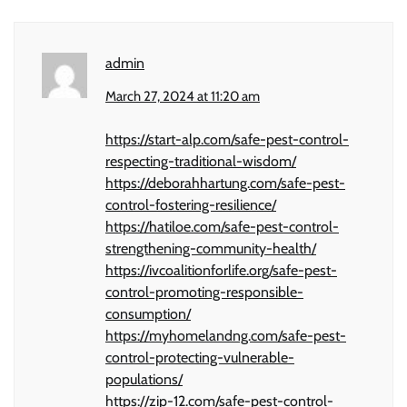
admin
March 27, 2024 at 11:20 am
https://start-alp.com/safe-pest-control-
respecting-traditional-wisdom/
https://deborahhartung.com/safe-pest-
control-fostering-resilience/
https://hatiloe.com/safe-pest-control-
strengthening-community-health/
https://ivcoalitionforlife.org/safe-pest-
control-promoting-responsible-
consumption/
https://myhomelandng.com/safe-pest-
control-protecting-vulnerable-
populations/
https://zip-12.com/safe-pest-control-