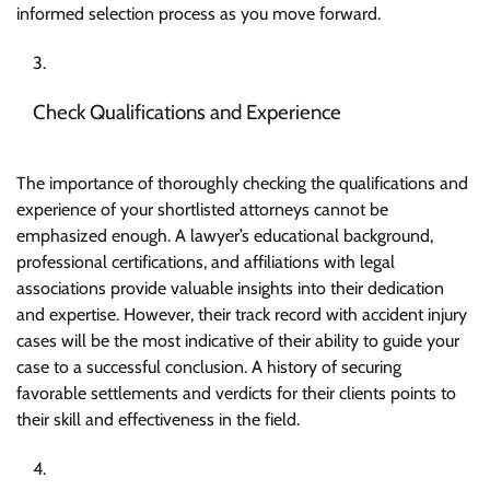
informed selection process as you move forward.
Check Qualifications and Experience
The importance of thoroughly checking the qualifications and
experience of your shortlisted attorneys cannot be
emphasized enough. A lawyer’s educational background,
professional certifications, and affiliations with legal
associations provide valuable insights into their dedication
and expertise. However, their track record with accident injury
cases will be the most indicative of their ability to guide your
case to a successful conclusion. A history of securing
favorable settlements and verdicts for their clients points to
their skill and effectiveness in the field.