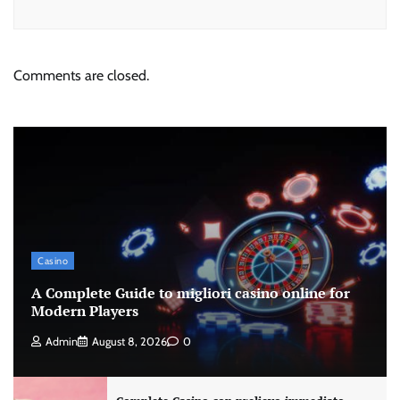
Comments are closed.
Casino
A Complete Guide to migliori casino online for
Modern Players
Admin
August 8, 2026
0