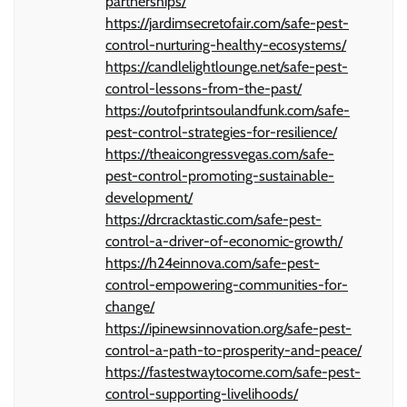
partnerships/
https://jardimsecretofair.com/safe-pest-
control-nurturing-healthy-ecosystems/
https://candlelightlounge.net/safe-pest-
control-lessons-from-the-past/
https://outofprintsoulandfunk.com/safe-
pest-control-strategies-for-resilience/
https://theaicongressvegas.com/safe-
pest-control-promoting-sustainable-
development/
https://drcracktastic.com/safe-pest-
control-a-driver-of-economic-growth/
https://h24einnova.com/safe-pest-
control-empowering-communities-for-
change/
https://ipinewsinnovation.org/safe-pest-
control-a-path-to-prosperity-and-peace/
https://fastestwaytocome.com/safe-pest-
control-supporting-livelihoods/