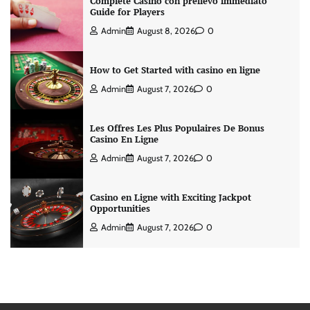
Complete Casino con prelievo immediato
Guide for Players
Admin
August 8, 2026
0
How to Get Started with casino en ligne
Admin
August 7, 2026
0
Les Offres Les Plus Populaires De Bonus
Casino En Ligne
Admin
August 7, 2026
0
Casino en Ligne with Exciting Jackpot
Opportunities
Admin
August 7, 2026
0