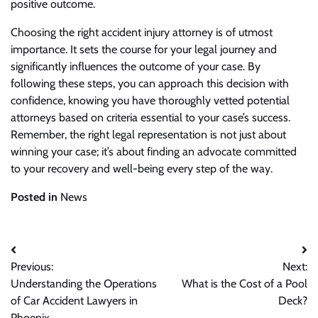
positive outcome.
Choosing the right accident injury attorney is of utmost
importance. It sets the course for your legal journey and
significantly influences the outcome of your case. By
following these steps, you can approach this decision with
confidence, knowing you have thoroughly vetted potential
attorneys based on criteria essential to your case’s success.
Remember, the right legal representation is not just about
winning your case; it’s about finding an advocate committed
to your recovery and well-being every step of the way.
Posted in
News
Post
Previous:
Next:
navigation
Understanding the Operations
What is the Cost of a Pool
of Car Accident Lawyers in
Deck?
Phoenix