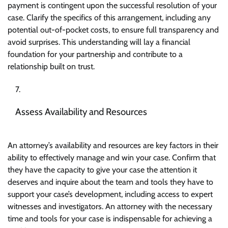
payment is contingent upon the successful resolution of your
case. Clarify the specifics of this arrangement, including any
potential out-of-pocket costs, to ensure full transparency and
avoid surprises. This understanding will lay a financial
foundation for your partnership and contribute to a
relationship built on trust.
Assess Availability and Resources
An attorney’s availability and resources are key factors in their
ability to effectively manage and win your case. Confirm that
they have the capacity to give your case the attention it
deserves and inquire about the team and tools they have to
support your case’s development, including access to expert
witnesses and investigators. An attorney with the necessary
time and tools for your case is indispensable for achieving a