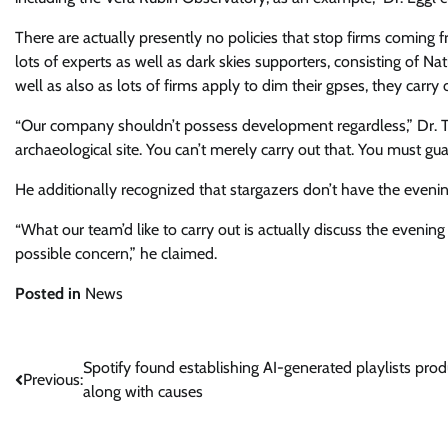
There are actually presently no policies that stop firms coming 
lots of experts as well as dark skies supporters, consisting of Nati
well as also as lots of firms apply to dim their gpses, they carry
“Our company shouldn’t possess development regardless,” Dr. T
archaeological site. You can’t merely carry out that. You must gua
He additionally recognized that stargazers don’t have the evenin
“What our team’d like to carry out is actually discuss the evenin
possible concern,” he claimed.
Posted in
News
Post
Spotify found establishing AI-generated playlists pro
Previous:
along with causes
navigation