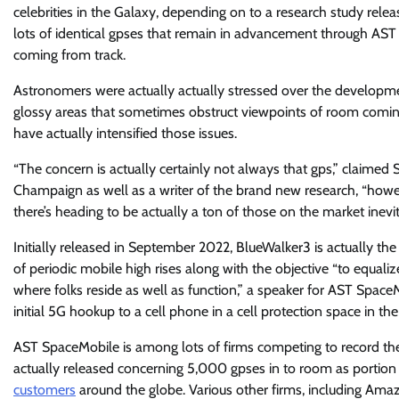
celebrities in the Galaxy, depending on to a research study releas
lots of identical gpses that remain in advancement through AST 
coming from track.
Astronomers were actually actually stressed over the developme
glossy areas that sometimes obstruct viewpoints of room comin
have actually intensified those issues.
“The concern is actually certainly not always that gps,” claimed Si
Champaign as well as a writer of the brand new research, “howeve
there’s heading to be actually a ton of those on the market inevit
Initially released in September 2022, BlueWalker3 is actually th
of periodic mobile high rises along with the objective “to equalize
where folks reside as well as function,” a speaker for AST Space
initial 5G hookup to a cell phone in a cell protection space in the
AST SpaceMobile is among lots of firms competing to record th
actually released concerning 5,000 gpses in to room as portion
customers
around the globe. Various other firms, including Amaz