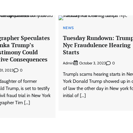
NEWS
rapher Speculates
Tuesday Rundown: Trump
anka Trump’s
Nyc Fraudulence Hearing
stimony Could
Starts
ive Consequences
Admin
0
October 3, 2023
0
31, 2023
Trump’s scams hearing starts in N
daughter of former
York Donald Trump showed up in c
d Trump, is set to testify
of law the other day in New york f
civil fraud trial in New York
initial of […]
grapher Tim […]