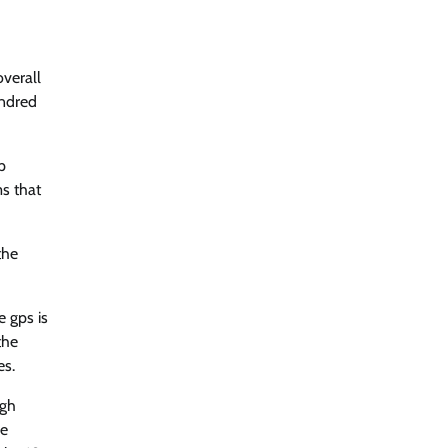
overall
undred
p
ms that
the
e gps is
the
es.
ugh
de