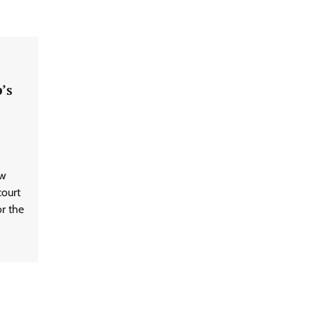
’s
ew
ourt
or the