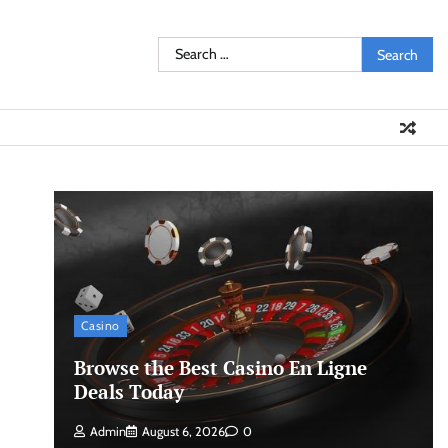
Search
for:
Casino
Browse the Best Casino En Ligne
Deals Today
Admin
August 6, 2026
0