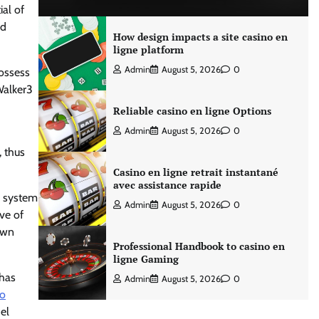
ial of
ed
How design impacts a site casino en
ligne platform
Admin
August 5, 2026
0
possess
Walker3
Reliable casino en ligne Options
Admin
August 5, 2026
0
, thus
Casino en ligne retrait instantané
avec assistance rapide
a system
Admin
August 5, 2026
0
ive of
own
Professional Handbook to casino en
ligne Gaming
 has
Admin
August 5, 2026
0
to
el