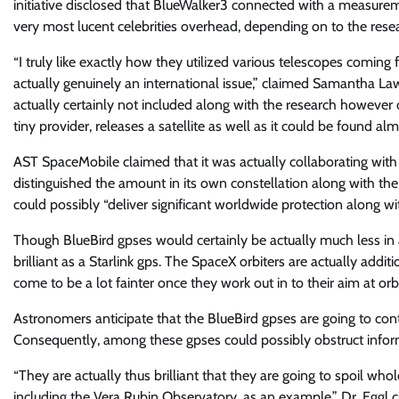
initiative disclosed that BlueWalker3 connected with a measuremen
very most lucent celebrities overhead, depending on to the rese
“I truly like exactly how they utilized various telescopes coming 
actually genuinely an international issue,” claimed Samantha La
actually certainly not included along with the research however c
tiny provider, releases a satellite as well as it could be found 
AST SpaceMobile claimed that it was actually collaborating with 
distinguished the amount in its own constellation along with th
could possibly “deliver significant worldwide protection along w
Though BlueBird gpses would certainly be actually much less in 
brilliant as a Starlink gps. The SpaceX orbiters are actually addi
come to be a lot fainter once they work out in to their aim at orbi
Astronomers anticipate that the BlueBird gpses are going to conti
Consequently, among these gpses could possibly obstruct inform
“They are actually thus brilliant that they are going to spoil who
including the Vera Rubin Observatory, as an example,” Dr. Eggl 