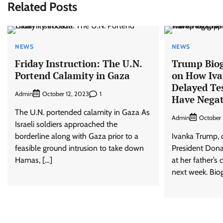
Related Posts
NEWS
NEWS
Friday Instruction: The U.N.
Trump Biog
Portend Calamity in Gaza
on How Iv
Delayed Te
Admin
1
October 12, 2023
Have Negat
The U.N. portended calamity in Gaza As
Admin
October 
Israeli soldiers approached the
borderline along with Gaza prior to a
Ivanka Trump, 
feasible ground intrusion to take down
President Donal
Hamas, […]
at her father’s 
next week. Bio