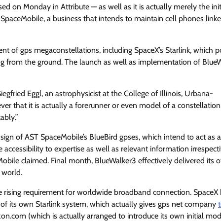
ed on Monday in Attribute — as well as it is actually merely the init
SpaceMobile, a business that intends to maintain cell phones link
nt of gps megaconstellations, including SpaceX’s Starlink, which 
g from the ground. The launch as well as implementation of Blue
egfried Eggl, an astrophysicist at the College of Illinois, Urbana-
r that it is actually a forerunner or even model of a constellation
ably.”
e sign of AST SpaceMobile’s BlueBird gpses, which intend to act as 
 accessibility to expertise as well as relevant information irrespect
Mobile claimed. Final month, BlueWalker3 effectively delivered its 
 world.
e rising requirement for worldwide broadband connection. SpaceX
 of its own Starlink system, which actually gives gps net company
on.com (which is actually arranged to introduce its own initial mod