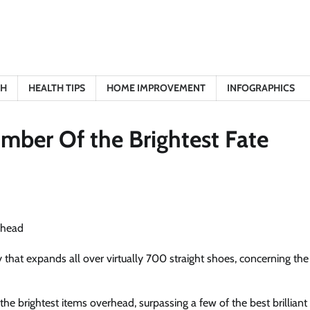
TH
HEALTH TIPS
HOME IMPROVEMENT
INFOGRAPHICS
ber Of the Brightest Fate
y that expands all over virtually 700 straight shoes, concerning the
the brightest items overhead, surpassing a few of the best brilliant