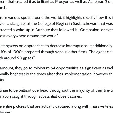
t that created it as brilliant as Procyon as well as Achernar, 2 of
arch.
from various spots around the world; it highlights exactly how this i
wler, a stargazer at the College of Regina in Saskatchewan that was
reated a write-up in Attribute that followed it. “One nation, or ev
almost everywhere around the world.”
stargazers on approaches to decrease interruptions. It additionally
e 10s of 1000s prepared through various other firms. The agent cla
ith around 90 gpses.”
amount, they go to minimum 64 opportunities as significant as wel
tionally brightest in the times after their implementation, however t
ts.
nue to be brilliant overhead throughout the majority of their life-t
ation caught through substantial observatories.
le entire pictures that are actually captured along with massive tele
claimed.