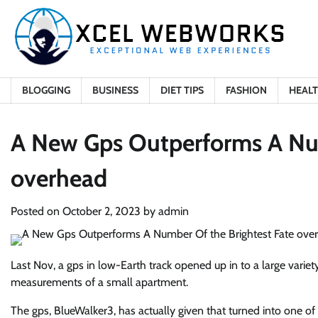
Skip
to
content
BLOGGING
BUSINESS
DIET TIPS
FASHION
HEAL
A New Gps Outperforms A Num
overhead
Posted on
October 2, 2023
by
admin
Last Nov, a gps in low-Earth track opened up in to a large variet
measurements of a small apartment.
The gps, BlueWalker3, has actually given that turned into one of 