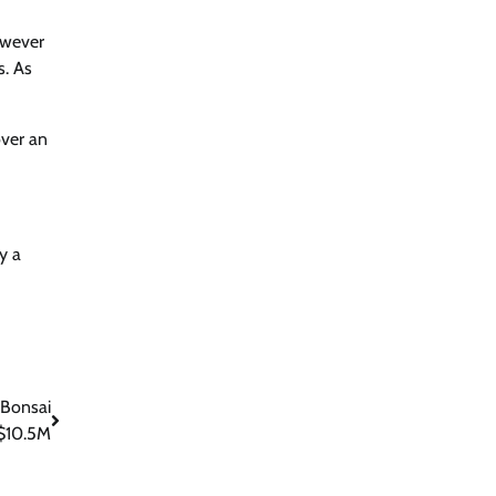
owever
s. As
over an
y a
 Bonsai
 $10.5M