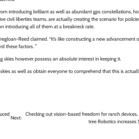
from introducing brilliant as well as abundant gps constellations, h
ve civil liberties teams, are actually creating the scenario for policie
 on introducing all of them at a breakneck rate.
regloan-Reed claimed. “It’s like constructing a new advancement 
rd these factors. ”
g skies however possess an absolute interest in keeping it.
g skies as well as obtain everyone to comprehend that this is actuall
duced
Checking out vision-based freedom for ranch devices,
Next:
tree Robotics increases