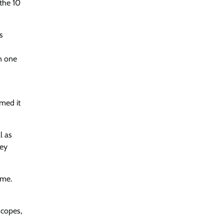
 the 10
s
en one
imed it
l as
hey
ime.
scopes,