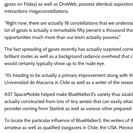
gpses on Friday) as well as OneWeb, possess identical aspirations
interactions megaconstellations.
“Right now, there are actually 18 constellations that we understa
lot of gpses is actually a remarkable fifty percent a thousand that
opportunities much more than our team actually possess.”
The fast spreading of gpses recently has actually surprised comi
brilliant routes as well as a background radiance overhead that ca
would certainly typically show up to the nude eye.
“It’s heading to be actually a primary improvement along with th
Universidad de Atacama in Chile as well as a writer of the resear
AST SpaceMobile helped make BlueWalker3’s variety thus sizable 
actually constructed from lots of tiny aerials that can easily atta
provider coming from Starlink as well as various other prepared 
To locate the particular influence of BlueWalker3, the writers o
amateur as well as qualified stargazers in Chile, the USA, Mexi