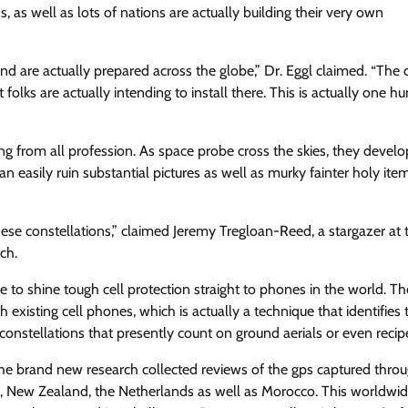
, as well as lots of nations are actually building their very own
nd are actually prepared across the globe,” Dr. Eggl claimed. “The 
 folks are actually intending to install there. This is actually one h
ng from all profession. As space probe cross the skies, they develo
n easily ruin substantial pictures as well as murky fainter holy ite
ese constellations,” claimed Jeremy Tregloan-Reed, a stargazer at 
ch.
to shine tough cell protection straight to phones in the world. Th
ch existing cell phones, which is actually a technique that identifies 
constellations that presently count on ground aerials or even recip
f the brand new research collected reviews of the gps captured thro
co, New Zealand, the Netherlands as well as Morocco. This worldwi