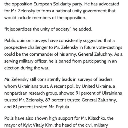
the opposition European Solidarity party. He has advocated
for Mr. Zelensky to form a national unity government that
would include members of the opposition.
“It jeopardizes the unity of society,” he added.
Public opinion surveys have consistently suggested that a
prospective challenger to Mr. Zelensky in future vote-castings
could be the commander of his army, General Zaluzhny. As a
serving military officer, he is barred from participating in an
election during the war.
Mr. Zelensky still consistently leads in surveys of leaders
whom Ukrainians trust. A recent poll by United Ukraine, a
nonpartisan research group, showed 91 percent of Ukrainians
trusted Mr. Zelensky, 87 percent trusted General Zaluzhny,
and 81 percent trusted Mr. Prytula.
Polls have also shown high support for Mr. Klitschko, the
mayor of Kyiv; Vitaly Kim, the head of the civil military