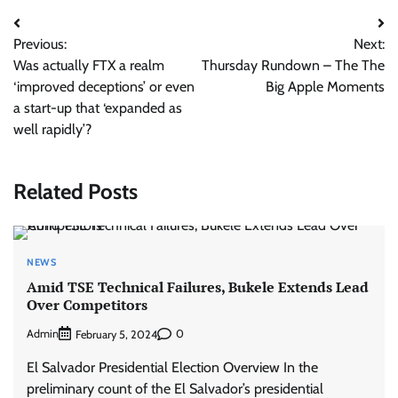
Post
Previous:
Next:
navigation
Was actually FTX a realm
Thursday Rundown – The The
‘improved deceptions’ or even
Big Apple Moments
a start-up that ‘expanded as
well rapidly’?
Related Posts
NEWS
Amid TSE Technical Failures, Bukele Extends Lead
Over Competitors
Admin
0
February 5, 2024
El Salvador Presidential Election Overview In the
preliminary count of the El Salvador’s presidential