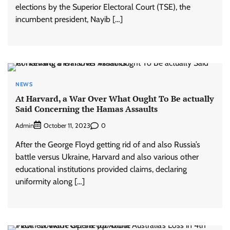
elections by the Superior Electoral Court (TSE), the
incumbent president, Nayib […]
NEWS
At Harvard, a War Over What Ought To Be actually
Said Concerning the Hamas Assaults
Admin
0
October 11, 2023
After the George Floyd getting rid of and also Russia’s
battle versus Ukraine, Harvard and also various other
educational institutions provided claims, declaring
uniformity along […]