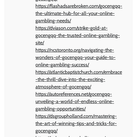
https://flashadsarebroken.com/gocengqq-
the-ultimate-hub-for-all-your-online-
gambling-needs/
https://dviason.com/strike-gold-at-
gocengqq-the-trusted-online-gambling-
site/
https://ncstoronto.org/navigating-the-
wonders-of-gocengqq-your-guide-to-
online-gambling-success/
https://atlanticbaptistchurch.com/embrace
-the-thrill-dive-into-the-exciting-
atmosphere-of-gocengqq/
https://autoreferences.net/gocengqq-
unveiling-a-world-of-endless-online-
gambling-opportunities/
https://dsgroupholland.com/mastering-
the-art-of-winning-tips-and-tricks-for-
gocengqq/