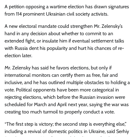
A petition opposing a wartime election has drawn signatures
from 114 prominent Ukrainian civil society activists.
A new electoral mandate could strengthen Mr. Zelensky’s
hand in any decision about whether to commit to an
extended fight, or insulate him if eventual settlement talks
with Russia dent his popularity and hurt his chances of re-
election later.
Mr. Zelensky has said he favors elections, but only if
international monitors can certify them as free, fair and
inclusive, and he has outlined multiple obstacles to holding a
vote. Political opponents have been more categorical in
rejecting elections, which before the Russian invasion were
scheduled for March and April next year, saying the war was
creating too much turmoil to properly conduct a vote.
“The first step is victory; the second step is everything else,”
including a revival of domestic politics in Ukraine, said Serhiy