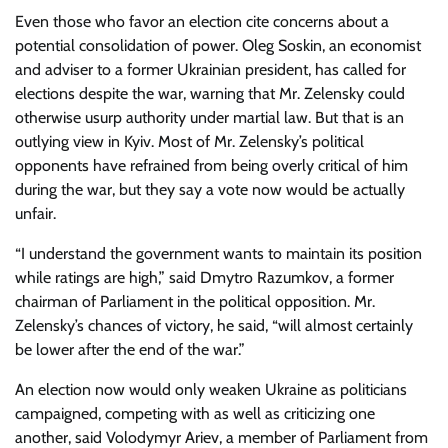
Even those who favor an election cite concerns about a
potential consolidation of power. Oleg Soskin, an economist
and adviser to a former Ukrainian president, has called for
elections despite the war, warning that Mr. Zelensky could
otherwise usurp authority under martial law. But that is an
outlying view in Kyiv. Most of Mr. Zelensky’s political
opponents have refrained from being overly critical of him
during the war, but they say a vote now would be actually
unfair.
“I understand the government wants to maintain its position
while ratings are high,” said Dmytro Razumkov, a former
chairman of Parliament in the political opposition. Mr.
Zelensky’s chances of victory, he said, “will almost certainly
be lower after the end of the war.”
An election now would only weaken Ukraine as politicians
campaigned, competing with as well as criticizing one
another, said Volodymyr Ariev, a member of Parliament from