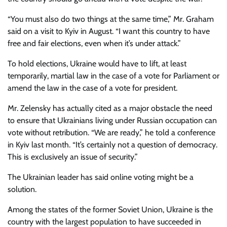
“You must also do two things at the same time,” Mr. Graham
said on a visit to Kyiv in August. “I want this country to have
free and fair elections, even when it’s under attack.”
To hold elections, Ukraine would have to lift, at least
temporarily, martial law in the case of a vote for Parliament or
amend the law in the case of a vote for president.
Mr. Zelensky has actually cited as a major obstacle the need
to ensure that Ukrainians living under Russian occupation can
vote without retribution. “We are ready,” he told a conference
in Kyiv last month. “It’s certainly not a question of democracy.
This is exclusively an issue of security.”
The Ukrainian leader has said online voting might be a
solution.
Among the states of the former Soviet Union, Ukraine is the
country with the largest population to have succeeded in