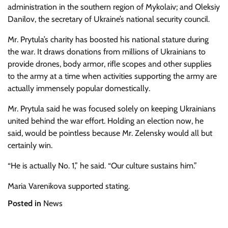
administration in the southern region of Mykolaiv; and Oleksiy
Danilov, the secretary of Ukraine’s national security council.
Mr. Prytula’s charity has boosted his national stature during
the war. It draws donations from millions of Ukrainians to
provide drones, body armor, rifle scopes and other supplies
to the army at a time when activities supporting the army are
actually immensely popular domestically.
Mr. Prytula said he was focused solely on keeping Ukrainians
united behind the war effort. Holding an election now, he
said, would be pointless because Mr. Zelensky would all but
certainly win.
“He is actually No. 1,” he said. “Our culture sustains him.”
Maria Varenikova
supported stating.
Posted in
News