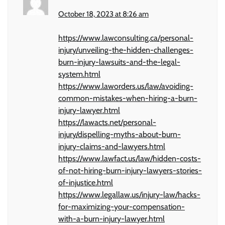
October 18, 2023 at 8:26 am
https://www.lawconsulting.ca/personal-
injury/unveiling-the-hidden-challenges-
burn-injury-lawsuits-and-the-legal-
system.html
https://www.laworders.us/law/avoiding-
common-mistakes-when-hiring-a-burn-
injury-lawyer.html
https://lawacts.net/personal-
injury/dispelling-myths-about-burn-
injury-claims-and-lawyers.html
https://www.lawfact.us/law/hidden-costs-
of-not-hiring-burn-injury-lawyers-stories-
of-injustice.html
https://www.legallaw.us/injury-law/hacks-
for-maximizing-your-compensation-
with-a-burn-injury-lawyer.html