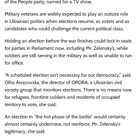
of the People party, named for a TV show.
Military veterans are widely expected to play an outsize role
in Ukrainian politics when elections resume, as voters and as
candidates who could challenge the current political class.
Holding an election before the war finishes could lock in seats
for parties in Parliament now, including Mr. Zelensky’s, while
soldiers are still serving in the military as well as unable to run
for office.
“A scheduled election isn’t necessary for our democracy,” said
Olha Aivazovska, the director of OPORA, a Ukrainian civil
society group that monitors elections. There is no means now
for refugees, frontline soldiers and residents of occupied
territory to vote, she said.
An election in “the hot phase of the battle” would certainly
almost certainly undermine, not reinforce, Mr. Zelensky’s
legitimacy, she said.