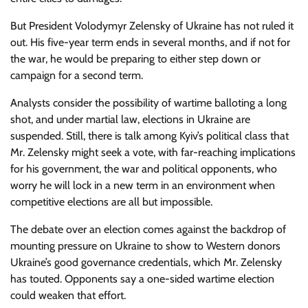
But President Volodymyr Zelensky of Ukraine has not ruled it
out. His five-year term ends in several months, and if not for
the war, he would be preparing to either step down or
campaign for a second term.
Analysts consider the possibility of wartime balloting a long
shot, and under martial law, elections in Ukraine are
suspended. Still, there is talk among Kyiv’s political class that
Mr. Zelensky might seek a vote, with far-reaching implications
for his government, the war and political opponents, who
worry he will lock in a new term in an environment when
competitive elections are all but impossible.
The debate over an election comes against the backdrop of
mounting pressure on Ukraine to show to Western donors
Ukraine’s good governance credentials, which Mr. Zelensky
has touted. Opponents say a one-sided wartime election
could weaken that effort.