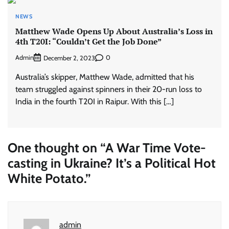
NEWS
Matthew Wade Opens Up About Australia’s Loss in
4th T20I: “Couldn’t Get the Job Done”
Admin
0
December 2, 2023
Australia’s skipper, Matthew Wade, admitted that his
team struggled against spinners in their 20-run loss to
India in the fourth T20I in Raipur. With this […]
One thought on “
A War Time Vote-
casting in Ukraine? It’s a Political Hot
White Potato.
”
admin