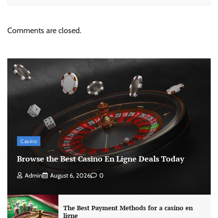
Comments are closed.
Casino
Browse the Best Casino En Ligne Deals Today
Admin
August 6, 2026
0
The Best Payment Methods for a casino en
ligne