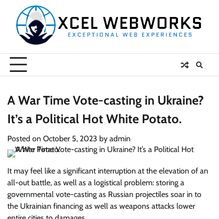
Skip
to
content
A War Time Vote-casting in Ukraine?
It’s a Political Hot White Potato.
Posted on
October 5, 2023
by
admin
It may feel like a significant interruption at the elevation of an
all-out battle, as well as a logistical problem: storing a
governmental vote-casting as Russian projectiles soar in to
the Ukrainian financing as well as weapons attacks lower
entire cities to damages.