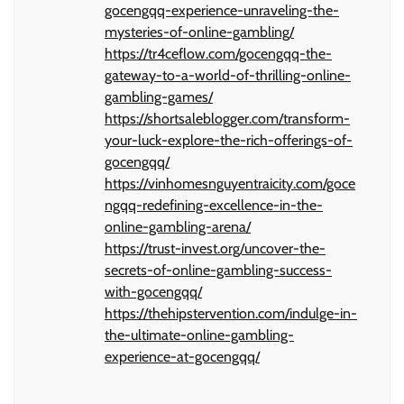
gocengqq-experience-unraveling-the-
mysteries-of-online-gambling/
https://tr4ceflow.com/gocengqq-the-
gateway-to-a-world-of-thrilling-online-
gambling-games/
https://shortsaleblogger.com/transform-
your-luck-explore-the-rich-offerings-of-
gocengqq/
https://vinhomesnguyentraicity.com/goce
ngqq-redefining-excellence-in-the-
online-gambling-arena/
https://trust-invest.org/uncover-the-
secrets-of-online-gambling-success-
with-gocengqq/
https://thehipstervention.com/indulge-in-
the-ultimate-online-gambling-
experience-at-gocengqq/