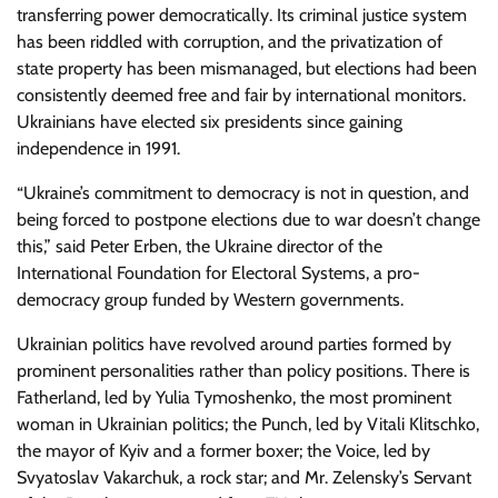
transferring power democratically. Its criminal justice system
has been riddled with corruption, and the privatization of
state property has been mismanaged, but elections had been
consistently deemed free and fair by international monitors.
Ukrainians have elected six presidents since gaining
independence in 1991.
“Ukraine’s commitment to democracy is not in question, and
being forced to postpone elections due to war doesn’t change
this,” said Peter Erben, the Ukraine director of the
International Foundation for Electoral Systems, a pro-
democracy group funded by Western governments.
Ukrainian politics have revolved around parties formed by
prominent personalities rather than policy positions. There is
Fatherland, led by Yulia Tymoshenko, the most prominent
woman in Ukrainian politics; the Punch, led by Vitali Klitschko,
the mayor of Kyiv and a former boxer; the Voice, led by
Svyatoslav Vakarchuk, a rock star; and Mr. Zelensky’s Servant