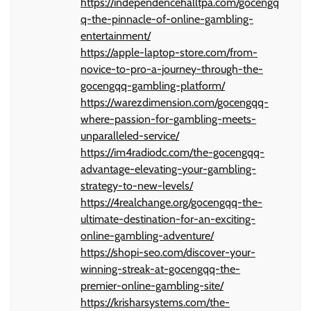
https://independencehalltpa.com/gocengq
q-the-pinnacle-of-online-gambling-
entertainment/
https://apple-laptop-store.com/from-
novice-to-pro-a-journey-through-the-
gocengqq-gambling-platform/
https://warezdimension.com/gocengqq-
where-passion-for-gambling-meets-
unparalleled-service/
https://im4radiodc.com/the-gocengqq-
advantage-elevating-your-gambling-
strategy-to-new-levels/
https://4realchange.org/gocengqq-the-
ultimate-destination-for-an-exciting-
online-gambling-adventure/
https://shopi-seo.com/discover-your-
winning-streak-at-gocengqq-the-
premier-online-gambling-site/
https://krisharsystems.com/the-