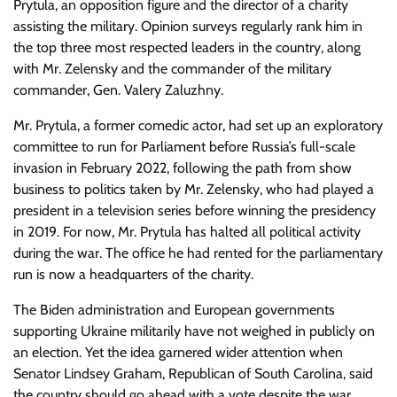
Prytula, an opposition figure and the director of a charity
assisting the military. Opinion surveys regularly rank him in
the top three most respected leaders in the country, along
with Mr. Zelensky and the commander of the military
commander, Gen. Valery Zaluzhny.
Mr. Prytula, a former comedic actor, had set up an exploratory
committee to run for Parliament before Russia’s full-scale
invasion in February 2022, following the path from show
business to politics taken by Mr. Zelensky, who had played a
president in a television series before winning the presidency
in 2019. For now, Mr. Prytula has halted all political activity
during the war. The office he had rented for the parliamentary
run is now a headquarters of the charity.
The Biden administration and European governments
supporting Ukraine militarily have not weighed in publicly on
an election. Yet the idea garnered wider attention when
Senator Lindsey Graham, Republican of South Carolina, said
the country should go ahead with a vote despite the war.