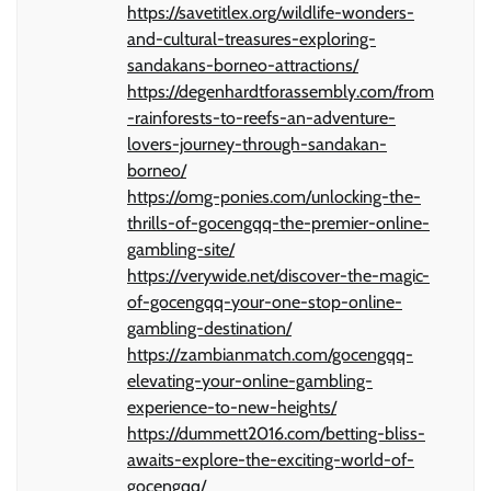
https://savetitlex.org/wildlife-wonders-
and-cultural-treasures-exploring-
sandakans-borneo-attractions/
https://degenhardtforassembly.com/from
-rainforests-to-reefs-an-adventure-
lovers-journey-through-sandakan-
borneo/
https://omg-ponies.com/unlocking-the-
thrills-of-gocengqq-the-premier-online-
gambling-site/
https://verywide.net/discover-the-magic-
of-gocengqq-your-one-stop-online-
gambling-destination/
https://zambianmatch.com/gocengqq-
elevating-your-online-gambling-
experience-to-new-heights/
https://dummett2016.com/betting-bliss-
awaits-explore-the-exciting-world-of-
gocengqq/