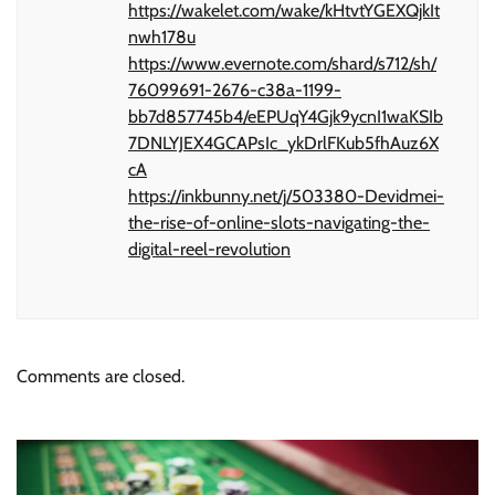
https://wakelet.com/wake/kHtvtYGEXQjkIt
nwh178u
https://www.evernote.com/shard/s712/sh/
76099691-2676-c38a-1199-
bb7d857745b4/eEPUqY4Gjk9ycnI1waKSIb
7DNLYJEX4GCAPsIc_ykDrlFKub5fhAuz6X
cA
https://inkbunny.net/j/503380-Devidmei-
the-rise-of-online-slots-navigating-the-
digital-reel-revolution
Comments are closed.