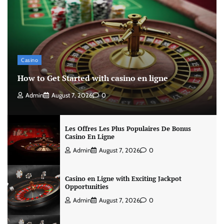
Casino
How to Get Started with casino en ligne
Admin
August 7, 2026
0
Les Offres Les Plus Populaires De Bonus
Casino En Ligne
Admin
August 7, 2026
0
Casino en Ligne with Exciting Jackpot
Opportunities
Admin
August 7, 2026
0