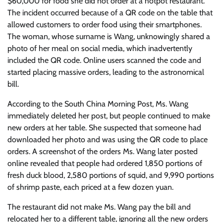
$60,000 for food she did not order at a hotpot restaurant.
The incident occurred because of a QR code on the table that
allowed customers to order food using their smartphones.
The woman, whose surname is Wang, unknowingly shared a
photo of her meal on social media, which inadvertently
included the QR code. Online users scanned the code and
started placing massive orders, leading to the astronomical
bill.
According to the South China Morning Post, Ms. Wang
immediately deleted her post, but people continued to make
new orders at her table. She suspected that someone had
downloaded her photo and was using the QR code to place
orders. A screenshot of the orders Ms. Wang later posted
online revealed that people had ordered 1,850 portions of
fresh duck blood, 2,580 portions of squid, and 9,990 portions
of shrimp paste, each priced at a few dozen yuan.
The restaurant did not make Ms. Wang pay the bill and
relocated her to a different table, ignoring all the new orders