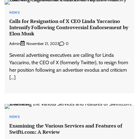
NEWS
Calls for Resignation of X CEO Linda Yaccarino
Intensify Following Controversial Endorsement by
Elon Musk
Admin
0
November 21, 2023
Several advertising executives are calling for Linda
Yaccarino, the CEO of X (formerly Twitter), to resign from
her position following an advertiser exodus and criticism
[…]
NEWS
Examining the Various Services and Features of
Swifti.com: A Review