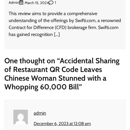
Admin
1
March 15, 2024
This review aims to provide a comprehensive
understanding of the offerings by Swifti.com, a renowned
Contract for Difference (CFD) brokerage firm. Swifti.com
has gained recognition […]
One thought on “
Accidental Sharing
of Restaurant QR Code Leaves
Chinese Woman Stunned with a
Whopping 60,000 Bill
”
admin
December 6, 2023 at 12:08 pm