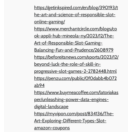
https://getinkspired.com/en/blog/390193/t
he-art-and-science-of-responsible-slot-
online-gaming/
https://www.merchantcircle.com/blogs/co
ok-appli-hub-mineola-ny/2023/12/The-
Art-of-Responsible-Slot-Gaming-
Balancing-Fun-and-Prudence/2608979
https://beforeitsnews.com/sports/2023/12/
beyond-luck-the-role-of-skill-in-
progressive-slot-games-2-2782448.html
https://penzu.com/public/0f0dabb4b072
ab94
https://www.buymeacoffee.com/latoriakas
per/unleashing-power-data-engines-
digital-landscape
https://myvipon.com/post/834136/The-
Art-Exploring-Different-Types-Slot-
amazon-coupons