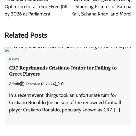
Optimism for a Terror-Free J&K
Stunning Pictures of Katrina
by 2026 at Parliament
Kaif, Suhana Khan, and More!
Related Posts
NEWS
CR7 Reprimands Cristiano Júnior for Failing to
Greet Players
Admin
0
February 17, 2024
In a recent event, things took an unfortunate turn for
Cristiano Ronaldo Júnior, son of the renowned football
player Cristiano Ronaldo, popularly known as CR7. […]