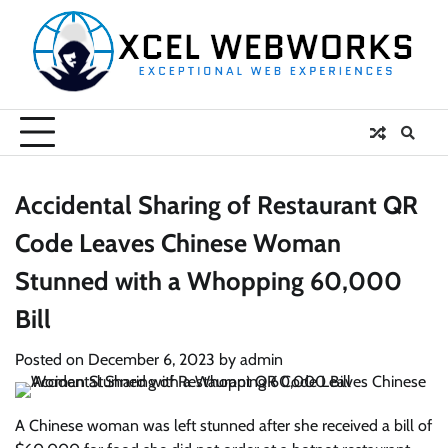
Skip
to
content
Accidental Sharing of Restaurant QR
Code Leaves Chinese Woman
Stunned with a Whopping 60,000
Bill
Posted on
December 6, 2023
by
admin
A Chinese woman was left stunned after she received a bill of