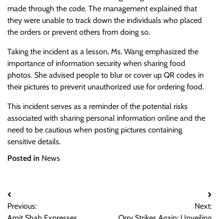
made through the code. The management explained that
they were unable to track down the individuals who placed
the orders or prevent others from doing so.
Taking the incident as a lesson, Ms. Wang emphasized the
importance of information security when sharing food
photos. She advised people to blur or cover up QR codes in
their pictures to prevent unauthorized use for ordering food.
This incident serves as a reminder of the potential risks
associated with sharing personal information online and the
need to be cautious when posting pictures containing
sensitive details.
Posted in
News
Post
Previous:
Next:
navigation
Amit Shah Expresses
Orry Strikes Again: Unveiling