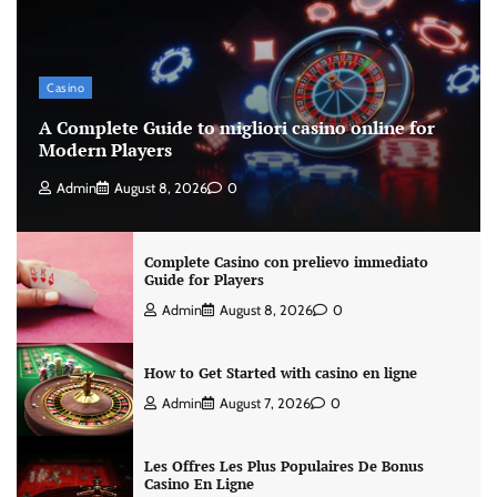
Casino
A Complete Guide to migliori casino online for
Modern Players
Admin
August 8, 2026
0
Complete Casino con prelievo immediato
Guide for Players
Admin
August 8, 2026
0
How to Get Started with casino en ligne
Admin
August 7, 2026
0
Les Offres Les Plus Populaires De Bonus
Casino En Ligne