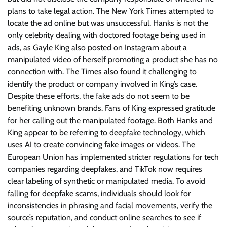
plans to take legal action. The New York Times attempted to
locate the ad online but was unsuccessful. Hanks is not the
only celebrity dealing with doctored footage being used in
ads, as Gayle King also posted on Instagram about a
manipulated video of herself promoting a product she has no
connection with. The Times also found it challenging to
identify the product or company involved in King’s case.
Despite these efforts, the fake ads do not seem to be
benefiting unknown brands. Fans of King expressed gratitude
for her calling out the manipulated footage. Both Hanks and
King appear to be referring to deepfake technology, which
uses AI to create convincing fake images or videos. The
European Union has implemented stricter regulations for tech
companies regarding deepfakes, and TikTok now requires
clear labeling of synthetic or manipulated media. To avoid
falling for deepfake scams, individuals should look for
inconsistencies in phrasing and facial movements, verify the
source’s reputation, and conduct online searches to see if