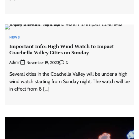
NEWS
Important Info: High Wind Watch to Impact
Coachella Valley Cities on Sunday
Admin
0
November 19, 2023
Several cities in the Coachella Valley will be under a high
wind watch starting from Sunday night. The watch will be
in effect from 8 […]