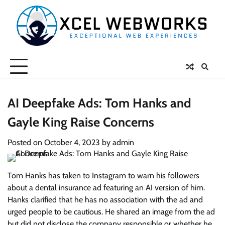
Skip
to
content
AI Deepfake Ads: Tom Hanks and
Gayle King Raise Concerns
Posted on
October 4, 2023
by
admin
Tom Hanks has taken to Instagram to warn his followers
about a dental insurance ad featuring an AI version of him.
Hanks clarified that he has no association with the ad and
urged people to be cautious. He shared an image from the ad
but did not disclose the company responsible or whether he