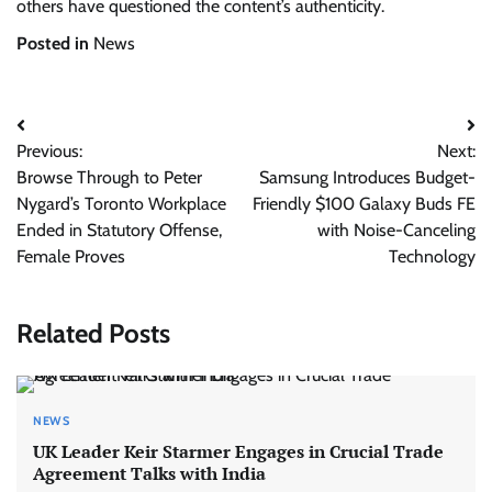
others have questioned the content’s authenticity.
Posted in
News
Post
Previous:
Next:
navigation
Browse Through to Peter
Samsung Introduces Budget-
Nygard’s Toronto Workplace
Friendly $100 Galaxy Buds FE
Ended in Statutory Offense,
with Noise-Canceling
Female Proves
Technology
Related Posts
NEWS
UK Leader Keir Starmer Engages in Crucial Trade
Agreement Talks with India