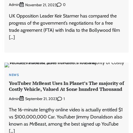
Admin
0
November 21, 2023
UK Opposition Leader Keir Starmer has compared the
progress of the government’s negotiations for a free
trade agreement (FTA) with India to the Bollywood film
[…]
NEWS
YouTuber MrBeast Uses In Planet’s The majority of
Costly Vehicle, Valued At $one hundred Thousand
Admin
1
September 21, 2023
The 16-minute lengthy online video is actually entitled $1
vs $100,000,000 Car. YouTuber Jimmy Donaldson also
known as MrBeast, among the best signed up YouTube
[…]