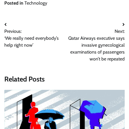
Posted in
Technology
Post
Previous:
Next:
navigation
‘We really need everybody’s
Qatar Airways executive says
help right now’
invasive gynecological
examinations of passengers
won’t be repeated
Related Posts