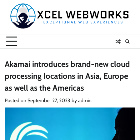
Skip
to
content
Akamai introduces brand-new cloud
processing locations in Asia, Europe
as well as the Americas
Posted on
September 27, 2023
by
admin