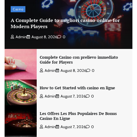
Casino
A Complete Guide to migliori casino online for
Modern Players
Admin
August 8, 2026
0
Complete Casino con prelievo immediato
Guide for Players
Admin
August 8, 2026
0
How to Get Started with casino en ligne
Admin
August 7, 2026
0
Les Offres Les Plus Populaires De Bonus
Casino En Ligne
Admin
August 7, 2026
0