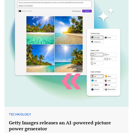
TECHNOLOGY
Getty Images releases an AI-powered picture
power generator