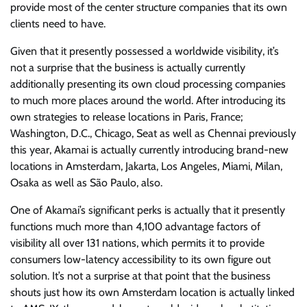
provide most of the center structure companies that its own
clients need to have.
Given that it presently possessed a worldwide visibility, it’s
not a surprise that the business is actually currently
additionally presenting its own cloud processing companies
to much more places around the world. After introducing its
own strategies to release locations in Paris, France;
Washington, D.C., Chicago, Seat as well as Chennai previously
this year, Akamai is actually currently introducing brand-new
locations in Amsterdam, Jakarta, Los Angeles, Miami, Milan,
Osaka as well as São Paulo, also.
One of Akamai’s significant perks is actually that it presently
functions much more than 4,100 advantage factors of
visibility all over 131 nations, which permits it to provide
consumers low-latency accessibility to its own figure out
solution. It’s not a surprise at that point that the business
shouts just how its own Amsterdam location is actually linked