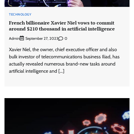
TECHNOLOGY
French billionaire Xavier Niel vows to commit
around $210 thousand in artificial intelligence
Admin
0
September 27, 2023
Xavier Niel, the owner, chief executive officer and also
bulk investor of telecommunications business Iliad, has
actually revealed numerous brand-new tasks around
artificial intelligence and […]