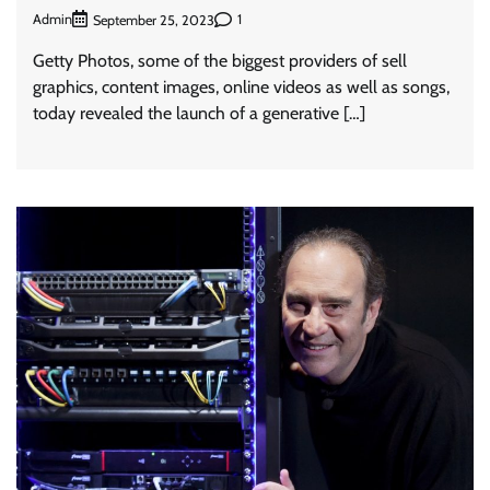
Admin
1
September 25, 2023
Getty Photos, some of the biggest providers of sell
graphics, content images, online videos as well as songs,
today revealed the launch of a generative […]