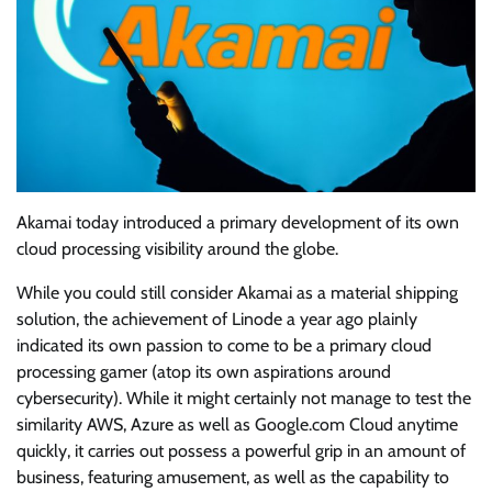
Akamai today introduced a primary development of its own
cloud processing visibility around the globe.
While you could still consider Akamai as a material shipping
solution, the achievement of Linode a year ago plainly
indicated its own passion to come to be a primary cloud
processing gamer (atop its own aspirations around
cybersecurity). While it might certainly not manage to test the
similarity AWS, Azure as well as Google.com Cloud anytime
quickly, it carries out possess a powerful grip in an amount of
business, featuring amusement, as well as the capability to