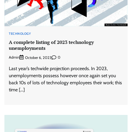
TECHNOLOGY
A complete listing of 2023 technology
unemployments
Admin
0
October 6, 2023
Last year’s techwide projection proceeds. In 2023,
unemployments possess however once again set you
back 10s of lots of technology employees their work; this
time […]