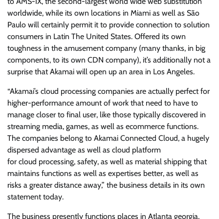
to AMS-IX, the second-largest world wide web substitution
worldwide, while its own locations in Miami as well as São
Paulo will certainly permit it to provide connection to solution
consumers in Latin The United States. Offered its own
toughness in the amusement company (many thanks, in big
components, to its own CDN company), it’s additionally not a
surprise that Akamai will open up an area in Los Angeles.
“Akamai’s cloud processing companies are actually perfect for
higher-performance amount of work that need to have to
manage closer to final user, like those typically discovered in
streaming media, games, as well as ecommerce functions.
The companies belong to Akamai Connected Cloud, a hugely
dispersed advantage as well as cloud platform
for cloud processing, safety, as well as material shipping that
maintains functions as well as expertises better, as well as
risks a greater distance away,” the business details in its own
statement today.
The business presently functions places in Atlanta georgia,