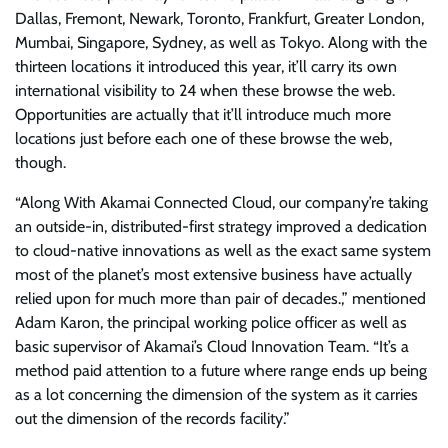
Dallas, Fremont, Newark, Toronto, Frankfurt, Greater London,
Mumbai, Singapore, Sydney, as well as Tokyo. Along with the
thirteen locations it introduced this year, it’ll carry its own
international visibility to 24 when these browse the web.
Opportunities are actually that it’ll introduce much more
locations just before each one of these browse the web,
though.
“Along With Akamai Connected Cloud, our company’re taking
an outside-in, distributed-first strategy improved a dedication
to cloud-native innovations as well as the exact same system
most of the planet’s most extensive business have actually
relied upon for much more than pair of decades.,” mentioned
Adam Karon, the principal working police officer as well as
basic supervisor of Akamai’s Cloud Innovation Team. “It’s a
method paid attention to a future where range ends up being
as a lot concerning the dimension of the system as it carries
out the dimension of the records facility.”