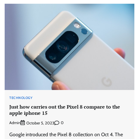
TECHNOLOGY
Just how carries out the Pixel 8 compare to the
apple iphone 15
Admin
0
October 5, 2023
Google introduced the Pixel 8 collection on Oct 4. The