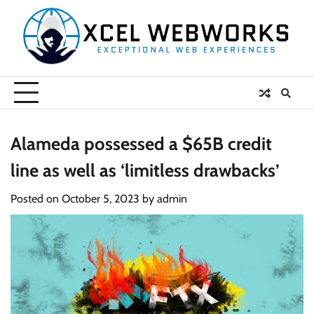
Skip
to
content
Alameda possessed a $65B credit
line as well as ‘limitless drawbacks’
Posted on
October 5, 2023
by
admin