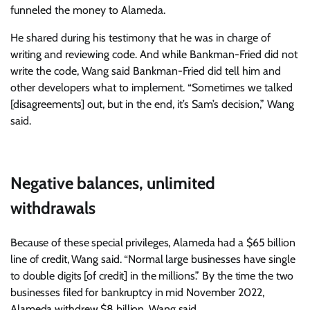
funneled the money to Alameda.
He shared during his testimony that he was in charge of
writing and reviewing code. And while Bankman-Fried did not
write the code, Wang said Bankman-Fried did tell him and
other developers what to implement. “Sometimes we talked
[disagreements] out, but in the end, it’s Sam’s decision,” Wang
said.
Negative balances, unlimited
withdrawals
Because of these special privileges, Alameda had a $65 billion
line of credit, Wang said. “Normal large businesses have single
to double digits [of credit] in the millions.” By the time the two
businesses filed for bankruptcy in mid November 2022,
Alameda withdrew $8 billion, Wang said.