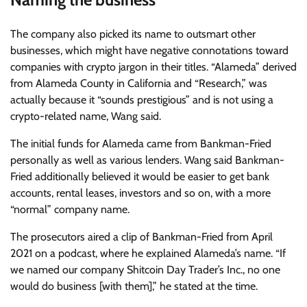
The company also picked its name to outsmart other
businesses, which might have negative connotations toward
companies with crypto jargon in their titles. “Alameda” derived
from Alameda County in California and “Research,” was
actually because it “sounds prestigious” and is not using a
crypto-related name, Wang said.
The initial funds for Alameda came from Bankman-Fried
personally as well as various lenders. Wang said Bankman-
Fried additionally believed it would be easier to get bank
accounts, rental leases, investors and so on, with a more
“normal” company name.
The prosecutors aired a clip of Bankman-Fried from April
2021 on a podcast, where he explained Alameda’s name. “If
we named our company Shitcoin Day Trader’s Inc., no one
would do business [with them],” he stated at the time.