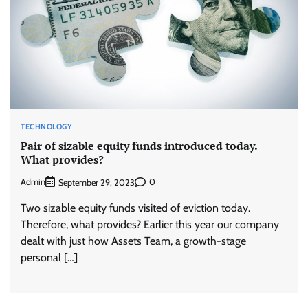
TECHNOLOGY
Pair of sizable equity funds introduced today.
What provides?
Admin
0
September 29, 2023
Two sizable equity funds visited of eviction today.
Therefore, what provides? Earlier this year our company
dealt with just how Assets Team, a growth-stage
personal […]