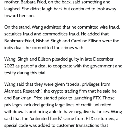
mother, Barbara Fried, on the back, said something and
laughed. She didn’t laugh back but continued to look away
toward her son.
On the stand, Wang admitted that he committed wire fraud,
securities fraud and commodities fraud. He added that
Bankman-Fried, Nishad Singh and Caroline Ellison were the
individuals he committed the crimes with.
Wang, Singh and Ellison pleaded guilty in late December
2022 as part of a deal to cooperate with the government and
testify during this trial.
Wang said that they were given “special privileges from
Alameda Research,” the crypto trading firm that he said he
and Bankman-Fried started prior to launching FTX. Those
privileges included getting large lines of credit, unlimited
withdrawals and being able to have negative balances. Wang
said that the “unlimited funds” came from FTX customers; a
special code was added to customer transactions that