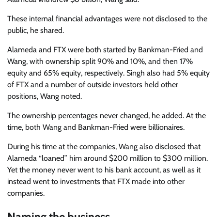
These internal financial advantages were not disclosed to the
public, he shared.
Alameda and FTX were both started by Bankman-Fried and
Wang, with ownership split 90% and 10%, and then 17%
equity and 65% equity, respectively. Singh also had 5% equity
of FTX and a number of outside investors held other
positions, Wang noted.
The ownership percentages never changed, he added. At the
time, both Wang and Bankman-Fried were billionaires.
During his time at the companies, Wang also disclosed that
Alameda “loaned” him around $200 million to $300 million.
Yet the money never went to his bank account, as well as it
instead went to investments that FTX made into other
companies.
Naming the business