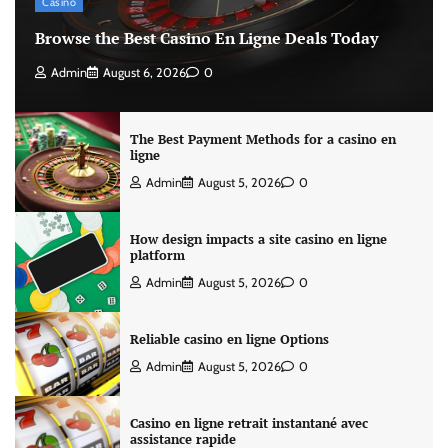
Casino
Browse the Best Casino En Ligne Deals Today
Admin
August 6, 2026
0
The Best Payment Methods for a casino en
ligne
Admin
August 5, 2026
0
How design impacts a site casino en ligne
platform
Admin
August 5, 2026
0
Reliable casino en ligne Options
Admin
August 5, 2026
0
Casino en ligne retrait instantané avec
assistance rapide