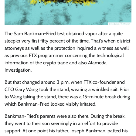
The Sam Bankman-Fried
test obtained vapor after a quite
sleepier very first fifty percent of the time. That’s when district
attorneys as well as the protection inquired a witness as well
as previous FTX programmer concerning the technological
information of the crypto trade and also Alameda
Investigation.
But that changed around 3 p.m. when FTX co-founder and
CTO Gary Wang took the stand, wearing a wrinkled suit. Prior
to Wang taking the stand, there was a 15-minute break during
which Bankman-Fried looked visibly irritated.
Bankman-Fried’s parents were also there. During the break,
they went to their son seemingly in an effort to provide
support. At one point his father, Joseph Bankman, patted his