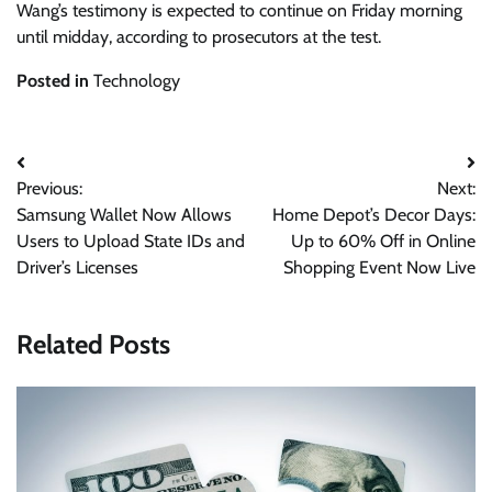
Wang’s testimony is expected to continue on Friday morning
until midday, according to prosecutors at the test.
Posted in
Technology
Post
Previous:
Next:
navigation
Samsung Wallet Now Allows
Home Depot’s Decor Days:
Users to Upload State IDs and
Up to 60% Off in Online
Driver’s Licenses
Shopping Event Now Live
Related Posts