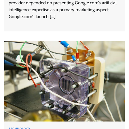
provider depended on presenting Google.com’s artificial
intelligence expertise as a primary marketing aspect.
Google.com’s launch […]
TECHNOLOGY