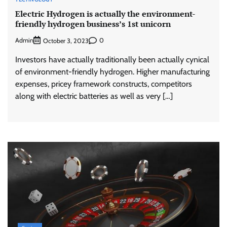
Electric Hydrogen is actually the environment-
friendly hydrogen business’s 1st unicorn
Admin
0
October 3, 2023
Investors have actually traditionally been actually cynical
of environment-friendly hydrogen. Higher manufacturing
expenses, pricey framework constructs, competitors
along with electric batteries as well as very […]