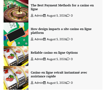
The Best Payment Methods for a casino en
ligne
Admin
August 5, 2026
0
How design impacts a site casino en ligne
platform
Admin
August 5, 2026
0
Reliable casino en ligne Options
Admin
August 5, 2026
0
Casino en ligne retrait instantané avec
assistance rapide
Admin
August 5, 2026
0