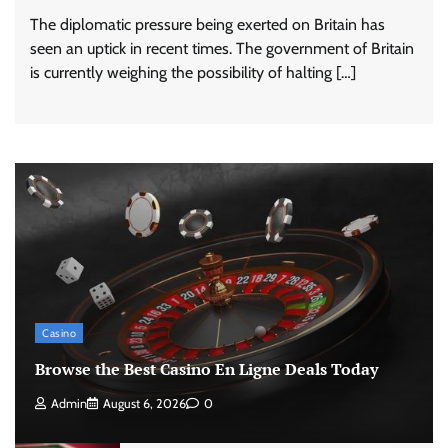
The diplomatic pressure being exerted on Britain has
seen an uptick in recent times. The government of Britain
is currently weighing the possibility of halting […]
Casino
Browse the Best Casino En Ligne Deals Today
Admin
August 6, 2026
0