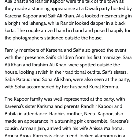
Alia Bhatt and Ranbir Kapoor were the talk of the town as
they made a stunning appearance at a Diwali party hosted by
Kareena Kapoor and Saif Ali Khan. Alia looked mesmerizing in
a bright red lehenga, while Ranbir looked dapper in a black
kurta. The couple arrived hand in hand and posed happily for
the photographers stationed outside the house.
Family members of Kareena and Saif also graced the event
with their presence. Saif’s children from his first marriage, Sara
Ali Khan and Ibrahim Ali Khan, were spotted outside the
house, looking stylish in their traditional outfits. Saif’s sisters,
Saba Pataudi and Soha Ali Khan, were also seen at the party,
with Soha accompanied by her husband Kunal Kemmu.
The Kapoor family was well-represented at the party, with
Kareena’s sister Karisma and parents Randhir Kapoor and
Babita in attendance. Ranbir’s mother, Neetu Kapoor, also
made an appearance in a stunning pink ensemble. Kareena’s
cousin, Armaan Jain, arrived with his wife Anissa Malhotra.
Amrita Arora, Kareena’s close friend, looked glamorous in a