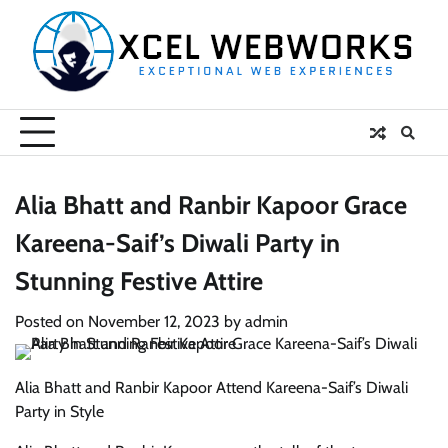
Skip
to
content
Alia Bhatt and Ranbir Kapoor Grace
Kareena-Saif’s Diwali Party in
Stunning Festive Attire
Posted on
November 12, 2023
by
admin
Alia Bhatt and Ranbir Kapoor Attend Kareena-Saif’s Diwali
Party in Style