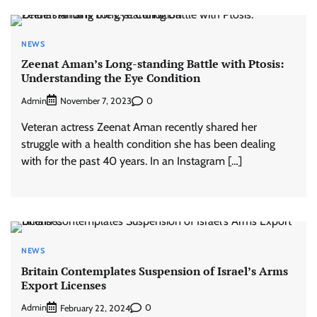
NEWS
Zeenat Aman’s Long-standing Battle with Ptosis:
Understanding the Eye Condition
Admin
0
November 7, 2023
Veteran actress Zeenat Aman recently shared her
struggle with a health condition she has been dealing
with for the past 40 years. In an Instagram […]
NEWS
Britain Contemplates Suspension of Israel’s Arms
Export Licenses
Admin
0
February 22, 2024