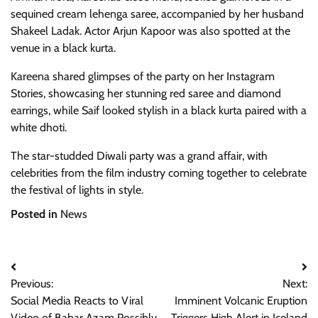
sequined cream lehenga saree, accompanied by her husband
Shakeel Ladak. Actor Arjun Kapoor was also spotted at the
venue in a black kurta.
Kareena shared glimpses of the party on her Instagram
Stories, showcasing her stunning red saree and diamond
earrings, while Saif looked stylish in a black kurta paired with a
white dhoti.
The star-studded Diwali party was a grand affair, with
celebrities from the film industry coming together to celebrate
the festival of lights in style.
Posted in
News
Post
Previous:
Next:
navigation
Social Media Reacts to Viral
Imminent Volcanic Eruption
Video of Babar Azam Possibly
Triggers High Alert in Iceland