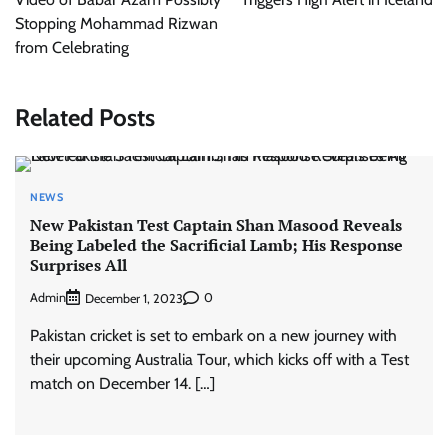
Stopping Mohammad Rizwan
from Celebrating
Related Posts
NEWS
New Pakistan Test Captain Shan Masood Reveals
Being Labeled the Sacrificial Lamb; His Response
Surprises All
Admin
0
December 1, 2023
Pakistan cricket is set to embark on a new journey with
their upcoming Australia Tour, which kicks off with a Test
match on December 14. […]