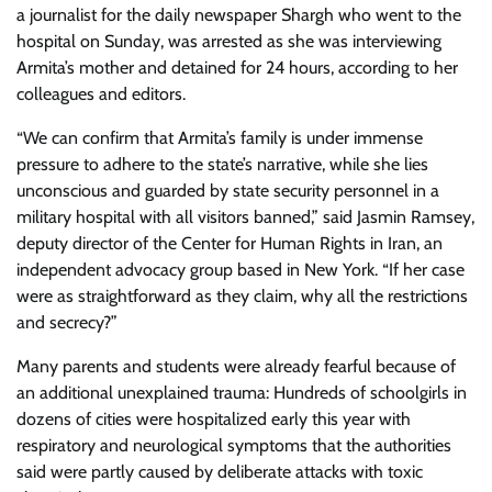
a journalist for the daily newspaper Shargh who went to the
hospital on Sunday, was arrested as she was interviewing
Armita’s mother and detained for 24 hours, according to her
colleagues and editors.
“We can confirm that Armita’s family is under immense
pressure to adhere to the state’s narrative, while she lies
unconscious and guarded by state security personnel in a
military hospital with all visitors banned,” said Jasmin Ramsey,
deputy director of the Center for Human Rights in Iran, an
independent advocacy group based in New York. “If her case
were as straightforward as they claim, why all the restrictions
and secrecy?”
Many parents and students were already fearful because of
an additional unexplained trauma: Hundreds of schoolgirls in
dozens of cities were hospitalized early this year with
respiratory and neurological symptoms that the authorities
said were partly caused by deliberate attacks with toxic