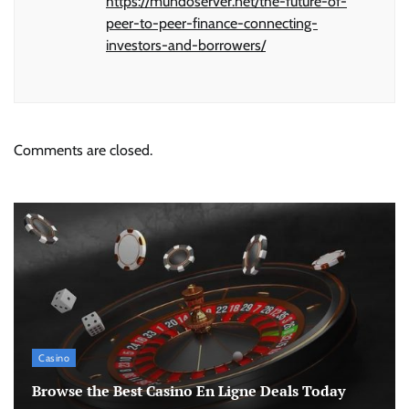
https://mundoserver.net/the-future-of-
peer-to-peer-finance-connecting-
investors-and-borrowers/
Comments are closed.
Casino
Browse the Best Casino En Ligne Deals Today