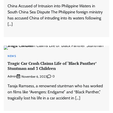
China Accused of Intrusion into Philippine Waters in
South China Sea Dispute The Philippine foreign ministry
has accused China of intruding into its waters following
[…]
NEWS
Tragic Car Crash Claims Life of ‘Black Panther’
Stuntman and 3 Children
Admin
0
November 6, 2023
Taraja Ramsess, a renowned stuntman who has worked
on films like “Avengers: Endgame” and “Black Panther,”
tragically lost his life in a car accident in […]