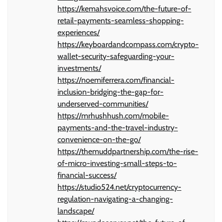
https://kemahsvoice.com/the-future-of-
retail-payments-seamless-shopping-
experiences/
https://keyboardandcompass.com/crypto-
wallet-security-safeguarding-your-
investments/
https://noemiferrera.com/financial-
inclusion-bridging-the-gap-for-
underserved-communities/
https://mrhushhush.com/mobile-
payments-and-the-travel-industry-
convenience-on-the-go/
https://themuddpartnership.com/the-rise-
of-micro-investing-small-steps-to-
financial-success/
https://studio524.net/cryptocurrency-
regulation-navigating-a-changing-
landscape/