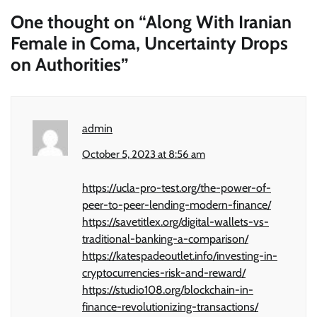
One thought on “
Along With Iranian
Female in Coma, Uncertainty Drops
on Authorities
”
admin
October 5, 2023 at 8:56 am
https://ucla-pro-test.org/the-power-of-
peer-to-peer-lending-modern-finance/
https://savetitlex.org/digital-wallets-vs-
traditional-banking-a-comparison/
https://katespadeoutlet.info/investing-in-
cryptocurrencies-risk-and-reward/
https://studio108.org/blockchain-in-
finance-revolutionizing-transactions/