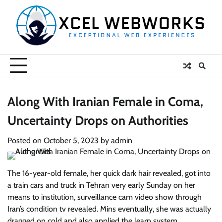
Skip
to
content
Along With Iranian Female in Coma,
Uncertainty Drops on Authorities
Posted on
October 5, 2023
by
admin
The 16-year-old female, her quick dark hair revealed, got into
a train cars and truck in Tehran very early Sunday on her
means to institution, surveillance cam video show through
Iran’s condition tv revealed. Mins eventually, she was actually
dragged on cold and also applied the learn system.