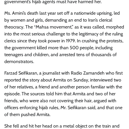
government’s hijab agents must have harmed her.
Ms. Amini’s death last year set off a nationwide uprising, led
by women and girls, demanding an end to Iran’s clerical
theocracy. The “Mahsa movement,” as it was called, morphed
into the most serious challenge to the legitimacy of the ruling
clerics since they took power in 1979. In crushing the protests,
the government killed more than 500 people, including
teenagers and children, and arrested tens of thousands of
demonstrators.
Farzad Seifikaran, a journalist with Radio Zamandeh who first
reported the story about Armita on Sunday, interviewed two
of her relatives, a friend and another person familiar with the
episode. The sources told him that Armita and two of her
friends, who were also not covering their hair, argued with
officers enforcing hijab rules, Mr. Seifikaran said, and that one
of them pushed Armita.
She fell and hit her head on a metal object on the train and