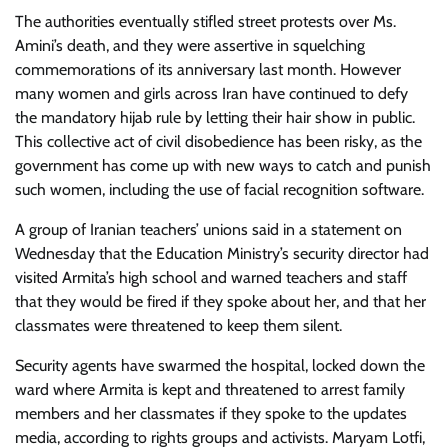
The authorities eventually stifled street protests over Ms.
Amini’s death, and they were assertive in squelching
commemorations of its anniversary last month. However
many women and girls across Iran have continued to defy
the mandatory hijab rule by letting their hair show in public.
This collective act of civil disobedience has been risky, as the
government has come up with new ways to catch and punish
such women, including the use of facial recognition software.
A group of Iranian teachers’ unions said in a statement on
Wednesday that the Education Ministry’s security director had
visited Armita’s high school and warned teachers and staff
that they would be fired if they spoke about her, and that her
classmates were threatened to keep them silent.
Security agents have swarmed the hospital, locked down the
ward where Armita is kept and threatened to arrest family
members and her classmates if they spoke to the updates
media, according to rights groups and activists. Maryam Lotfi,