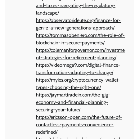
and-taxes-navigating-the-regulatory-
landscape/
https://observatorideute.org/finance-for-
gen-z-a-new-generations-approach/
https://tommasobeniero.com/the-role-of-
blockchain-in-secure-payments/
https://colemanforgovernor.com/investme
nt-strategies-for-retirement-planning/
https://videomega9.com/digital-finance-
transformation-adapting-to-change/
https://myies.org/cryptocurrency-wallet-
types-choosing-the-right-one/
https://jaymarttradein.com/the-gig-
economy-and-financial-planning-
securing-your-future/
https://ericsson-open.com/the-future-of-
contactless-payments-convenience-
redefined/