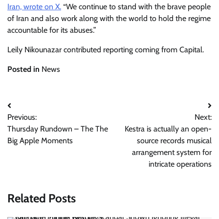
Iran, wrote on X.
“We continue to stand with the brave people
of Iran and also work along with the world to hold the regime
accountable for its abuses.”
Leily Nikounazar contributed reporting coming from Capital.
Posted in
News
Post
Previous:
Next:
navigation
Thursday Rundown – The The
Kestra is actually an open-
Big Apple Moments
source records musical
arrangement system for
intricate operations
Related Posts