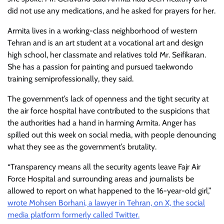
did not use any medications, and he asked for prayers for her.
Armita lives in a working-class neighborhood of western
Tehran and is an art student at a vocational art and design
high school, her classmate and relatives told Mr. Seifikaran.
She has a passion for painting and pursued taekwondo
training semiprofessionally, they said.
The government’s lack of openness and the tight security at
the air force hospital have contributed to the suspicions that
the authorities had a hand in harming Armita. Anger has
spilled out this week on social media, with people denouncing
what they see as the government’s brutality.
“Transparency means all the security agents leave Fajr Air
Force Hospital and surrounding areas and journalists be
allowed to report on what happened to the 16-year-old girl,”
wrote Mohsen Borhani, a lawyer in Tehran, on X, the social
media platform formerly called Twitter.