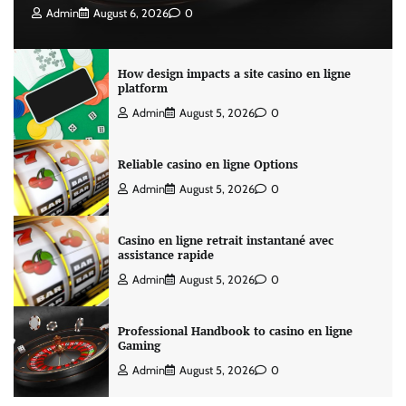
Admin
August 6, 2026
0
How design impacts a site casino en ligne
platform
Admin
August 5, 2026
0
Reliable casino en ligne Options
Admin
August 5, 2026
0
Casino en ligne retrait instantané avec
assistance rapide
Admin
August 5, 2026
0
Professional Handbook to casino en ligne
Gaming
Admin
August 5, 2026
0