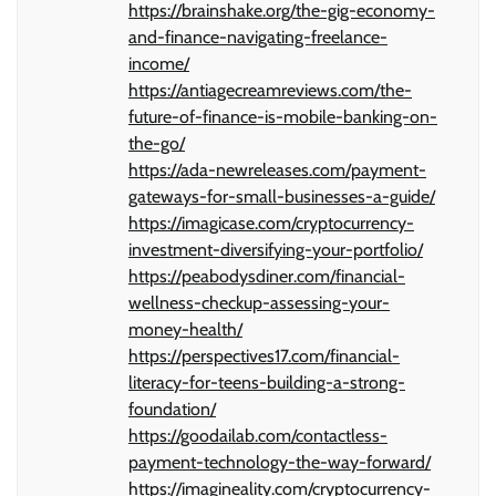
https://brainshake.org/the-gig-economy-
and-finance-navigating-freelance-
income/
https://antiagecreamreviews.com/the-
future-of-finance-is-mobile-banking-on-
the-go/
https://ada-newreleases.com/payment-
gateways-for-small-businesses-a-guide/
https://imagicase.com/cryptocurrency-
investment-diversifying-your-portfolio/
https://peabodysdiner.com/financial-
wellness-checkup-assessing-your-
money-health/
https://perspectives17.com/financial-
literacy-for-teens-building-a-strong-
foundation/
https://goodailab.com/contactless-
payment-technology-the-way-forward/
https://imagineality.com/cryptocurrency-