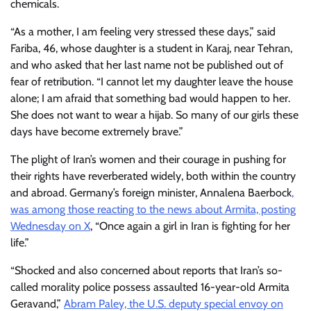
chemicals.
“As a mother, I am feeling very stressed these days,” said
Fariba, 46, whose daughter is a student in Karaj, near Tehran,
and who asked that her last name not be published out of
fear of retribution. “I cannot let my daughter leave the house
alone; I am afraid that something bad would happen to her.
She does not want to wear a hijab. So many of our girls these
days have become extremely brave.”
The plight of Iran’s women and their courage in pushing for
their rights have reverberated widely, both within the country
and abroad. Germany’s foreign minister, Annalena Baerbock
,
was among those reacting to the news about Armita, posting
Wednesday on X
, “Once again a girl in Iran is fighting for her
life.”
“Shocked and also concerned about reports that Iran’s so-
called morality police possess assaulted 16-year-old Armita
Geravand,”
Abram Paley, the U.S. deputy special envoy on