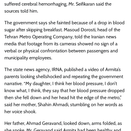
suffered cerebral hemorrhaging, Mr. Seifikaran said the
sources told him.
The government says she fainted because of a drop in blood
sugar after skipping breakfast. Masoud Dorosti, head of the
Tehran Metro Operating Company, told the Iranian news
media that footage from its cameras showed no sign of a
verbal or physical confrontation between passengers and
municipality employees.
The state news agency, IRNA, published a video of Armita’s
parents looking shellshocked and repeating the government
narrative. “My daughter, I think her blood pressure, I don’t
know what, I think, they say that her blood pressure dropped
then she fell down and her head hit the edge of the metro,”
said her mother, Shahin Ahmadi, stumbling on her words as
her voice shook.
Her father, Ahmad Geravand, looked down, arms folded, as
she spoke. Mr. Geravand said Armita had been healthy and