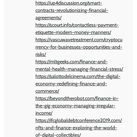
https://up4discussion.org/smart-
contracts-revolutionizing-financial-
agreements/
https://scourt.info/contactless-payment-
etiquette-modern-money-manners/
https://vascuwavetreatment.com/cryptocu
rrency-for-businesses-opportunities-and-
risks/
https://mltgeeks.com/finance-and-
mental-health-managing-financial-stress/
https://salottodelcinema.com/the-digital-
economy-redefining-finance-and-
commerce/
https://beyondtherobot.com/finance-in-
the-gig-economy-managing-irregular-
income/
https://ifcglobaldebtconference2019.com/
nfts-and-finance-exploring-the-world-
of-digital-collectibles/