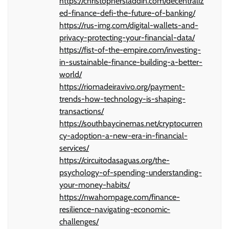
https://christophersladdin.com/decentraliz
ed-finance-defi-the-future-of-banking/
https://rus-img.com/digital-wallets-and-
privacy-protecting-your-financial-data/
https://fist-of-the-empire.com/investing-
in-sustainable-finance-building-a-better-
world/
https://riomadeiravivo.org/payment-
trends-how-technology-is-shaping-
transactions/
https://southbaycinemas.net/cryptocurren
cy-adoption-a-new-era-in-financial-
services/
https://circuitodasaguas.org/the-
psychology-of-spending-understanding-
your-money-habits/
https://nwahompage.com/finance-
resilience-navigating-economic-
challenges/