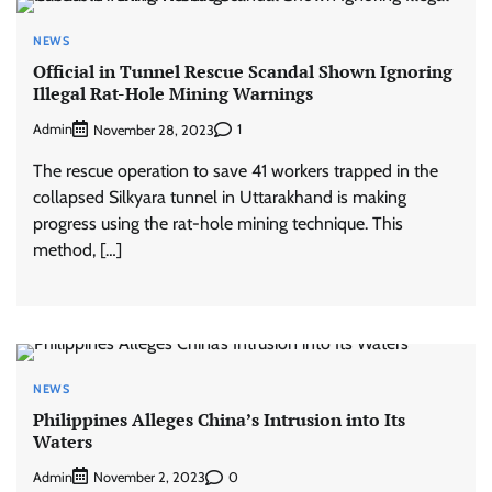
NEWS
Official in Tunnel Rescue Scandal Shown Ignoring
Illegal Rat-Hole Mining Warnings
Admin
1
November 28, 2023
The rescue operation to save 41 workers trapped in the
collapsed Silkyara tunnel in Uttarakhand is making
progress using the rat-hole mining technique. This
method, […]
NEWS
Philippines Alleges China’s Intrusion into Its
Waters
Admin
0
November 2, 2023