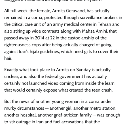
All full week, the female, Armita Geravand, has actually
remained in a coma, protected through surveillance brokers in
the critical care unit of an army medical center in Tehran and
also stiring up wide contrasts along with Mahsa Amini, that
passed away in 2014 at 22 in the custodianship of the
righteousness cops after being actually charged of going
against Iran’s hijab guidelines, which need girls to cover their
hair.
Exactly what took place to Armita on Sunday is actually
unclear, and also the federal government has actually
certainly not launched video coming from inside the learn
that would certainly expose what created the teen crash.
But the news of another young woman in a coma under
murky circumstances — another girl, another metro station,
another hospital, another grief-stricken family — was enough
to stir outrage in Iran and fuel accusations that the