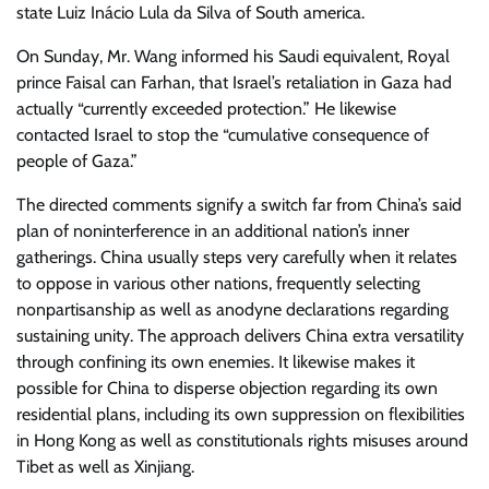
state Luiz Inácio Lula da Silva of South america.
On Sunday, Mr. Wang informed his Saudi equivalent, Royal
prince Faisal can Farhan, that Israel’s retaliation in Gaza had
actually “currently exceeded protection.” He likewise
contacted Israel to stop the “cumulative consequence of
people of Gaza.”
The directed comments signify a switch far from China’s said
plan of noninterference in an additional nation’s inner
gatherings. China usually steps very carefully when it relates
to oppose in various other nations, frequently selecting
nonpartisanship as well as anodyne declarations regarding
sustaining unity. The approach delivers China extra versatility
through confining its own enemies. It likewise makes it
possible for China to disperse objection regarding its own
residential plans, including its own suppression on flexibilities
in Hong Kong as well as constitutionals rights misuses around
Tibet as well as Xinjiang.