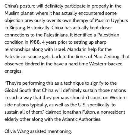
China’s posture will definitely participate in properly in the
Muslim planet, where it has actually encountered some
objection previously over its own therapy of Muslim Uyghurs
in Xinjiang. Historically, China has actually kept closer
connections to the Palestinians. It identified a Palestinian
condition in 1988, 4 years prior to setting up sharp
relationships along with Israel. Mandarin help for the
Palestinian source gets back to the times of Mao Zedong, that
observed kindred in the have a hard time Western-backed
energies.
“They’re performing this as a technique to signify to the
Global South that China will definitely sustain those nations
in such a way that they perhaps shouldn’t count on Western
side nations typically, as well as the U.S. specifically, to
sustain all of them,” claimed Jonathan Fulton, a nonresident
elderly other along with the Atlantic Authorities.
Olivia Wang
assisted mentioning.