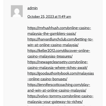
admin
October 25, 2023 at 11:49 am
https://mrhushhush.com/online-casino-
malaysia-the-gamblers-oasis/
https://harvardlunchclub.com/betting-to-
win-at-online-casino-malaysia/
https://keller2012.com/discover-online-
casino-malaysias-treasures/
https://newagecleansetry.com/online-
casino-malaysia-where-riches-await/
https://goodauthoritybook.com/malaysias
-online-casino-bonuses/
https://jenniferscottcoaching.com/play-
and-win-at-online-casino-malaysia/
https://volvo-tommy.com/online-casino-
malaysia-your-gateway-to-riches/