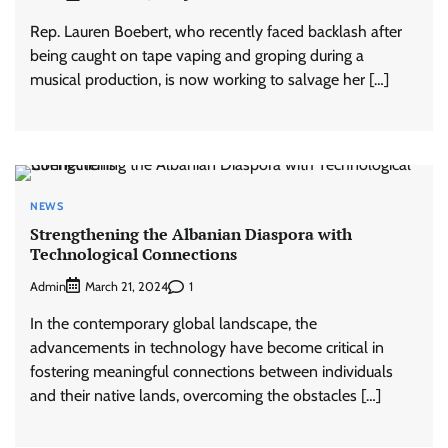
Rep. Lauren Boebert, who recently faced backlash after
being caught on tape vaping and groping during a
musical production, is now working to salvage her […]
NEWS
Strengthening the Albanian Diaspora with
Technological Connections
Admin
1
March 21, 2024
In the contemporary global landscape, the
advancements in technology have become critical in
fostering meaningful connections between individuals
and their native lands, overcoming the obstacles […]