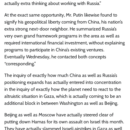
actually extra thinking about working with Russia.”
At the exact same opportunity, Mr. Putin likewise found to
signify his geopolitical liberty coming from China, his nation’s
extra strong next-door neighbor. He summarized Russia’s
very own grand framework programs in the area as well as
required international financial investment, without explaining
programs to participate in China’s existing ventures.
Eventually Wednesday, he contacted both concepts
“corresponding.”
The inquiry of exactly how much China as well as Russia’s
positioning expands has actually entered into concentration
in the inquiry of exactly how the planet need to react to the
altruistic situation in Gaza, which is actually coming to be an
additional block in between Washington as well as Beijing.
Beijing as well as Moscow have actually steered clear of
putting down Hamas for its own assault on Israel this month.
They have actually slammed Israeli airstrikes in Gaza as well