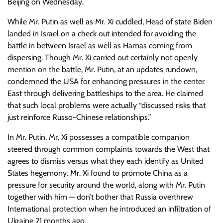
Beijing on Wednesday.
While Mr. Putin as well as Mr. Xi cuddled, Head of state Biden
landed in Israel on a check out intended for avoiding the
battle in between Israel as well as Hamas coming from
dispersing. Though Mr. Xi carried out certainly not openly
mention on the battle, Mr. Putin, at an updates rundown,
condemned the USA for enhancing pressures in the center
East through delivering battleships to the area. He claimed
that such local problems were actually “discussed risks that
just reinforce Russo-Chinese relationships.”
In Mr. Putin, Mr. Xi possesses a compatible companion
steered through common complaints towards the West that
agrees to dismiss versus what they each identify as United
States hegemony. Mr. Xi found to promote China as a
pressure for security around the world, along with Mr. Putin
together with him — don’t bother that Russia overthrew
International protection when he introduced an infiltration of
Ukraine 21 months ago.