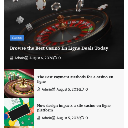
Casino
Browse the Best Casino En Ligne Deals Today
Admin
August 6, 2026
0
The Best Payment Methods for a casino en
ligne
Admin
August 5, 2026
0
How design impacts a site casino en ligne
platform
Admin
August 5, 2026
0