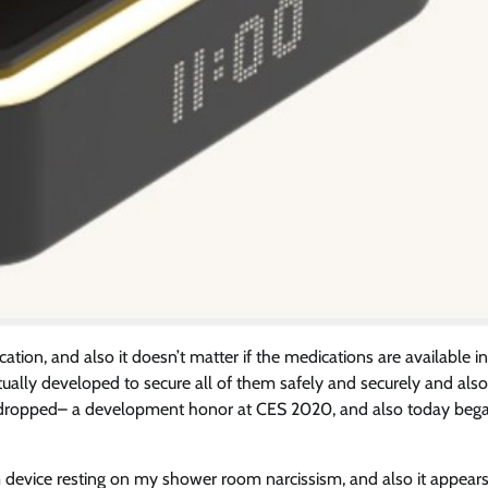
ion, and also it doesn’t matter if the medications are available in
tually developed to secure all of them safely and securely and also
so dropped– a development honor at CES 2020, and also today beg
 device resting on my shower room narcissism, and also it appear