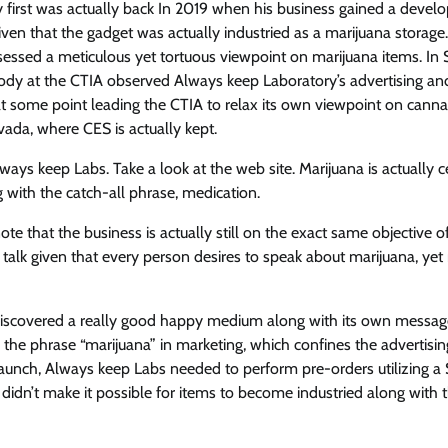
ry first was actually back In 2019 when his business gained a deve
ven that the gadget was actually industried as a marijuana storage.
essed a meticulous yet tortuous viewpoint on marijuana items. In
dy at the CTIA observed Always keep Laboratory’s advertising an
 at some point leading the CTIA to relax its own viewpoint on canna
vada, where CES is actually kept.
ys keep Labs. Take a look at the web site. Marijuana is actually ce
g with the catch-all phrase, medication.
 note that the business is actually still on the exact same objective 
talk given that every person desires to speak about marijuana, yet
t discovered a really good happy medium along with its own messag
the phrase “marijuana” in marketing, which confines the advertisi
aunch, Always keep Labs needed to perform pre-orders utilizing a
y didn’t make it possible for items to become industried along with 