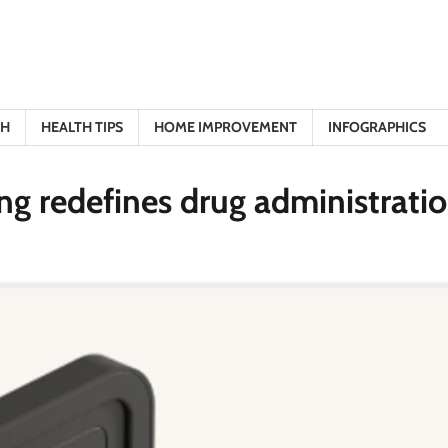
TH
HEALTH TIPS
HOME IMPROVEMENT
INFOGRAPHICS
ing redefines drug administrati