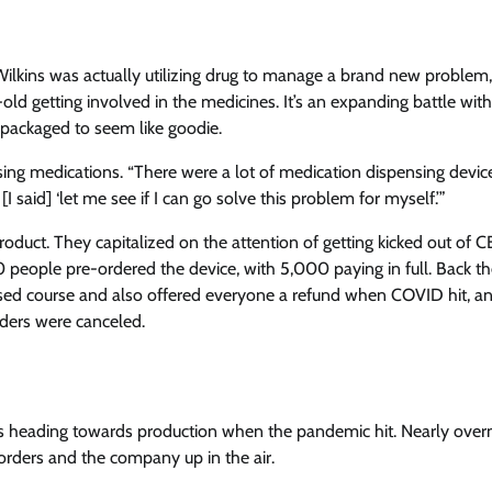
ilkins was actually utilizing drug to manage a brand new problem
old getting involved in the medicines. It’s an expanding battle with
s packaged to seem like goodie.
sing medications. “There were a lot of medication dispensing devices
[I said] ‘let me see if I can go solve this problem for myself.’”
duct. They capitalized on the attention of getting kicked out of 
eople pre-ordered the device, with 5,000 paying in full. Back th
ersed course and also offered everyone a refund when COVID hit, a
rders were canceled.
ading towards production when the pandemic hit. Nearly overni
orders and the company up in the air.