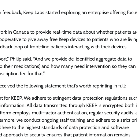
eedback, Keep Labs started exploring an enterprise offering focu
k in Canada to provide real-time data about whether patients ar
operative to give away free Keep devices to patients who are livin
back loop of front-line patients interacting with their devices.
rt,” Philip said. “And we provide de-identified aggregate data to
to their medications] and how many need intervention so they can
ription fee for that.”
ived the following statement that’s worth reprinting in full:
t for KEEP. We adhere to stringent data protection regulations suc
nformation. All data transmitted through KEEP is encrypted both 
latform employs multi-factor authentication, regular security audits,
ermore, we conduct ongoing staff training and adhere to a strict pr
adhere to the highest standards of data protection and software
 approach to security ensures that patient information remains