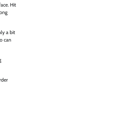
ace. Hit
long
ly a bit
so can
g
rder