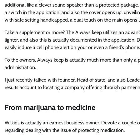
additional like a clever sound speaker than a protected package.
a switch in the application, and also the cover opens up, unveil
with safe setting handicapped, a dual touch on the main opens u
Take a supplement or more? The Always keep utilizes an advanced
lighter, and also this is actually documented in the application
easily induce a cell phone alert on your or even a friend’s phone.
To the owners, Always keep is actually much more than only a p
administration.
I just recently talked with founder, Head of state, and also Lead
results account to locating a company offering through partneri
From marijuana to medicine
Wilkins is actually an earnest business owner. Devote a couple o
regarding dealing with the issue of protecting medication.