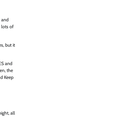
, and
 lots of
, but it
CES and
en, the
nd Keep
ght, all