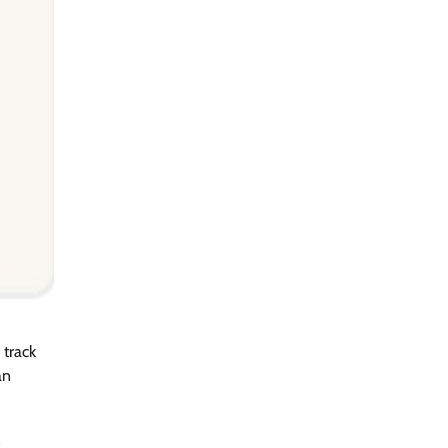
 track
an
s