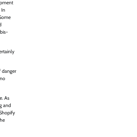
lopment
 In
 Some
d
bis-
rtainly
of danger
 no
e. As
ng and
 Shopify
the