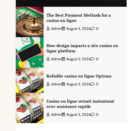
The Best Payment Methods for a
casino en ligne
Admin
August 5, 2026
0
How design impacts a site casino en
ligne platform
Admin
August 5, 2026
0
Reliable casino en ligne Options
Admin
August 5, 2026
0
Casino en ligne retrait instantané
avec assistance rapide
Admin
August 5, 2026
0