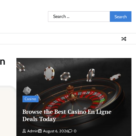
Search
for:
on
Casino
Browse the Best Casino En Ligne
Deals Today
Admin
August 6, 2026
0