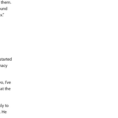
f them.
ound
x.”
started
macy
, I’ve
at the
ly to
. He