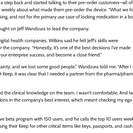
 a step back and started talking to their pre-order customers—all o
rs weekly about what made them pre-order the device. “What we f
ing, and not for the primary use case of locking medication in a bo
rought on Jeff Wandzura to lead the company.
tal health companies. Wilkins said he felt Jeff’s skills were
for the company. “Honestly, it’s one of the best decisions I’ve made
ur enterprise success, and become a close friend.”
ainty, and we lost some good people,” Wandzura told me. “After I 
 Keep, it was clear that I needed a partner from the pharma/phar
the clinical knowledge on the team. I wasn’t comfortable. And two
isions in the company’s best interest, which meant checking my ego 
ve beta program with 150 users, and he calls the top 10 users week
ng their Keep for other critical items like keys, passports, and cash