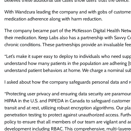
believes these additional use cases show users’ trust the device.
With Wandzura leading the company and with gobs of customer f
medication adherence along with harm reduction.
The company became part of the McKesson Digital Health Networ
their medication. Keep Labs also has a partnership with Savvy Co
chronic conditions. These partnerships provide an invaluable feed
“Let’s make it super easy to deploy to individuals who need suppo
understand how many patients in the population are adhering [
understand patient behaviors at home. We charge a nominal subsc
I asked about how the company safeguards personal data and rece
“Protecting user privacy and ensuring data security are paramoun
HIPAA in the U.S. and PIPEDA in Canada to safeguard customer i
transit and at rest, utilizing robust encryption algorithms. Our p
penetration testing to protect against unauthorized access. Furth
policy to ensure that all members of our team are vigilant and 
development including RBAC. This comprehensive, multi-layered