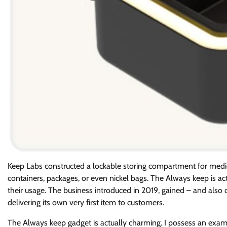
Keep Labs constructed a
lockable storing compartment for medicat
containers, packages, or even nickel bags. The Always keep is ac
their usage. The business introduced in 2019, gained – and al
delivering its own very first item to customers.
The Always keep gadget is actually charming. I possess an exam