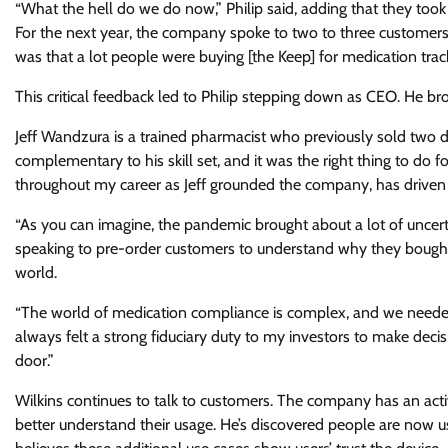
“What the hell do we do now,” Philip said, adding that they took
For the next year, the company spoke to two to three custome
was that a lot people were buying [the Keep] for medication track
This critical feedback led to Philip stepping down as CEO. He b
Jeff Wandzura is a trained pharmacist who previously sold two digi
complementary to his skill set, and it was the right thing to do 
throughout my career as Jeff grounded the company, has driven o
“As you can imagine, the pandemic brought about a lot of uncert
speaking to pre-order customers to understand why they bought
world.
“The world of medication compliance is complex, and we needed 
always felt a strong fiduciary duty to my investors to make dec
door.”
Wilkins continues to talk to customers. The company has an acti
better understand their usage. He’s discovered people are now usi