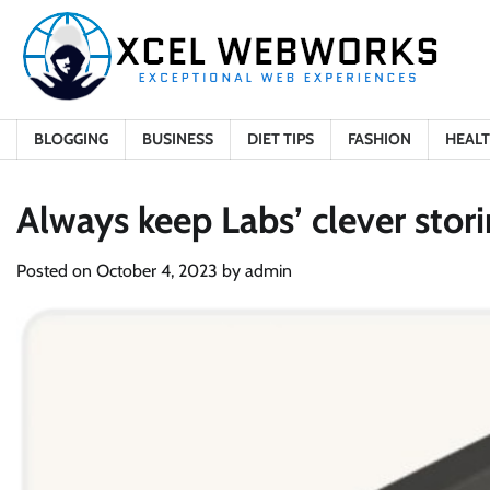
Skip
to
content
BLOGGING
BUSINESS
DIET TIPS
FASHION
HEAL
Always keep Labs’ clever stor
Posted on
October 4, 2023
by
admin