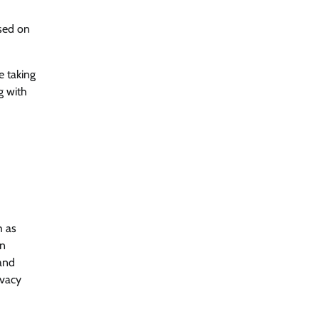
sed on
e taking
g with
h as
in
 and
ivacy