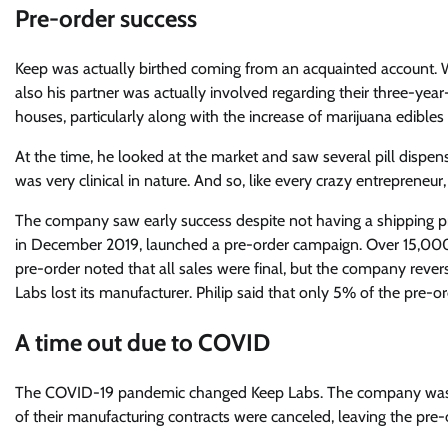
Pre-order success
Keep was actually birthed coming from an acquainted account. W
also his partner was actually involved regarding their three-year-
houses, particularly along with the increase of marijuana edible
At the time, he looked at the market and saw several pill dispen
was very clinical in nature. And so, like every crazy entrepreneur, 
The company saw early success despite not having a shipping pro
in December 2019, launched a pre-order campaign. Over 15,000 p
pre-order noted that all sales were final, but the company rev
Labs lost its manufacturer. Philip said that only 5% of the pre-o
A time out due to COVID
The COVID-19 pandemic changed Keep Labs. The company was he
of their manufacturing contracts were canceled, leaving the pre-