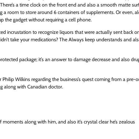
 There’s a time clock on the front end and also a smooth matte surf
ing a room to store around 6 containers of supplements. Or even, a
p the gadget without requiring a cell phone.
 incrustation to recognize liquors that were actually sent back on
. Didn’t take your medications? The Always keep understands and al
rotected package; it’s an answer to damage decrease and also dru
er Philip Wilkins regarding the business’s quest coming from a pre-o
ng along with Canadian doctor.
f moments along with him, and also it’s crystal clear he’s zealous