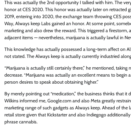
This was actually the 2nd opportunity I talked with him. The ve
honor at CES 2020. This honor was actually later on retracted gi
2019, entering into 2020, the exchange team throwing CES poss
Way, Always keep Labs gained an honor. At some point, somebo
marketing and also drew the reward. This triggered a firestorm,
adjacent items — nevertheless, marijuana is actually lawful in Ne
This knowledge has actually possessed a long-term affect on Alwa
not stated. The Always keep is actually currently industried alon
“Marijuana is actually still certainly there,” he mentioned, taking
decrease. “Marijuana was actually an excellent means to begin a 
person desires to speak about obtaining higher.”
By merely pointing out “medication,” the business thinks that i
Wilkins informed me, Google.com and also Meta greatly restrain 
marketing range of such gadgets as Always keep. Ahead of the l
retail store given that Kickstarter and also Indiegogo additionall
phrase cannabis.