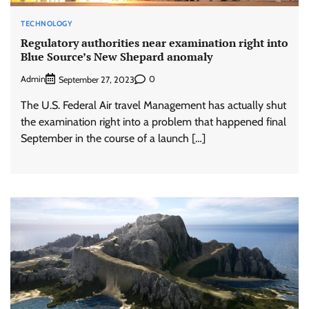
TECHNOLOGY
Regulatory authorities near examination right into
Blue Source’s New Shepard anomaly
Admin
0
September 27, 2023
The U.S. Federal Air travel Management has actually shut
the examination right into a problem that happened final
September in the course of a launch […]