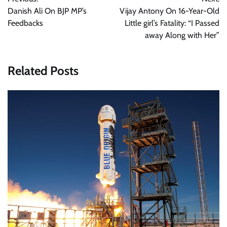
navigation
Danish Ali On BJP MP’s
Vijay Antony On 16-Year-Old
Feedbacks
Little girl’s Fatality: “I Passed
away Along with Her”
Related Posts