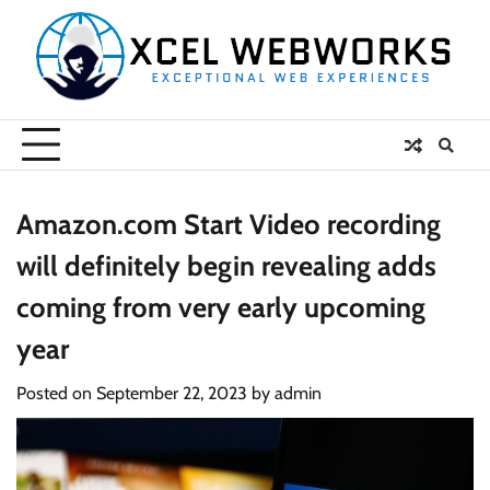
Skip
to
content
Amazon.com Start Video recording
will definitely begin revealing adds
coming from very early upcoming
year
Posted on
September 22, 2023
by
admin