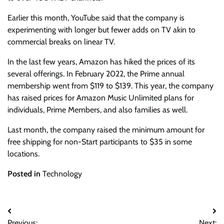
Earlier this month, YouTube said that the company is
experimenting with longer but fewer adds on TV akin to
commercial breaks on linear TV.
In the last few years, Amazon has hiked the prices of its
several offerings. In February 2022, the Prime annual
membership went from $119 to $139. This year, the company
has raised prices for Amazon Music Unlimited plans for
individuals, Prime Members, and also families as well.
Last month, the company raised the minimum amount for
free shipping for non-Start participants to $35 in some
locations.
Posted in
Technology
Post
Previous:
Next: