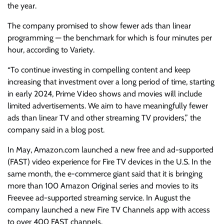
the year.
The company promised to show fewer ads than linear
programming — the benchmark for which is four minutes per
hour, according to Variety.
“To continue investing in compelling content and keep
increasing that investment over a long period of time, starting
in early 2024, Prime Video shows and movies will include
limited advertisements. We aim to have meaningfully fewer
ads than linear TV and other streaming TV providers,” the
company said in a blog post.
In May, Amazon.com launched a new free and ad-supported
(FAST) video experience for Fire TV devices in the U.S. In the
same month, the e-commerce giant said that it is bringing
more than 100 Amazon Original series and movies to its
Freevee ad-supported streaming service. In August the
company launched a new Fire TV Channels app with access
to over 400 FAST channels.