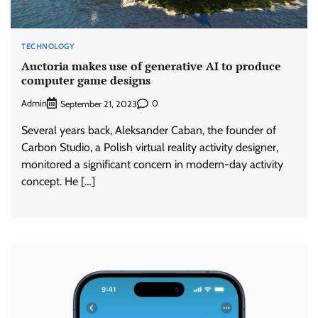
TECHNOLOGY
Auctoria makes use of generative AI to produce
computer game designs
Admin
0
September 21, 2023
Several years back, Aleksander Caban, the founder of
Carbon Studio, a Polish virtual reality activity designer,
monitored a significant concern in modern-day activity
concept. He […]