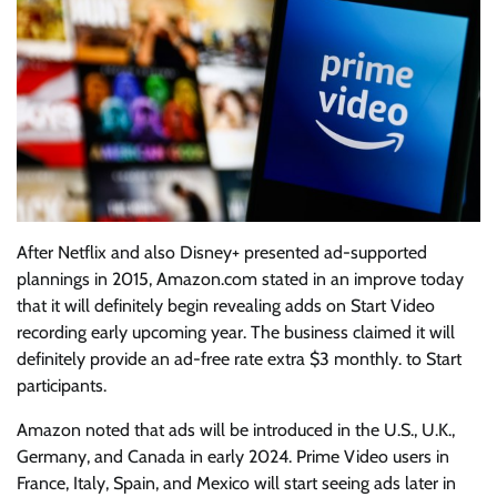
After Netflix and also Disney+ presented ad-supported
plannings in 2015, Amazon.com stated in an improve today
that it will definitely begin revealing adds on Start Video
recording early upcoming year. The business claimed it will
definitely provide an ad-free rate extra $3 monthly. to Start
participants.
Amazon noted that ads will be introduced in the U.S., U.K.,
Germany, and Canada in early 2024. Prime Video users in
France, Italy, Spain, and Mexico will start seeing ads later in