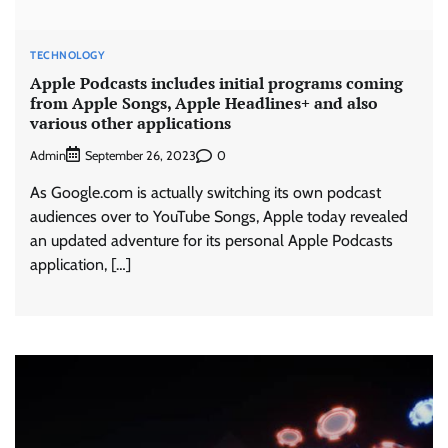
TECHNOLOGY
Apple Podcasts includes initial programs coming
from Apple Songs, Apple Headlines+ and also
various other applications
Admin
0
September 26, 2023
As Google.com is actually switching its own podcast
audiences over to YouTube Songs, Apple today revealed
an updated adventure for its personal Apple Podcasts
application, […]