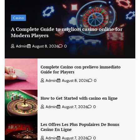
Casino
A Complete Guide to migliori casino online for
Modern Players
Admin
August 8, 2026
0
Complete Casino con prelievo immediato
Guide for Players
Admin
August 8, 2026
0
How to Get Started with casino en ligne
Admin
August 7, 2026
0
Les Offres Les Plus Populaires De Bonus
Casino En Ligne
Admin
August 7, 2026
0