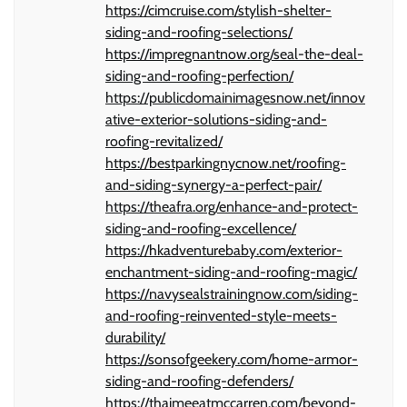
https://cimcruise.com/stylish-shelter-
siding-and-roofing-selections/
https://impregnantnow.org/seal-the-deal-
siding-and-roofing-perfection/
https://publicdomainimagesnow.net/innov
ative-exterior-solutions-siding-and-
roofing-revitalized/
https://bestparkingnycnow.net/roofing-
and-siding-synergy-a-perfect-pair/
https://theafra.org/enhance-and-protect-
siding-and-roofing-excellence/
https://hkadventurebaby.com/exterior-
enchantment-siding-and-roofing-magic/
https://navysealstrainingnow.com/siding-
and-roofing-reinvented-style-meets-
durability/
https://sonsofgeekery.com/home-armor-
siding-and-roofing-defenders/
https://thaimeeatmccarren.com/beyond-