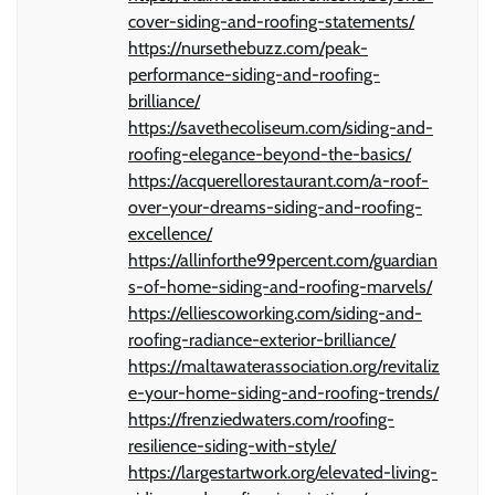
cover-siding-and-roofing-statements/
https://nursethebuzz.com/peak-
performance-siding-and-roofing-
brilliance/
https://savethecoliseum.com/siding-and-
roofing-elegance-beyond-the-basics/
https://acquerellorestaurant.com/a-roof-
over-your-dreams-siding-and-roofing-
excellence/
https://allinforthe99percent.com/guardian
s-of-home-siding-and-roofing-marvels/
https://elliescoworking.com/siding-and-
roofing-radiance-exterior-brilliance/
https://maltawaterassociation.org/revitaliz
e-your-home-siding-and-roofing-trends/
https://frenziedwaters.com/roofing-
resilience-siding-with-style/
https://largestartwork.org/elevated-living-