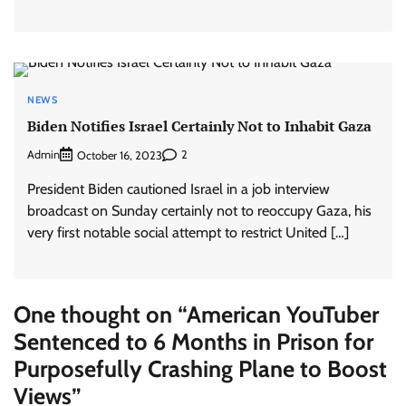
NEWS
Biden Notifies Israel Certainly Not to Inhabit Gaza
Admin
2
October 16, 2023
President Biden cautioned Israel in a job interview
broadcast on Sunday certainly not to reoccupy Gaza, his
very first notable social attempt to restrict United […]
One thought on “
American YouTuber
Sentenced to 6 Months in Prison for
Purposefully Crashing Plane to Boost
Views
”