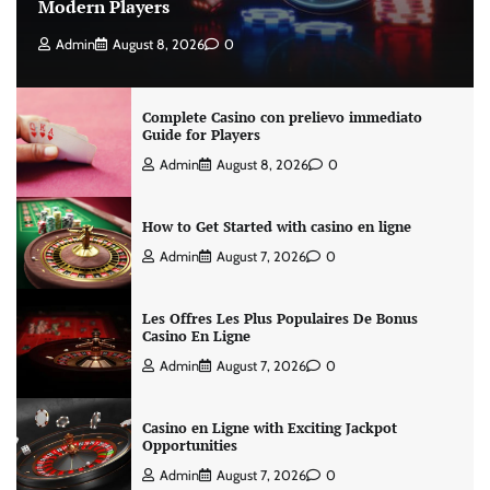
Modern Players
Admin
August 8, 2026
0
Complete Casino con prelievo immediato
Guide for Players
Admin
August 8, 2026
0
How to Get Started with casino en ligne
Admin
August 7, 2026
0
Les Offres Les Plus Populaires De Bonus
Casino En Ligne
Admin
August 7, 2026
0
Casino en Ligne with Exciting Jackpot
Opportunities
Admin
August 7, 2026
0