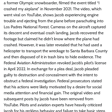
a former Olympic snowboarder, filmed the event titled “I
crashed my airplane” in November 2021. The video, which
went viral on YouTube, shows Jacob experiencing engine
trouble and ejecting from the plane before parachuting into
Los Padres National Forest. Cameras on the aircraft captured
its descent and eventual crash landing. Jacob recovered the
footage but claimed he didn’t know where the plane had
crashed. However, it was later revealed that he had used a
helicopter to transport the wreckage to Santa Barbara County
and then disposed of it in trash bins to hide evidence. The
Federal Aviation Administration revoked Jacob’s pilot’s license
in April 2022. In exchange for a plea deal, Jacob pleaded
guilty to destruction and concealment with the intent to
obstruct a federal investigation. Federal prosecutors stated
that his actions were likely motivated by a desire for social
media attention and financial gain. The original video and
subsequent posts by Jacob have been removed from
YouTube. Pilots and aviation experts have heavily criticized
Jacob for his reckless behavior and failure to take basic steps