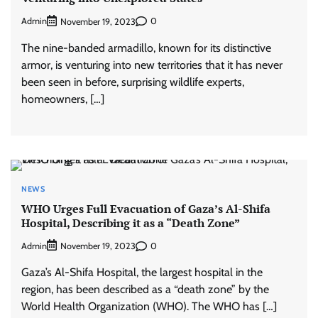
Admin
0
November 19, 2023
The nine-banded armadillo, known for its distinctive
armor, is venturing into new territories that it has never
been seen in before, surprising wildlife experts,
homeowners, […]
NEWS
WHO Urges Full Evacuation of Gaza’s Al-Shifa
Hospital, Describing it as a “Death Zone”
Admin
0
November 19, 2023
Gaza’s Al-Shifa Hospital, the largest hospital in the
region, has been described as a “death zone” by the
World Health Organization (WHO). The WHO has […]