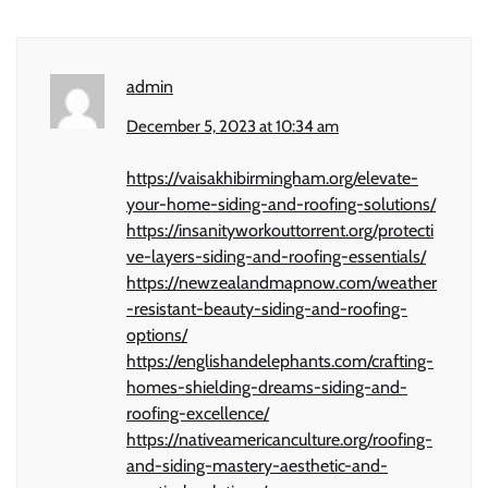
admin
December 5, 2023 at 10:34 am
https://vaisakhibirmingham.org/elevate-
your-home-siding-and-roofing-solutions/
https://insanityworkouttorrent.org/protecti
ve-layers-siding-and-roofing-essentials/
https://newzealandmapnow.com/weather
-resistant-beauty-siding-and-roofing-
options/
https://englishandelephants.com/crafting-
homes-shielding-dreams-siding-and-
roofing-excellence/
https://nativeamericanculture.org/roofing-
and-siding-mastery-aesthetic-and-