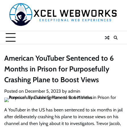
Skip
to
content
American YouTuber Sentenced to 6
Months in Prison for Purposefully
Crashing Plane to Boost Views
Posted on
December 5, 2023
by
admin
A YouTuber in the US has been sentenced to six months in jail
after deliberately crashing his plane to increase views on his
channel and then lying about it to investigators. Trevor Jacob,