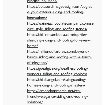
practical-solutions/
https://bplususdimagedesign.com/upgrad
e-your-exterior-siding-and-roofing-
innovations/
https://waimeachocolatecompany.com/se
cure-style-siding-and-roofing-trends/
https://chillinncambodia.com/top-tier-
shielding-siding-and-roofing-for-every-
home/
https://milliondollardrew.com/beyond-
basics-siding-and-roofing-with-a-touch-
of-elegance/
https://goeatgive.org/weatherproofing-
wonders-siding-and-roofing-choices/
https://childsangel.com/safeguarding-
homes-siding-and-roofing-mastery/
https://lemondropmartini.net/eco-
friendly-elegance-siding-and-roofing-
solutions/