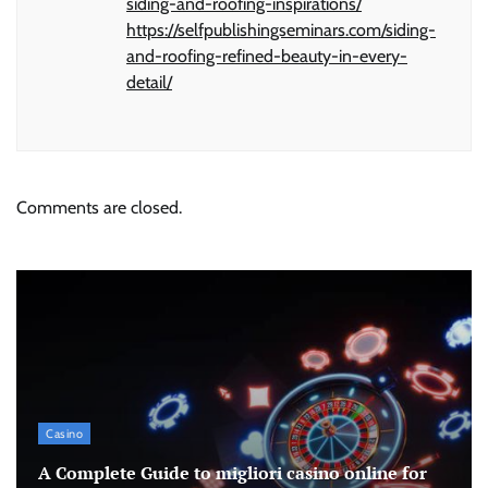
siding-and-roofing-inspirations/
https://selfpublishingseminars.com/siding-
and-roofing-refined-beauty-in-every-
detail/
Comments are closed.
Casino
A Complete Guide to migliori casino online for