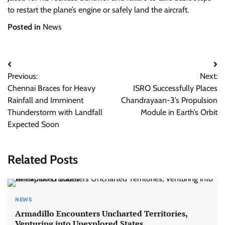
to restart the plane’s engine or safely land the aircraft.
Posted in
News
Post
Previous:
Next:
navigation
Chennai Braces for Heavy
ISRO Successfully Places
Rainfall and Imminent
Chandrayaan-3’s Propulsion
Thunderstorm with Landfall
Module in Earth’s Orbit
Expected Soon
Related Posts
NEWS
Armadillo Encounters Uncharted Territories,
Venturing into Unexplored States