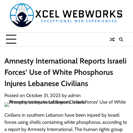
Skip
to
content
Amnesty International Reports Israeli
Forces’ Use of White Phosphorus
Injures Lebanese Civilians
Posted on
October 31, 2023
by
admin
Civilians in southern Lebanon have been injured by Israeli
forces using shells containing white phosphorus, according to
a report by Amnesty International. The human rights group