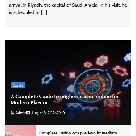
arrival in Riyadh, the capital of Saudi Arabia. In his visit, he
is scheduled to […]
Casino
A Complete Guide to migliori casino online for
Modern Players
Admin
August 8, 2026
0
Complete Casino con prelievo immediato