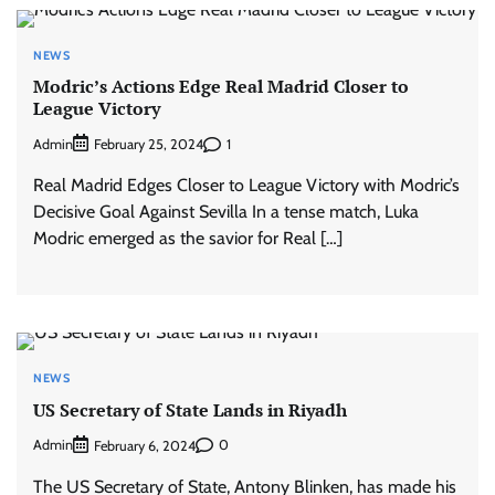
NEWS
Modric’s Actions Edge Real Madrid Closer to
League Victory
Admin
1
February 25, 2024
Real Madrid Edges Closer to League Victory with Modric’s
Decisive Goal Against Sevilla In a tense match, Luka
Modric emerged as the savior for Real […]
NEWS
US Secretary of State Lands in Riyadh
Admin
0
February 6, 2024
The US Secretary of State, Antony Blinken, has made his