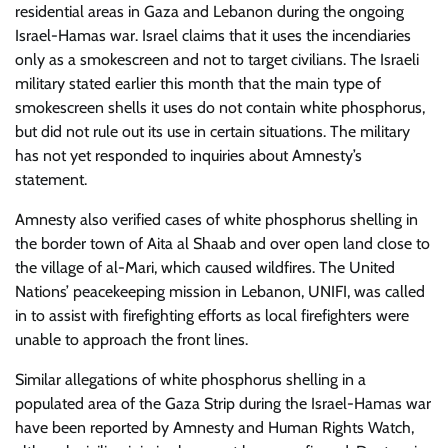
residential areas in Gaza and Lebanon during the ongoing
Israel-Hamas war. Israel claims that it uses the incendiaries
only as a smokescreen and not to target civilians. The Israeli
military stated earlier this month that the main type of
smokescreen shells it uses do not contain white phosphorus,
but did not rule out its use in certain situations. The military
has not yet responded to inquiries about Amnesty’s
statement.
Amnesty also verified cases of white phosphorus shelling in
the border town of Aita al Shaab and over open land close to
the village of al-Mari, which caused wildfires. The United
Nations’ peacekeeping mission in Lebanon, UNIFI, was called
in to assist with firefighting efforts as local firefighters were
unable to approach the front lines.
Similar allegations of white phosphorus shelling in a
populated area of the Gaza Strip during the Israel-Hamas war
have been reported by Amnesty and Human Rights Watch,