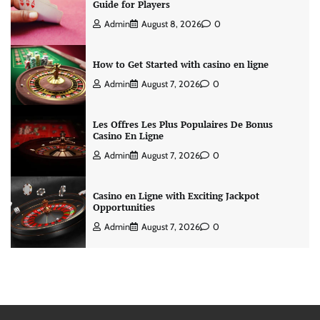
Guide for Players
Admin
August 8, 2026
0
How to Get Started with casino en ligne
Admin
August 7, 2026
0
Les Offres Les Plus Populaires De Bonus
Casino En Ligne
Admin
August 7, 2026
0
Casino en Ligne with Exciting Jackpot
Opportunities
Admin
August 7, 2026
0