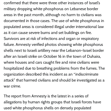
confirmed that there were three other instances of Israel’s
military dropping white phosphorus on Lebanese border
areas in the past month, although no harm to civilians was
documented in those cases. The use of white phosphorus in
populated areas is considered illegal under international law
as it can cause severe burns and set buildings on fire.
Survivors are at risk of infections and organ or respiratory
failure. Amnesty verified photos showing white phosphorus
shells next to Israeli artillery near the Lebanon-Israel border
after an Israeli strike on October 16 in the town of Duhaira,
where houses and cars caught fire and nine civilians were
hospitalized due to breathing problems from the fumes. The
organization described this incident as an “indiscriminate
attack” that harmed civilians and should be investigated as a
war crime.
The report from Amnesty is the latest in a series of
allegations by human rights groups that Israeli forces have
used white phosphorus shells on densely populated