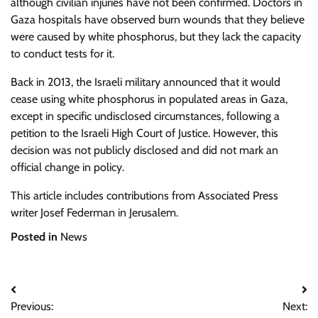
although civilian injuries have not been confirmed. Doctors in
Gaza hospitals have observed burn wounds that they believe
were caused by white phosphorus, but they lack the capacity
to conduct tests for it.
Back in 2013, the Israeli military announced that it would
cease using white phosphorus in populated areas in Gaza,
except in specific undisclosed circumstances, following a
petition to the Israeli High Court of Justice. However, this
decision was not publicly disclosed and did not mark an
official change in policy.
This article includes contributions from Associated Press
writer Josef Federman in Jerusalem.
Posted in
News
Post
Previous:
Next: