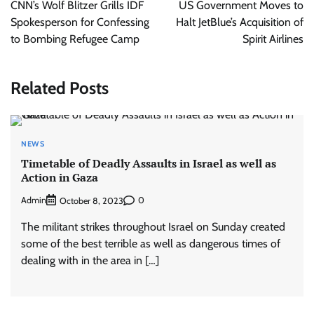
navigation
CNN’s Wolf Blitzer Grills IDF
US Government Moves to
Spokesperson for Confessing
Halt JetBlue’s Acquisition of
to Bombing Refugee Camp
Spirit Airlines
Related Posts
NEWS
Timetable of Deadly Assaults in Israel as well as
Action in Gaza
Admin
0
October 8, 2023
The militant strikes throughout Israel on Sunday created
some of the best terrible as well as dangerous times of
dealing with in the area in […]