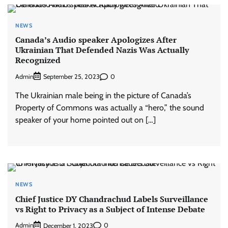
NEWS
Canada’s Audio speaker Apologizes After
Ukrainian That Defended Nazis Was Actually
Recognized
Admin
0
September 25, 2023
The Ukrainian male being in the picture of Canada’s
Property of Commons was actually a “hero,” the sound
speaker of your home pointed out on […]
NEWS
Chief Justice DY Chandrachud Labels Surveillance
vs Right to Privacy as a Subject of Intense Debate
Admin
0
December 1, 2023