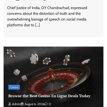
Chief Justice of India, DY Chandrachud, expressed
concerns about the distortion of truth and the
overwhelming barrage of speech on social media
platforms due to […]
Casino
Browse the Best Casino En Ligne Deals Today
Admin
August 6, 2026
0