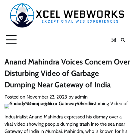
Skip
to
content
Anand Mahindra Voices Concern Over
Disturbing Video of Garbage
Dumping Near Gateway of India
Posted on
November 22, 2023
by
admin
Industrialist Anand Mahindra expressed his dismay over a
viral video showing people dumping trash into the sea near
Gateway of India in Mumbai. Mahindra, who is known for his