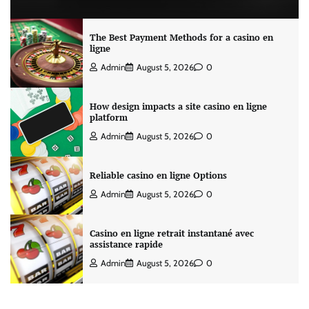
The Best Payment Methods for a casino en
ligne
Admin
August 5, 2026
0
How design impacts a site casino en ligne
platform
Admin
August 5, 2026
0
Reliable casino en ligne Options
Admin
August 5, 2026
0
Casino en ligne retrait instantané avec
assistance rapide
Admin
August 5, 2026
0