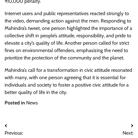
₹10,000 penalty.
Internet users and public representatives reacted strongly to
the video, demanding action against the men. Responding to
Mahindra’s tweet, one person highlighted the importance of a
collective shift in people’s attitude, responsibility, and pride to
elevate a city’s quality of life. Another person called for strict
fines on environmental offenders, emphasizing the need to
prioritize the protection of the community and the planet.
Mahindra’s call for a transformation in civic attitude resonated
with many, with one person agreeing that it is essential for
individuals and society to foster a positive civic attitude for a
better quality of life in the city.
Posted in
News
Post
Previous:
Next: