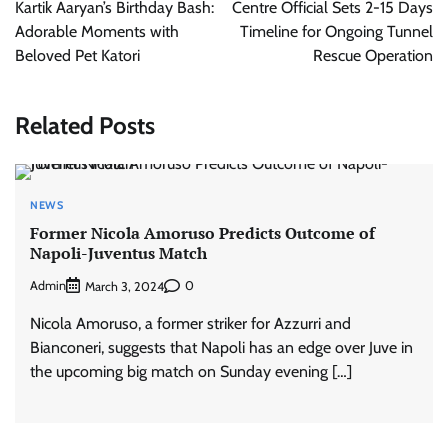
navigation
Kartik Aaryan’s Birthday Bash:
Centre Official Sets 2-15 Days
Adorable Moments with
Timeline for Ongoing Tunnel
Beloved Pet Katori
Rescue Operation
Related Posts
NEWS
Former Nicola Amoruso Predicts Outcome of
Napoli-Juventus Match
Admin
0
March 3, 2024
Nicola Amoruso, a former striker for Azzurri and
Bianconeri, suggests that Napoli has an edge over Juve in
the upcoming big match on Sunday evening […]