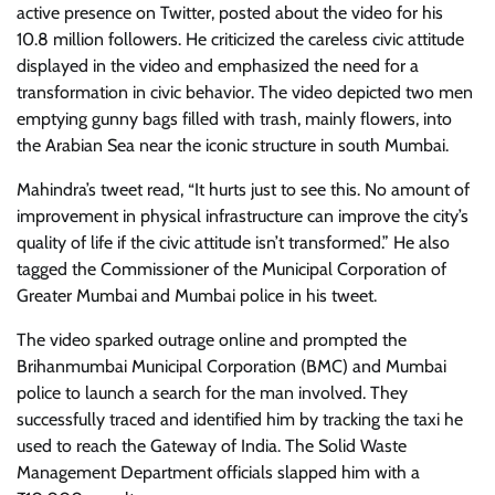
active presence on Twitter, posted about the video for his
10.8 million followers. He criticized the careless civic attitude
displayed in the video and emphasized the need for a
transformation in civic behavior. The video depicted two men
emptying gunny bags filled with trash, mainly flowers, into
the Arabian Sea near the iconic structure in south Mumbai.
Mahindra’s tweet read, “It hurts just to see this. No amount of
improvement in physical infrastructure can improve the city’s
quality of life if the civic attitude isn’t transformed.” He also
tagged the Commissioner of the Municipal Corporation of
Greater Mumbai and Mumbai police in his tweet.
The video sparked outrage online and prompted the
Brihanmumbai Municipal Corporation (BMC) and Mumbai
police to launch a search for the man involved. They
successfully traced and identified him by tracking the taxi he
used to reach the Gateway of India. The Solid Waste
Management Department officials slapped him with a