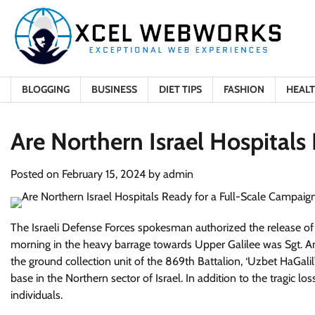
Skip
to
content
BLOGGING
BUSINESS
DIET TIPS
FASHION
HEAL
Are Northern Israel Hospitals
Posted on
February 15, 2024
by
admin
The Israeli Defense Forces spokesman authorized the release of i
morning in the heavy barrage towards Upper Galilee was Sgt. 
the ground collection unit of the 869th Battalion, ‘Uzbet HaGali
base in the Northern sector of Israel. In addition to the tragic los
individuals.