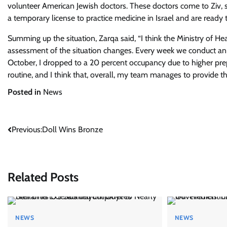
volunteer American Jewish doctors. These doctors come to Ziv, st
a temporary license to practice medicine in Israel and are ready 
Summing up the situation, Zarqa said, “I think the Ministry of H
assessment of the situation changes. Every week we conduct an a
October, I dropped to a 20 percent occupancy due to higher pre
routine, and I think that, overall, my team manages to provide t
Posted in
News
Post
Previous:
Doll Wins Bronze
navigation
Related Posts
NEWS
NEWS