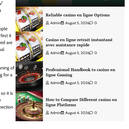
v”
a
Reliable casino en ligne Options
Admin
August 5, 2026
0
ople
irst it
Casino en ligne retrait instantané
red are
avec assistance rapide
nal
Admin
August 5, 2026
0
nning of
Professional Handbook to casino en
g for a
ligne Gaming
Admin
August 5, 2026
0
o it is
How to Compare Different casino en
e
ligne Platforms
nection
Admin
August 4, 2026
0