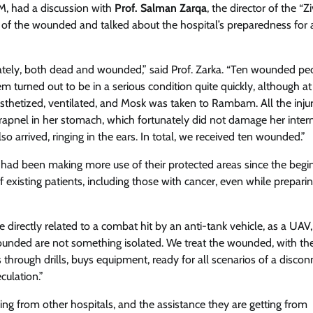
M, had a discussion with
Prof. Salman Zarqa
, the director of the “Zi
n of the wounded and talked about the hospital’s preparedness for 
ately, both dead and wounded,” said Prof. Zarka. “Ten wounded pe
em turned out to be in a serious condition quite quickly, although at f
esthetized, ventilated, and Mosk was taken to Rambam. All the inju
rapnel in her stomach, which fortunately did not damage her inter
 arrived, ringing in the ears. In total, we received ten wounded.”
ey had been making more use of their protected areas since the begi
 existing patients, including those with cancer, even while preparin
directly related to a combat hit by an anti-tank vehicle, as a UAV, s
wounded are not something isolated. We treat the wounded, with th
 through drills, buys equipment, ready for all scenarios of a discon
culation.”
ing from other hospitals, and the assistance they are getting from