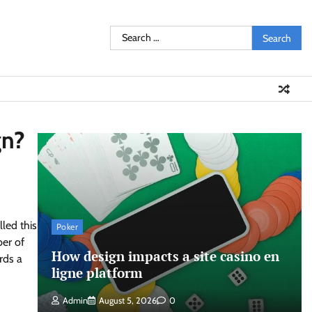
Search
for:
gn?
led this
Poker
er of
How design impacts a site casino en
rds a
ligne platform
Admin
August 5, 2026
0