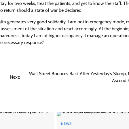
ay for two weeks, treat the patients, and get to know the staff. T
to return should a state of war be declared.
ealth generates very good solidarity. I am not in emergency mode, 
ssessment of the situation and react accordingly. At the beginnin
paredness, today I am at higher occupancy. I manage an operation
he necessary response.”
Wall Street Bounces Back After Yesterday’s Slump, N
Next:
Ascend P
NEWS