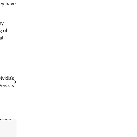
hey have
my
g of
al
vidia’s
ersists