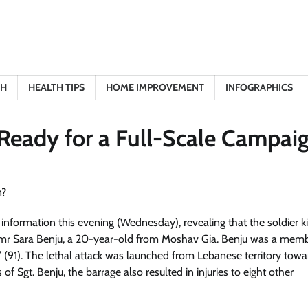
TH
HEALTH TIPS
HOME IMPROVEMENT
INFOGRAPHICS
 Ready for a Full-Scale Campai
nformation this evening (Wednesday), revealing that the soldier kil
Amr Sara Benju, a 20-year-old from Moshav Gia. Benju was a memb
l’ (91). The lethal attack was launched from Lebanese territory towa
s of Sgt. Benju, the barrage also resulted in injuries to eight other