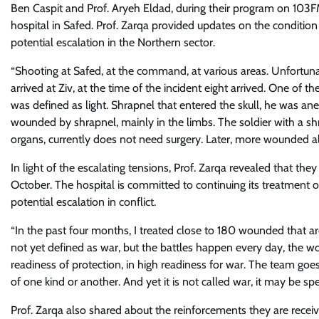
Ben Caspit and Prof. Aryeh Eldad, during their program on 103F
hospital in Safed. Prof. Zarqa provided updates on the conditio
potential escalation in the Northern sector.
“Shooting at Safed, at the command, at various areas. Unfortun
arrived at Ziv, at the time of the incident eight arrived. One of th
was defined as light. Shrapnel that entered the skull, he was an
wounded by shrapnel, mainly in the limbs. The soldier with a sh
organs, currently does not need surgery. Later, more wounded also
In light of the escalating tensions, Prof. Zarqa revealed that th
October. The hospital is committed to continuing its treatment of
potential escalation in conflict.
“In the past four months, I treated close to 180 wounded that are 
not yet defined as war, but the battles happen every day, the 
readiness of protection, in high readiness for war. The team goes
of one kind or another. And yet it is not called war, it may be spe
Prof. Zarqa also shared about the reinforcements they are receiv