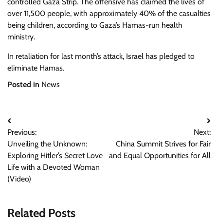
controlled Gaza Strip. The offensive has claimed the lives of
over 11,500 people, with approximately 40% of the casualties
being children, according to Gaza’s Hamas-run health
ministry.
In retaliation for last month’s attack, Israel has pledged to
eliminate Hamas.
Posted in
News
Post
Previous:
Next:
navigation
Unveiling the Unknown:
China Summit Strives for Fair
Exploring Hitler’s Secret Love
and Equal Opportunities for All
Life with a Devoted Woman
(Video)
Related Posts