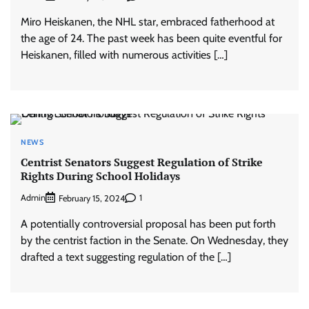
Miro Heiskanen, the NHL star, embraced fatherhood at
the age of 24. The past week has been quite eventful for
Heiskanen, filled with numerous activities […]
NEWS
Centrist Senators Suggest Regulation of Strike
Rights During School Holidays
Admin
1
February 15, 2024
A potentially controversial proposal has been put forth
by the centrist faction in the Senate. On Wednesday, they
drafted a text suggesting regulation of the […]