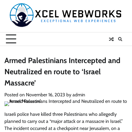
Skip
to
content
Armed Palestinians Intercepted and
Neutralized en route to ‘Israel
Massacre’
Posted on
November 16, 2023
by
admin
Israeli police have killed three Palestinians who allegedly
planned to carry out a “major attack or a massacre in Israel.”
The incident occurred at a checkpoint near Jerusalem, on a