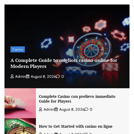
Casino
A Complete Guide to migliori casino online for
Modern Players
Admin
August 8, 2026
0
Complete Casino con prelievo immediato
Guide for Players
Admin
August 8, 2026
0
How to Get Started with casino en ligne