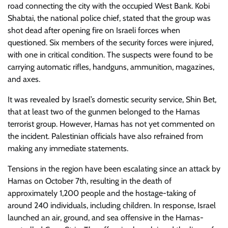
road connecting the city with the occupied West Bank. Kobi
Shabtai, the national police chief, stated that the group was
shot dead after opening fire on Israeli forces when
questioned. Six members of the security forces were injured,
with one in critical condition. The suspects were found to be
carrying automatic rifles, handguns, ammunition, magazines,
and axes.
It was revealed by Israel’s domestic security service, Shin Bet,
that at least two of the gunmen belonged to the Hamas
terrorist group. However, Hamas has not yet commented on
the incident. Palestinian officials have also refrained from
making any immediate statements.
Tensions in the region have been escalating since an attack by
Hamas on October 7th, resulting in the death of
approximately 1,200 people and the hostage-taking of
around 240 individuals, including children. In response, Israel
launched an air, ground, and sea offensive in the Hamas-