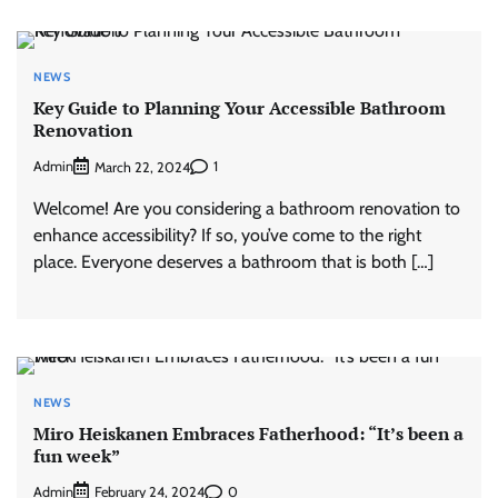
NEWS
Key Guide to Planning Your Accessible Bathroom
Renovation
Admin
1
March 22, 2024
Welcome! Are you considering a bathroom renovation to
enhance accessibility? If so, you’ve come to the right
place. Everyone deserves a bathroom that is both […]
NEWS
Miro Heiskanen Embraces Fatherhood: “It’s been a
fun week”
Admin
0
February 24, 2024