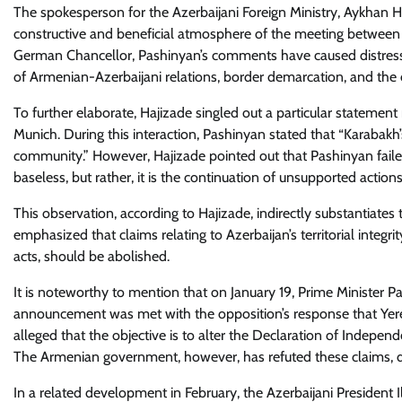
The spokesperson for the Azerbaijani Foreign Ministry, Aykhan Ha
constructive and beneficial atmosphere of the meeting between 
German Chancellor, Pashinyan’s comments have caused distress.
of Armenian-Azerbaijani relations, border demarcation, and the 
To further elaborate, Hajizade singled out a particular statem
Munich. During this interaction, Pashinyan stated that “Karabakh’
community.” However, Hajizade pointed out that Pashinyan failed 
baseless, but rather, it is the continuation of unsupported actio
This observation, according to Hajizade, indirectly substantiate
emphasized that claims relating to Azerbaijan’s territorial integri
acts, should be abolished.
It is noteworthy to mention that on January 19, Prime Minister P
announcement was met with the opposition’s response that Yere
alleged that the objective is to alter the Declaration of Indepen
The Armenian government, however, has refuted these claims, d
In a related development in February, the Azerbaijani President 