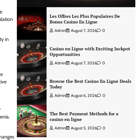
he
Les Offres Les Plus Populaires De
lation
Bonus Casino En Ligne
Admin
August 7, 2026
0
ty in
Casino en Ligne with Exciting Jackpot
Opportunities
Admin
August 7, 2026
0
He
Browse the Best Casino En Ligne Deals
tive
Today
Admin
August 6, 2026
0
y
The Best Payment Methods for a
enia.
casino en ligne
Admin
August 5, 2026
0
changes