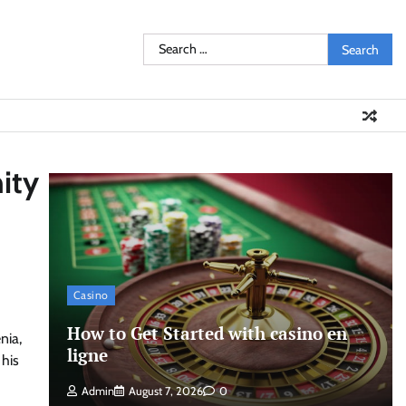
Search
for:
ity
Casino
How to Get Started with casino en
nia,
ligne
 his
Admin
August 7, 2026
0