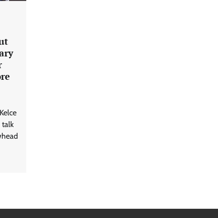
ut
ary
r
ore
 Kelce
 talk
whead