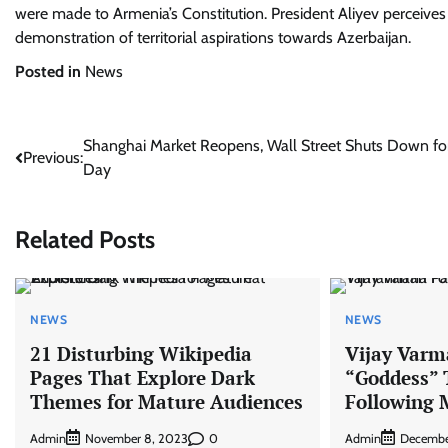
were made to Armenia’s Constitution. President Aliyev perceives
demonstration of territorial aspirations towards Azerbaijan.
Posted in
News
Post
Shanghai Market Reopens, Wall Street Shuts Down fo
Previous:
Day
navigation
Related Posts
NEWS
NEWS
21 Disturbing Wikipedia
Vijay Varm
Pages That Explore Dark
“Goddess”
Themes for Mature Audiences
Following 
Admin
0
Admin
November 8, 2023
Decembe