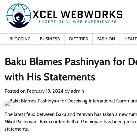
Skip
to
content
BLOGGING
BUSINESS
DIET TIPS
FASHION
HEAL
Baku Blames Pashinyan for D
with His Statements
Posted on
February 19, 2024
by
admin
The latest feud between Baku and Yerevan has taken a new turn, 
Nikol Pashinyan. Baku contends that Pashinyan has been present
statements.