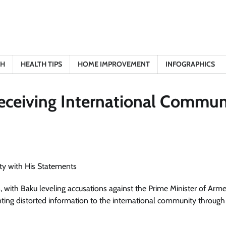
TH
HEALTH TIPS
HOME IMPROVEMENT
INFOGRAPHICS
eceiving International Commun
with Baku leveling accusations against the Prime Minister of Arme
ing distorted information to the international community through