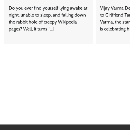
Do you ever find yourself lying awake at
Vijay Varma De
night, unable to sleep, and falling down
to Girlfriend 
the rabbit hole of creepy Wikipedia
Varma, the star
pages? Well, it turns […]
is celebrating h