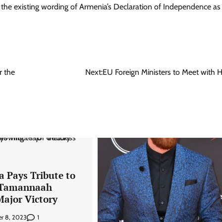
 the existing wording of Armenia’s Declaration of Independence as
r the
Next:
EU Foreign Ministers to Meet with H
a Pays Tribute to
 Tamannaah
Major Victory
1
r 8, 2023