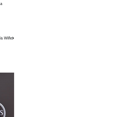
 a
is Wife