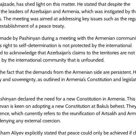
jizade, has shed light on this matter. He stated that despite the
the leaders of Azerbaijan and Armenia, which was instigated by t
 The meeting was aimed at addressing key issues such as the regu
establishment of a peace treaty.
ent made by Pashinyan during a meeting with the Armenian communi
s right to self-determination is not protected by the international
to acknowledge that Azerbaijan’s claims to the territories are not
ns by the international community that is unfounded.
s the fact that the demands from the Armenian side are persistent. 
ty and sovereignty, as outlined in Armenia’s Constitution and legisla
ashinyan declared the need for a new Constitution in Armenia. This
van is keen on adopting a new Constitution at Baku’s behest. The
dence, which currently refers to the reunification of Artsakh and Arm
enying any external coercion.
Ilham Aliyev explicitly stated that peace could only be achieved if 