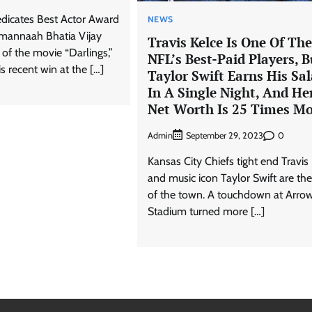
dicates Best Actor Award
NEWS
Tamannaah Bhatia Vijay
Travis Kelce Is One Of The
 of the movie “Darlings,”
NFL’s Best-Paid Players, B
is recent win at the […]
Taylor Swift Earns His Sal
In A Single Night, And He
Net Worth Is 25 Times M
Admin
0
September 29, 2023
Kansas City Chiefs tight end Travis
and music icon Taylor Swift are the
of the town. A touchdown at Arro
Stadium turned more […]