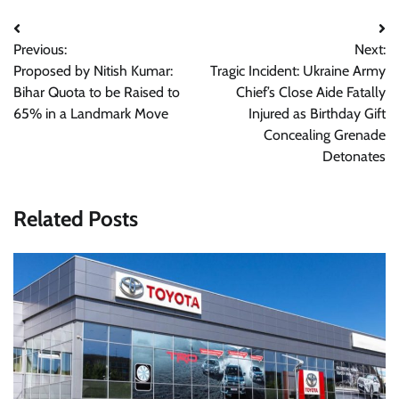
Post
Previous:
Next:
navigation
Proposed by Nitish Kumar:
Tragic Incident: Ukraine Army
Bihar Quota to be Raised to
Chief’s Close Aide Fatally
65% in a Landmark Move
Injured as Birthday Gift
Concealing Grenade
Detonates
Related Posts