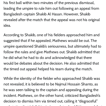
his first ball within two minutes of the previous dismissal,
leading the umpire to rule him out following an appeal from
Bangladesh captain Shakib Al Hasan. However, Shakib
revealed after the match that the appeal was not his original
idea.
According to Shakib, one of his fielders approached him and
suggested that if he appealed, Mathews would be out. The
umpire questioned Shakib’s seriousness, but ultimately had to
follow the rules and give Mathews out. Shakib admitted that
he did what he had to do and acknowledged that there
would be debates about the decision. He also admitted that
the timed out appeal helped his team during the match.
While the identity of the fielder who approached Shakib was
not revealed, it is believed to be Najmul Hossain Shanto, as
he was seen talking to the captain and appealing during the
incident. Mathews, on the other hand, criticized Bangladesh’s
decision to dismiss him via timed out, calling it “disgraceful”