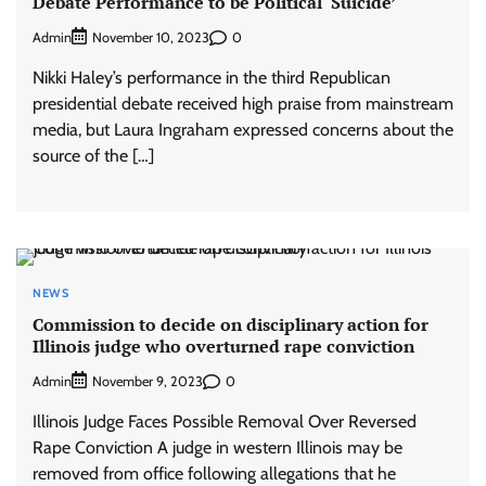
Debate Performance to be Political ‘Suicide’
Admin
0
November 10, 2023
Nikki Haley’s performance in the third Republican
presidential debate received high praise from mainstream
media, but Laura Ingraham expressed concerns about the
source of the […]
NEWS
Commission to decide on disciplinary action for
Illinois judge who overturned rape conviction
Admin
0
November 9, 2023
Illinois Judge Faces Possible Removal Over Reversed
Rape Conviction A judge in western Illinois may be
removed from office following allegations that he