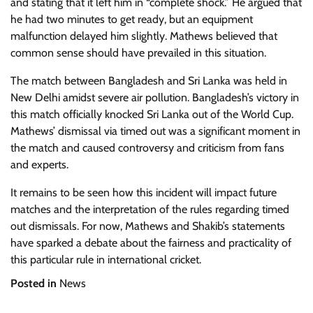
and stating that it left him in “complete shock.” He argued that
he had two minutes to get ready, but an equipment
malfunction delayed him slightly. Mathews believed that
common sense should have prevailed in this situation.
The match between Bangladesh and Sri Lanka was held in
New Delhi amidst severe air pollution. Bangladesh’s victory in
this match officially knocked Sri Lanka out of the World Cup.
Mathews’ dismissal via timed out was a significant moment in
the match and caused controversy and criticism from fans
and experts.
It remains to be seen how this incident will impact future
matches and the interpretation of the rules regarding timed
out dismissals. For now, Mathews and Shakib’s statements
have sparked a debate about the fairness and practicality of
this particular rule in international cricket.
Posted in
News