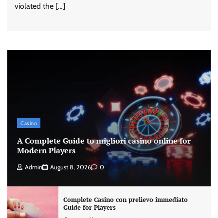
violated the […]
Casino
A Complete Guide to migliori casino online for
Modern Players
Admin
August 8, 2026
0
Complete Casino con prelievo immediato
Guide for Players