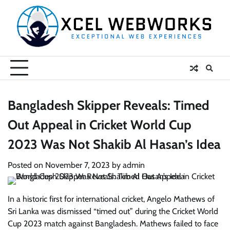
Skip
to
content
Bangladesh Skipper Reveals: Timed
Out Appeal in Cricket World Cup
2023 Was Not Shakib Al Hasan’s Idea
Posted on
November 7, 2023
by
admin
In a historic first for international cricket, Angelo Mathews of
Sri Lanka was dismissed “timed out” during the Cricket World
Cup 2023 match against Bangladesh. Mathews failed to face