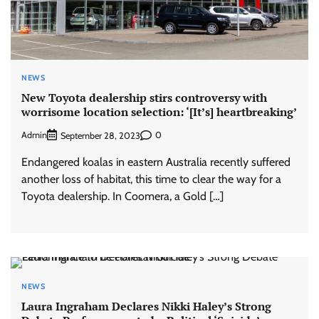
NEWS
New Toyota dealership stirs controversy with
worrisome location selection: ‘[It’s] heartbreaking’
Admin
0
September 28, 2023
Endangered koalas in eastern Australia recently suffered
another loss of habitat, this time to clear the way for a
Toyota dealership. In Coomera, a Gold […]
NEWS
Laura Ingraham Declares Nikki Haley’s Strong