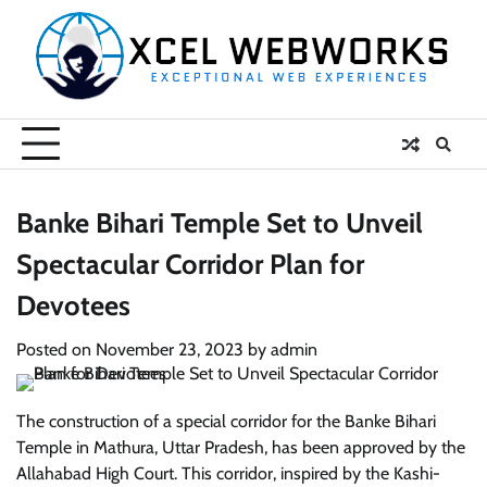
Skip
to
content
Banke Bihari Temple Set to Unveil
Spectacular Corridor Plan for
Devotees
Posted on
November 23, 2023
by
admin
The construction of a special corridor for the Banke Bihari
Temple in Mathura, Uttar Pradesh, has been approved by the
Allahabad High Court. This corridor, inspired by the Kashi-