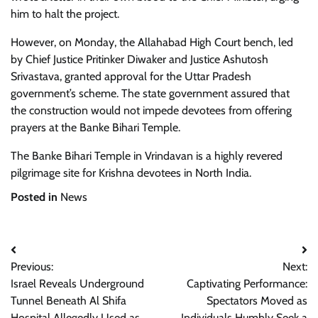
him to halt the project.
However, on Monday, the Allahabad High Court bench, led
by Chief Justice Pritinker Diwaker and Justice Ashutosh
Srivastava, granted approval for the Uttar Pradesh
government’s scheme. The state government assured that
the construction would not impede devotees from offering
prayers at the Banke Bihari Temple.
The Banke Bihari Temple in Vrindavan is a highly revered
pilgrimage site for Krishna devotees in North India.
Posted in
News
Post
Previous:
Next:
navigation
Israel Reveals Underground
Captivating Performance:
Tunnel Beneath Al Shifa
Spectators Moved as
Hospital Allegedly Used as
Individuals Humbly Seek a