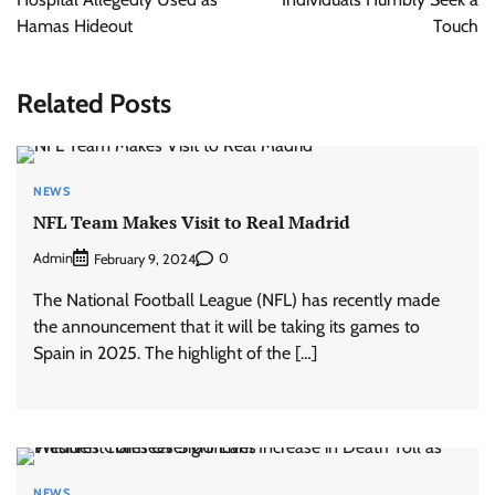
Hamas Hideout
Touch
Related Posts
NEWS
NFL Team Makes Visit to Real Madrid
Admin
0
February 9, 2024
The National Football League (NFL) has recently made
the announcement that it will be taking its games to
Spain in 2025. The highlight of the […]
NEWS