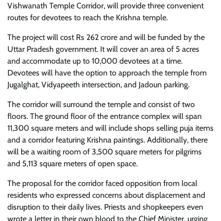
Vishwanath Temple Corridor, will provide three convenient
routes for devotees to reach the Krishna temple.
The project will cost Rs 262 crore and will be funded by the
Uttar Pradesh government. It will cover an area of 5 acres
and accommodate up to 10,000 devotees at a time.
Devotees will have the option to approach the temple from
Jugalghat, Vidyapeeth intersection, and Jadoun parking.
The corridor will surround the temple and consist of two
floors. The ground floor of the entrance complex will span
11,300 square meters and will include shops selling puja items
and a corridor featuring Krishna paintings. Additionally, there
will be a waiting room of 3,500 square meters for pilgrims
and 5,113 square meters of open space.
The proposal for the corridor faced opposition from local
residents who expressed concerns about displacement and
disruption to their daily lives. Priests and shopkeepers even
wrote a letter in their own blood to the Chief Minister, urging