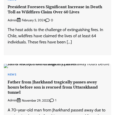
President Foresees Significant Increase in Death
Toll as Wildfires Claim Over 60 Lives
Admin
0
February 5, 2024
The heat adds to the challenge of extinguishing fires. In
Chile, wildfires have claimed the lives of at least 64
individuals. These fires have been […]
NEWS
Father from Jharkhand tragically passes away
hours before son is rescued from Uttarakhand
tunnel
Admin
1
November 29, 2023
A 70-year-old man from Jharkhand passed away due to