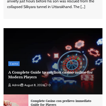
anxiety just hours before his son was rescued from the
collapsed Silkyara tunnel in Uttarakhand. The […]
Casino
A Complete Guide to migliori casino online for
Modern Players
Admin
August 8, 2026
0
Complete Casino con prelievo immediato
Guide for Players