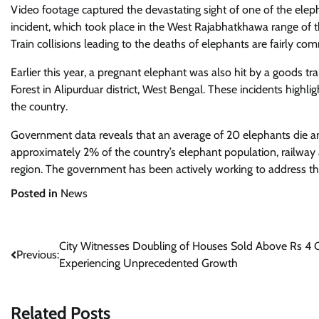
Video footage captured the devastating sight of one of the eleph
incident, which took place in the West Rajabhatkhawa range of the 
Train collisions leading to the deaths of elephants are fairly co
Earlier this year, a pregnant elephant was also hit by a goods tr
Forest in Alipurduar district, West Bengal. These incidents highli
the country.
Government data reveals that an average of 20 elephants die ann
approximately 2% of the country’s elephant population, railway a
region. The government has been actively working to address this
Posted in
News
Post
City Witnesses Doubling of Houses Sold Above Rs 4 C
Previous:
Experiencing Unprecedented Growth
navigation
Related Posts