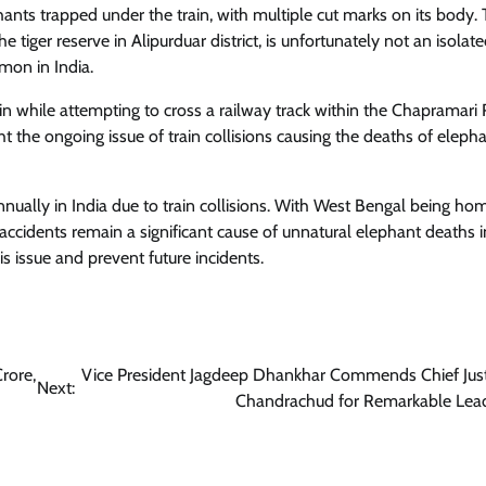
ants trapped under the train, with multiple cut marks on its body. 
tiger reserve in Alipurduar district, is unfortunately not an isolate
mmon in India.
ain while attempting to cross a railway track within the Chapramari
ght the ongoing issue of train collisions causing the deaths of elepha
ually in India due to train collisions. With West Bengal being ho
ccidents remain a significant cause of unnatural elephant deaths i
 issue and prevent future incidents.
rore,
Vice President Jagdeep Dhankhar Commends Chief Jus
Next:
Chandrachud for Remarkable Lea