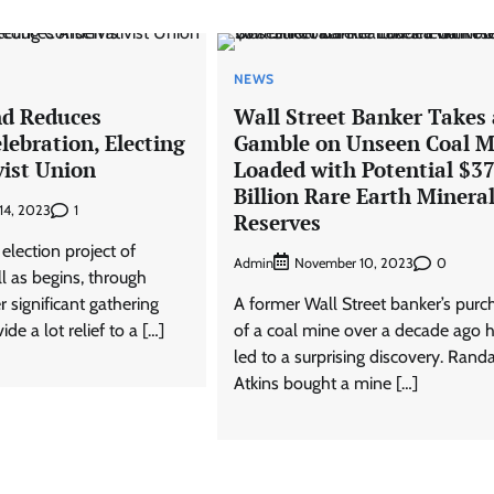
NEWS
d Reduces
Wall Street Banker Takes 
lebration, Electing
Gamble on Unseen Coal M
vist Union
Loaded with Potential $3
Billion Rare Earth Minera
1
14, 2023
Reserves
l election project of
Admin
0
November 10, 2023
l as begins, through
r significant gathering
A former Wall Street banker’s purc
de a lot relief to a […]
of a coal mine over a decade ago 
led to a surprising discovery. Randa
Atkins bought a mine […]