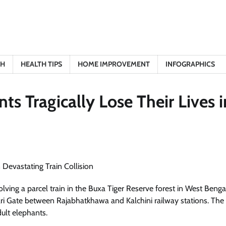
TH
HEALTH TIPS
HOME IMPROVEMENT
INFOGRAPHICS
s Tragically Lose Their Lives i
volving a parcel train in the Buxa Tiger Reserve forest in West Benga
ari Gate between Rajabhatkhawa and Kalchini railway stations. The
ult elephants.