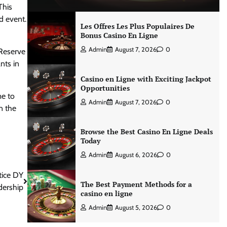
This
d event.
Les Offres Les Plus Populaires De
Bonus Casino En Ligne
Admin
August 7, 2026
0
 Reserve
nts in
Casino en Ligne with Exciting Jackpot
Opportunities
me to
Admin
August 7, 2026
0
n the
Browse the Best Casino En Ligne Deals
Today
Admin
August 6, 2026
0
tice DY
The Best Payment Methods for a
dership
casino en ligne
Admin
August 5, 2026
0