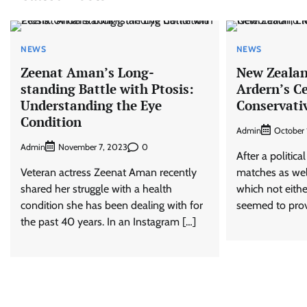
NEWS
NEWS
Zeenat Aman’s Long-
New Zealan
standing Battle with Ptosis:
Ardern’s Ce
Understanding the Eye
Conservati
Condition
Admin
October 
Admin
0
November 7, 2023
After a politica
Veteran actress Zeenat Aman recently
matches as wel
shared her struggle with a health
which not eithe
condition she has been dealing with for
seemed to provi
the past 40 years. In an Instagram […]