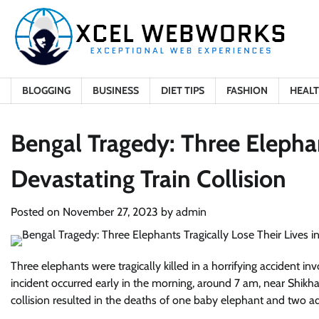
Skip
to
content
BLOGGING
BUSINESS
DIET TIPS
FASHION
HEAL
Bengal Tragedy: Three Elephant
Devastating Train Collision
Posted on
November 27, 2023
by
admin
Three elephants were tragically killed in a horrifying accident in
incident occurred early in the morning, around 7 am, near Shikh
collision resulted in the deaths of one baby elephant and two ad