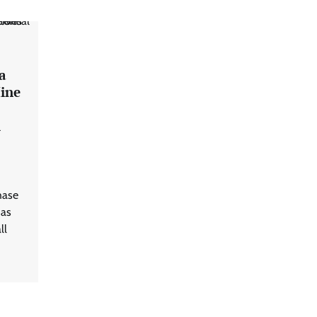
a
ine
7
l
hase
has
ll