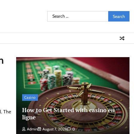
Search
for:
n
Casino
How to Get Started with casino en
l. The
ligne
Admin
August 7, 2026
0