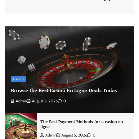
Casino
Browse the Best Casino En Ligne Deals Today
Admin
August 6, 2026
0
The Best Payment Methods for a casino en
ligne
Admin
August 5, 2026
0