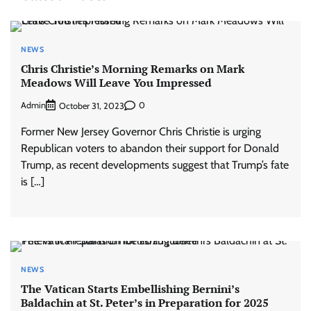
NEWS
Chris Christie’s Morning Remarks on Mark
Meadows Will Leave You Impressed
Admin
0
October 31, 2023
Former New Jersey Governor Chris Christie is urging
Republican voters to abandon their support for Donald
Trump, as recent developments suggest that Trump’s fate
is […]
NEWS
The Vatican Starts Embellishing Bernini’s
Baldachin at St. Peter’s in Preparation for 2025