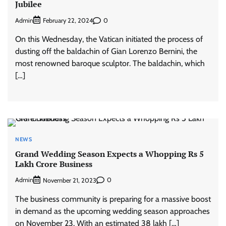
Jubilee
Admin
0
February 22, 2024
On this Wednesday, the Vatican initiated the process of
dusting off the baldachin of Gian Lorenzo Bernini, the
most renowned baroque sculptor. The baldachin, which
[…]
NEWS
Grand Wedding Season Expects a Whopping Rs 5
Lakh Crore Business
Admin
0
November 21, 2023
The business community is preparing for a massive boost
in demand as the upcoming wedding season approaches
on November 23. With an estimated 38 lakh […]