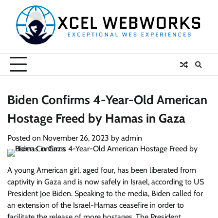
Skip
to
content
Biden Confirms 4-Year-Old American
Hostage Freed by Hamas in Gaza
Posted on
November 26, 2023
by
admin
A young American girl, aged four, has been liberated from
captivity in Gaza and is now safely in Israel, according to US
President Joe Biden. Speaking to the media, Biden called for
an extension of the Israel-Hamas ceasefire in order to
facilitate the release of more hostages. The President