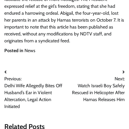
expressed relief at the girl’s freedom, stating that she had
endured a harrowing ordeal. Abigail, the four-year-old, lost
her parents in an attack by Hamas terrorists on October 7. It is
important to note that this article has been published as
received, without any modifications by NDTV staff, and
originates from a syndicated feed.
Posted in
News
Post
Previous:
Next:
navigation
Delhi Wife Allegedly Bites Off
Watch Israeli Boy Safely
Husband’s Ear in Violent
Rescued in Helicopter After
Altercation, Legal Action
Hamas Releases Him
Initiated
Related Posts