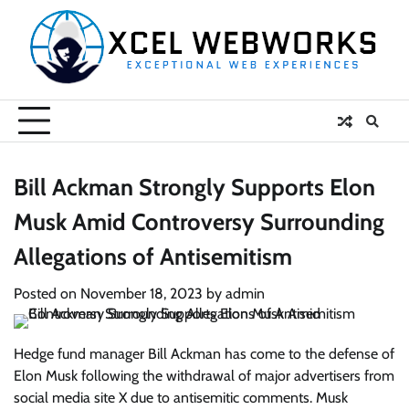
Skip
to
content
Bill Ackman Strongly Supports Elon
Musk Amid Controversy Surrounding
Allegations of Antisemitism
Posted on
November 18, 2023
by
admin
Hedge fund manager Bill Ackman has come to the defense of
Elon Musk following the withdrawal of major advertisers from
social media site X due to antisemitic comments. Musk