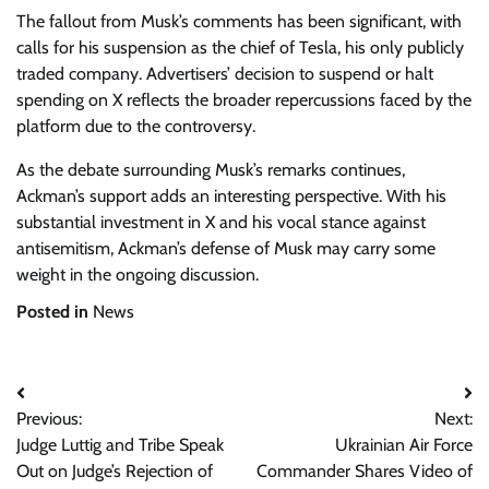
The fallout from Musk’s comments has been significant, with
calls for his suspension as the chief of Tesla, his only publicly
traded company. Advertisers’ decision to suspend or halt
spending on X reflects the broader repercussions faced by the
platform due to the controversy.
As the debate surrounding Musk’s remarks continues,
Ackman’s support adds an interesting perspective. With his
substantial investment in X and his vocal stance against
antisemitism, Ackman’s defense of Musk may carry some
weight in the ongoing discussion.
Posted in
News
Post
Previous:
Next:
navigation
Judge Luttig and Tribe Speak
Ukrainian Air Force
Out on Judge’s Rejection of
Commander Shares Video of