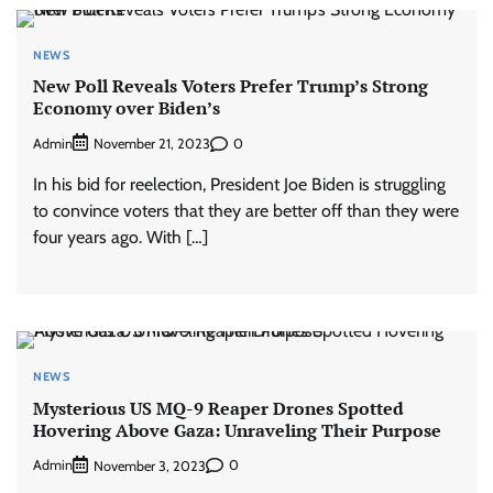
NEWS
New Poll Reveals Voters Prefer Trump’s Strong
Economy over Biden’s
Admin
0
November 21, 2023
In his bid for reelection, President Joe Biden is struggling
to convince voters that they are better off than they were
four years ago. With […]
NEWS
Mysterious US MQ-9 Reaper Drones Spotted
Hovering Above Gaza: Unraveling Their Purpose
Admin
0
November 3, 2023