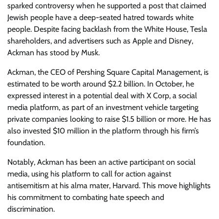
sparked controversy when he supported a post that claimed
Jewish people have a deep-seated hatred towards white
people. Despite facing backlash from the White House, Tesla
shareholders, and advertisers such as Apple and Disney,
Ackman has stood by Musk.
Ackman, the CEO of Pershing Square Capital Management, is
estimated to be worth around $2.2 billion. In October, he
expressed interest in a potential deal with X Corp, a social
media platform, as part of an investment vehicle targeting
private companies looking to raise $1.5 billion or more. He has
also invested $10 million in the platform through his firm’s
foundation.
Notably, Ackman has been an active participant on social
media, using his platform to call for action against
antisemitism at his alma mater, Harvard. This move highlights
his commitment to combating hate speech and
discrimination.