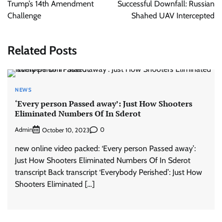
Trump’s 14th Amendment
Successful Downfall: Russian
Challenge
Shahed UAV Intercepted
Related Posts
NEWS
‘Every person Passed away’: Just How Shooters
Eliminated Numbers Of In Sderot
Admin
0
October 10, 2023
new online video packed: ‘Every person Passed away’:
Just How Shooters Eliminated Numbers Of In Sderot
transcript Back transcript ‘Everybody Perished’: Just How
Shooters Eliminated […]