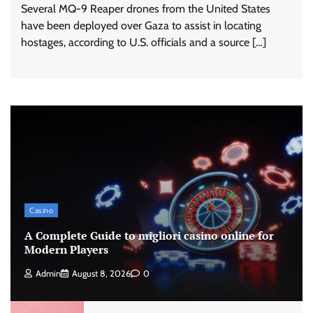
Several MQ-9 Reaper drones from the United States
have been deployed over Gaza to assist in locating
hostages, according to U.S. officials and a source […]
Casino
A Complete Guide to migliori casino online for
Modern Players
Admin
August 8, 2026
0