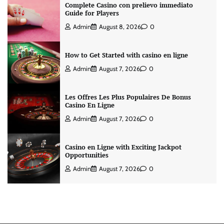
Complete Casino con prelievo immediato
Guide for Players
Admin
August 8, 2026
0
How to Get Started with casino en ligne
Admin
August 7, 2026
0
Les Offres Les Plus Populaires De Bonus
Casino En Ligne
Admin
August 7, 2026
0
Casino en Ligne with Exciting Jackpot
Opportunities
Admin
August 7, 2026
0