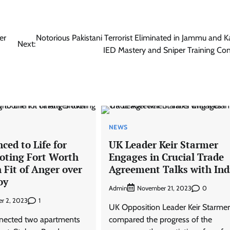
er
Notorious Pakistani Terrorist Eliminated in Jammu and K
Next:
IED Mastery and Sniper Training Co
NEWS
ed to Life for
UK Leader Keir Starmer
ooting Fort Worth
Engages in Crucial Trade
 Fit of Anger over
Agreement Talks with Ind
oy
Admin
0
November 21, 2023
1
r 2, 2023
UK Opposition Leader Keir Starmer
nnected two apartments
compared the progress of the