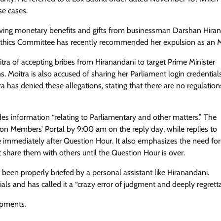
se cases.
eiving monetary benefits and gifts from businessman Darshan Hira
 Ethics Committee has recently recommended her expulsion as an 
tra of accepting bribes from Hiranandani to target Prime Minister
 Moitra is also accused of sharing her Parliament login credential
a has denied these allegations, stating that there are no regulation
s information “relating to Parliamentary and other matters.” The
 on Members’ Portal by 9:00 am on the reply day, while replies to
mmediately after Question Hour. It also emphasizes the need for
 share them with others until the Question Hour is over.
been properly briefed by a personal assistant like Hiranandani.
als and has called it a “crazy error of judgment and deeply regretta
opments.