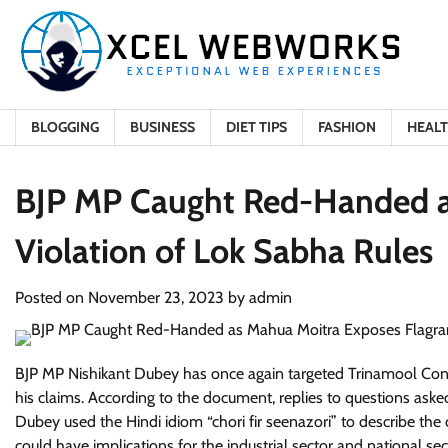
Skip
to
content
BLOGGING
BUSINESS
DIET TIPS
FASHION
HEAL
BJP MP Caught Red-Handed a
Violation of Lok Sabha Rules
Posted on
November 23, 2023
by
admin
BJP MP Nishikant Dubey has once again targeted Trinamool Con
his claims. According to the document, replies to questions ask
Dubey used the Hindi idiom “chori fir seenazori” to describe the 
could have implications for the industrial sector and national s