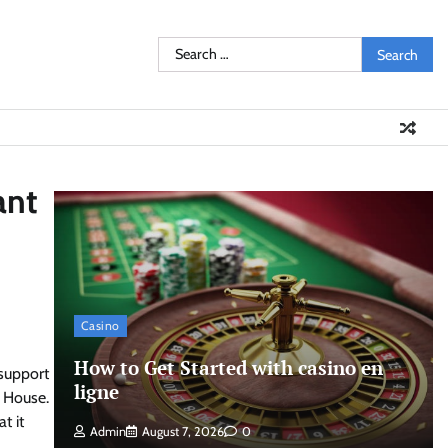
Search
for:
ant
Casino
How to Get Started with casino en
support
ligne
e House.
t it
Admin
August 7, 2026
0