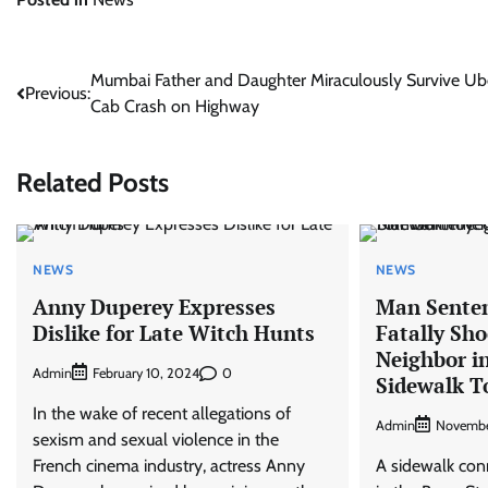
Post
Mumbai Father and Daughter Miraculously Survive Ub
Previous:
Cab Crash on Highway
navigation
Related Posts
NEWS
NEWS
Anny Duperey Expresses
Man Sentenc
Dislike for Late Witch Hunts
Fatally Sh
Neighbor in
Admin
0
February 10, 2024
Sidewalk T
In the wake of recent allegations of
Admin
Novembe
sexism and sexual violence in the
French cinema industry, actress Anny
A sidewalk co