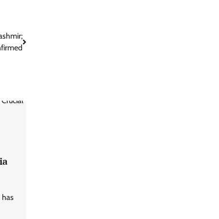
ashmir;
nfirmed
ia
 has