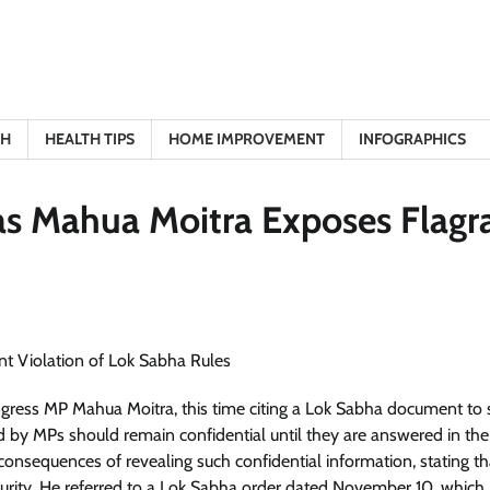
TH
HEALTH TIPS
HOME IMPROVEMENT
INFOGRAPHICS
s Mahua Moitra Exposes Flagr
gress MP Mahua Moitra, this time citing a Lok Sabha document to 
ed by MPs should remain confidential until they are answered in th
consequences of revealing such confidential information, stating tha
ecurity. He referred to a Lok Sabha order dated November 10, which