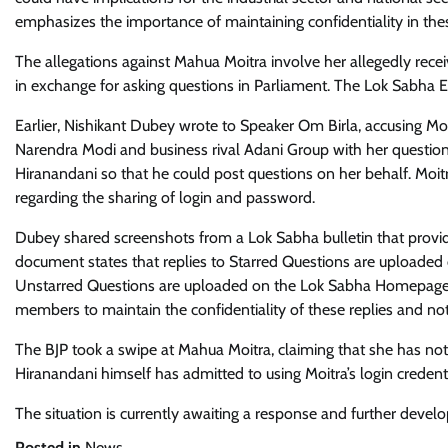
emphasizes the importance of maintaining confidentiality in the
The allegations against Mahua Moitra involve her allegedly rec
in exchange for asking questions in Parliament. The Lok Sabha
Earlier, Nishikant Dubey wrote to Speaker Om Birla, accusing Moi
Narendra Modi and business rival Adani Group with her questions.
Hiranandani so that he could post questions on her behalf. Moitr
regarding the sharing of login and password.
Dubey shared screenshots from a Lok Sabha bulletin that provide
document states that replies to Starred Questions are uploaded
Unstarred Questions are uploaded on the Lok Sabha Homepage i
members to maintain the confidentiality of these replies and not
The BJP took a swipe at Mahua Moitra, claiming that she has not 
Hiranandani himself has admitted to using Moitra’s login credenti
The situation is currently awaiting a response and further devel
Posted in
News