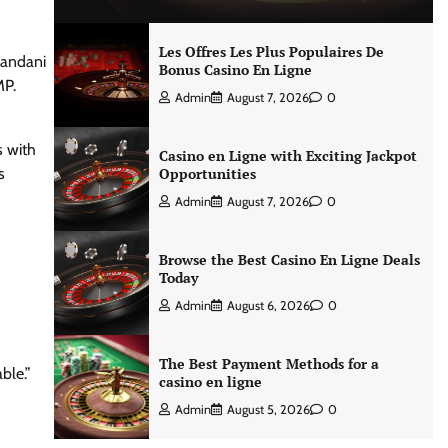
Les Offres Les Plus Populaires De
nandani
Bonus Casino En Ligne
MP.
Admin
August 7, 2026
0
s with
Casino en Ligne with Exciting Jackpot
s
Opportunities
Admin
August 7, 2026
0
Browse the Best Casino En Ligne Deals
Today
Admin
August 6, 2026
0
The Best Payment Methods for a
ble.”
casino en ligne
Admin
August 5, 2026
0