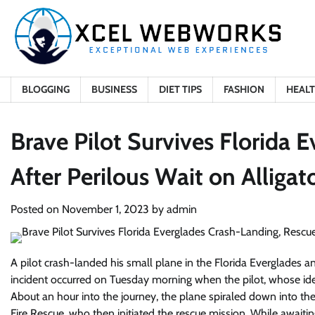
Skip
to
content
BLOGGING
BUSINESS
DIET TIPS
FASHION
HEAL
Brave Pilot Survives Florida 
After Perilous Wait on Alliga
Posted on
November 1, 2023
by
admin
A pilot crash-landed his small plane in the Florida Everglades a
incident occurred on Tuesday morning when the pilot, whose ide
About an hour into the journey, the plane spiraled down into th
Fire Rescue, who then initiated the rescue mission. While awaiti