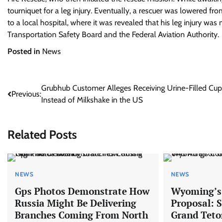
tourniquet for a leg injury. Eventually, a rescuer was lowered f
to a local hospital, where it was revealed that his leg injury was 
Transportation Safety Board and the Federal Aviation Authority.
Posted in
News
Post
Grubhub Customer Alleges Receiving Urine-Filled Cup
Previous:
Instead of Milkshake in the US
navigation
Related Posts
NEWS
NEWS
Gps Photos Demonstrate How
Wyoming’s 
Russia Might Be Delivering
Proposal: S
Branches Coming From North
Grand Teto