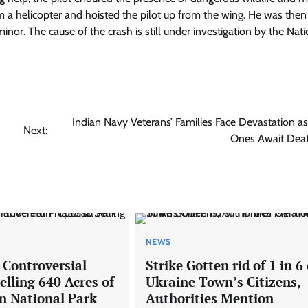
rom a helicopter and hoisted the pilot up from the wing. He was then
minor. The cause of the crash is still under investigation by the Nat
Indian Navy Veterans’ Families Face Devastation a
Next:
Ones Await Dea
NEWS
Controversial
Strike Gotten rid of 1 in 6 
elling 640 Acres of
Ukraine Town’s Citizens,
n National Park
Authorities Mention