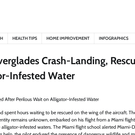
TH
HEALTH TIPS
HOME IMPROVEMENT
INFOGRAPHICS
Everglades Crash-Landing, Resc
tor-Infested Water
nd spent hours waiting to be rescued on the wing of the aircraft. Th
ntity remains unknown, embarked on his flight from a Miami flight
e alligator-infested waters. The Miami flight school alerted Miami-
ng help, the pilot endured the presence of dangerous wildlife and 