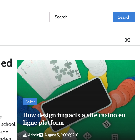
Search
for:
ued
Poker
How design impacts a site casino en
e
ligne platform
 school.
Dade
Admin
August 5, 2026
0
made a