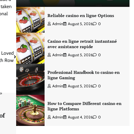
 taken
ional
Reliable casino en ligne Options
Admin
August 5, 2026
0
Casino en ligne retrait instantané
avec assistance rapide
s Loved
Admin
August 5, 2026
0
th Row
Professional Handbook to casino en
ligne Gaming
Admin
August 5, 2026
0
How to Compare Different casino en
ligne Platforms
of
Admin
August 4, 2026
0