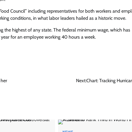
t Food Council” including representatives for both workers and emp
king conditions, in what labor leaders hailed as a historic move.
ng the highest of any state. The federal minimum wage, which has
 year for an employee working 40 hours a week.
 her
Next:
Chart: Tracking Hurrica
NEWS