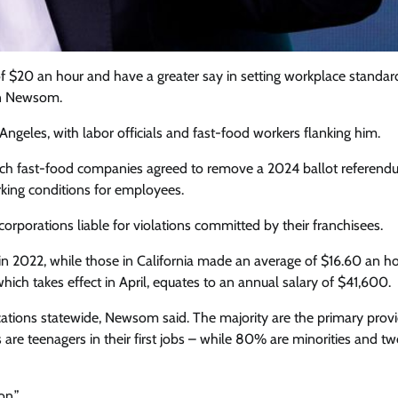
of $20 an hour and have a greater say in setting workplace standar
in Newsom.
Angeles, with labor officials and fast-food workers flanking him.
hich fast-food companies agreed to remove a 2024 ballot referen
king conditions for employees.
rporations liable for violations committed by their franchisees.
n 2022, while those in California made an average of $16.60 an ho
ich takes effect in April, equates to an annual salary of $41,600.
ions statewide, Newsom said. The majority are the primary provi
s are teenagers in their first jobs – while 80% are minorities and tw
on.”