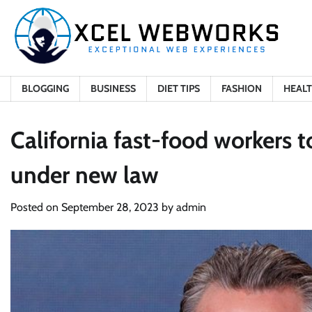
Skip
to
content
BLOGGING
BUSINESS
DIET TIPS
FASHION
HEAL
California fast-food workers
under new law
Posted on
September 28, 2023
by
admin