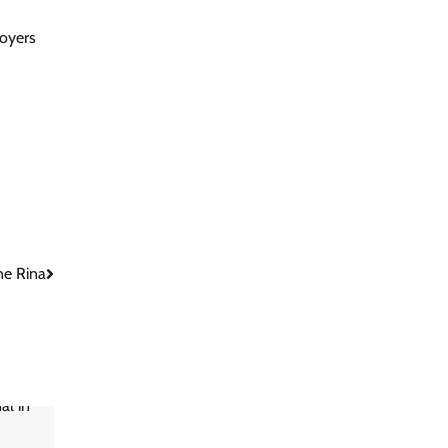
loyers
ne Rina