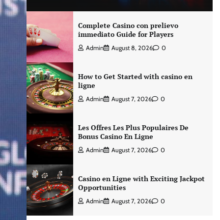
Complete Casino con prelievo
immediato Guide for Players
Admin
August 8, 2026
0
How to Get Started with casino en
ligne
Admin
August 7, 2026
0
Les Offres Les Plus Populaires De
Bonus Casino En Ligne
Admin
August 7, 2026
0
Casino en Ligne with Exciting Jackpot
Opportunities
Admin
August 7, 2026
0