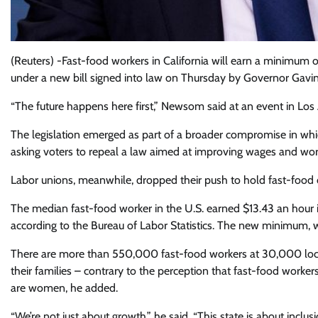
(Reuters) -Fast-food workers in California will earn a minimum 
under a new bill signed into law on Thursday by Governor Gav
“The future happens here first,” Newsom said at an event in Los 
The legislation emerged as part of a broader compromise in w
asking voters to repeal a law aimed at improving wages and wor
Labor unions, meanwhile, dropped their push to hold fast-food co
The median fast-food worker in the U.S. earned $13.43 an hour i
according to the Bureau of Labor Statistics. The new minimum, wh
There are more than 550,000 fast-food workers at 30,000 locat
their families – contrary to the perception that fast-food worker
are women, he added.
“We’re not just about growth,” he said. “This state is about inclusi