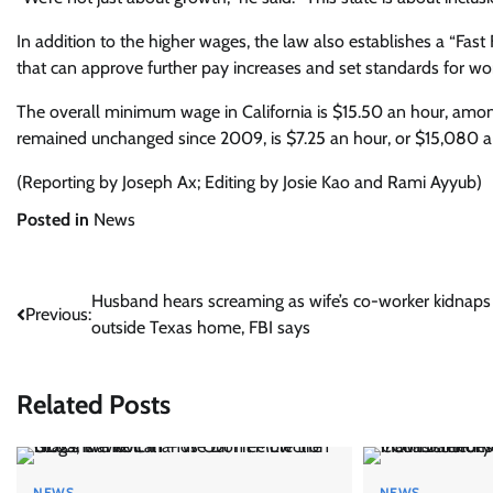
In addition to the higher wages, the law also establishes a “Fas
that can approve further pay increases and set standards for wor
The overall minimum wage in California is $15.50 an hour, amo
remained unchanged since 2009, is $7.25 an hour, or $15,080 a
(Reporting by Joseph Ax; Editing by Josie Kao and Rami Ayyub)
Posted in
News
Post
Husband hears screaming as wife’s co-worker kidnaps
Previous:
outside Texas home, FBI says
navigation
Related Posts
NEWS
NEWS