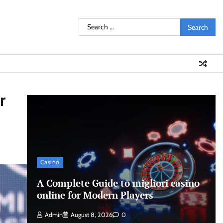
Search
for:
r
Casino
A Complete Guide to migliori casino
online for Modern Players
Admin
August 8, 2026
0