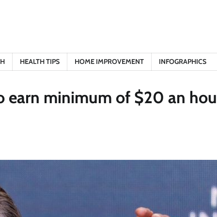
TH
HEALTH TIPS
HOME IMPROVEMENT
INFOGRAPHICS
 to earn minimum of $20 an hou