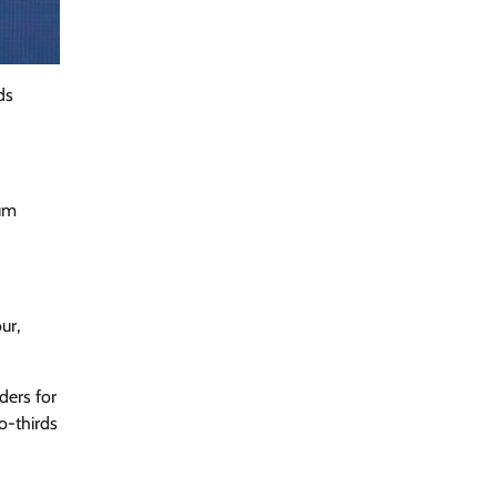
ds
dum
ur,
ders for
o-thirds