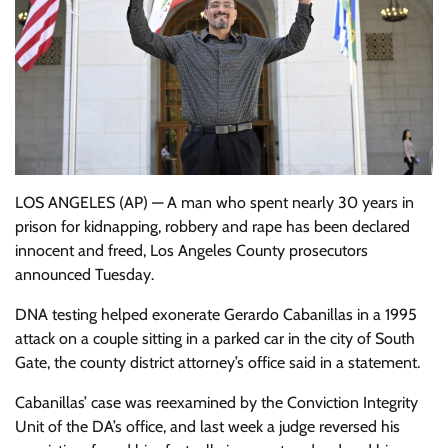
LOS ANGELES (AP) — A man who spent nearly 30 years in
prison for kidnapping, robbery and rape has been declared
innocent and freed, Los Angeles County prosecutors
announced Tuesday.
DNA testing helped exonerate Gerardo Cabanillas in a 1995
attack on a couple sitting in a parked car in the city of South
Gate, the county district attorney’s office said in a statement.
Cabanillas’ case was reexamined by the Conviction Integrity
Unit of the DA’s office, and last week a judge reversed his