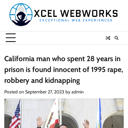
Skip
to
content
California man who spent 28 years in
prison is found innocent of 1995 rape,
robbery and kidnapping
Posted on
September 27, 2023
by
admin