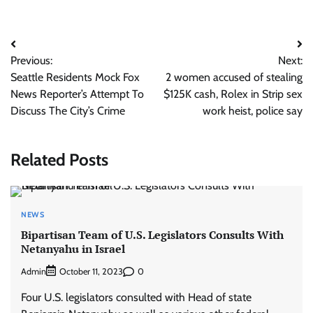
Post
Previous:
Next:
navigation
Seattle Residents Mock Fox
2 women accused of stealing
News Reporter’s Attempt To
$125K cash, Rolex in Strip sex
Discuss The City’s Crime
work heist, police say
Related Posts
NEWS
Bipartisan Team of U.S. Legislators Consults With
Netanyahu in Israel
Admin
0
October 11, 2023
Four U.S. legislators consulted with Head of state