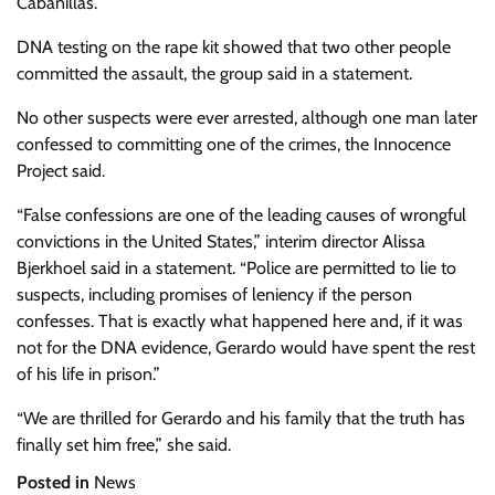
Cabanillas.
DNA testing on the rape kit showed that two other people
committed the assault, the group said in a statement.
No other suspects were ever arrested, although one man later
confessed to committing one of the crimes, the Innocence
Project said.
“False confessions are one of the leading causes of wrongful
convictions in the United States,” interim director Alissa
Bjerkhoel said in a statement. “Police are permitted to lie to
suspects, including promises of leniency if the person
confesses. That is exactly what happened here and, if it was
not for the DNA evidence, Gerardo would have spent the rest
of his life in prison.”
“We are thrilled for Gerardo and his family that the truth has
finally set him free,” she said.
Posted in
News