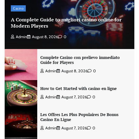
Casino
A Complete Guide to migliori casino online for
Modern Players
Admin
August 8, 2026
0
Complete Casino con prelievo immediato
Guide for Players
Admin
August 8, 2026
0
How to Get Started with casino en ligne
Admin
August 7, 2026
0
Les Offres Les Plus Populaires De Bonus
Casino En Ligne
Admin
August 7, 2026
0