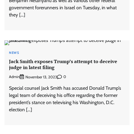
Benjamin Netanyahu as well as various other federal
government forerunners in Israel on Tuesday, in what
they […]
NEWS
Jack Smith exposes Trump’s attempt to deceive
judge in latest filing
Admin
0
November 13, 2023
Special counsel Jack Smith has accused Donald Trump’s
legal team of deceiving his office regarding the former
president’s stance on televising his Washington, D.C.
election […]