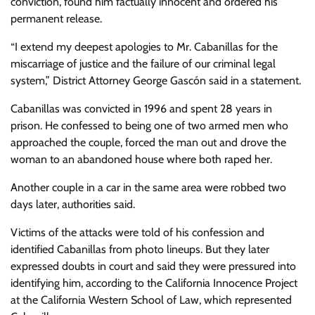
conviction, found him factually innocent and ordered his
permanent release.
“I extend my deepest apologies to Mr. Cabanillas for the
miscarriage of justice and the failure of our criminal legal
system,” District Attorney George Gascón said in a statement.
Cabanillas was convicted in 1996 and spent 28 years in
prison. He confessed to being one of two armed men who
approached the couple, forced the man out and drove the
woman to an abandoned house where both raped her.
Another couple in a car in the same area were robbed two
days later, authorities said.
Victims of the attacks were told of his confession and
identified Cabanillas from photo lineups. But they later
expressed doubts in court and said they were pressured into
identifying him, according to the California Innocence Project
at the California Western School of Law, which represented