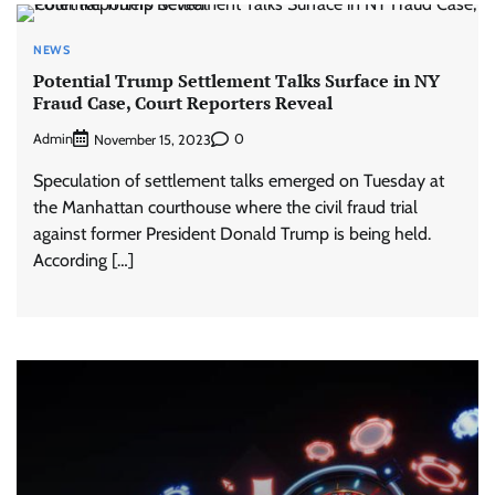
NEWS
Potential Trump Settlement Talks Surface in NY
Fraud Case, Court Reporters Reveal
Admin
0
November 15, 2023
Speculation of settlement talks emerged on Tuesday at
the Manhattan courthouse where the civil fraud trial
against former President Donald Trump is being held.
According […]