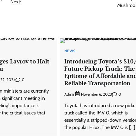
Next:
Mushroo
NEWS
ges Lavrov to Halt
Introducing Toyota’s $10
ar
Future Pickup Truck: The
Epitome of Affordable an
0
 22, 2024
Reliable Transportation
 ministers are currently
Admin
0
November 6, 2023
 significant meeting in
ting’s importance is
Toyota has introduced a new picku
the critical issues that
truck called the IMV 0, which is
essentially a stripped-down versio
the popular Hilux. The IMV 0 is […]