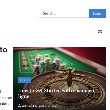
Search
for:
 to
Casino
How to Get Started with casino en
l
ligne
rned her
unless
Admin
August 7, 2026
0
day,