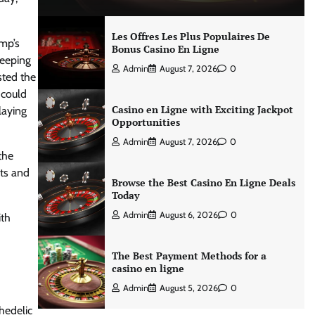
Les Offres Les Plus Populaires De
ump’s
Bonus Casino En Ligne
keeping
Admin
August 7, 2026
0
sted the
 could
Casino en Ligne with Exciting Jackpot
laying
Opportunities
Admin
August 7, 2026
0
the
its and
Browse the Best Casino En Ligne Deals
Today
Admin
August 6, 2026
0
ith
The Best Payment Methods for a
casino en ligne
Admin
August 5, 2026
0
hedelic