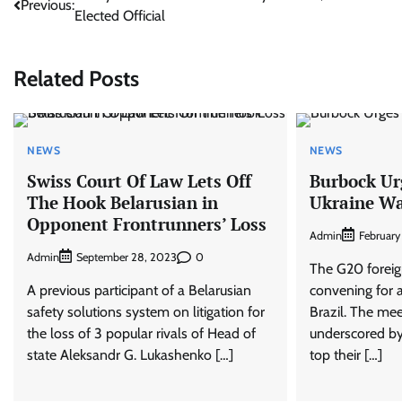
Previous:
Elected Official
navigation
Related Posts
NEWS
NEWS
Swiss Court Of Law Lets Off
Burbock Ur
The Hook Belarusian in
Ukraine W
Opponent Frontrunners’ Loss
Admin
February
Admin
0
September 28, 2023
The G20 foreign
A previous participant of a Belarusian
convening for a
safety solutions system on litigation for
Brazil. The mee
the loss of 3 popular rivals of Head of
underscored by 
state Aleksandr G. Lukashenko […]
top their […]