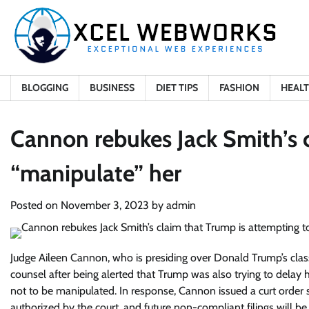
Skip
to
content
BLOGGING
BUSINESS
DIET TIPS
FASHION
HEAL
Cannon rebukes Jack Smith’s 
“manipulate” her
Posted on
November 3, 2023
by
admin
Judge Aileen Cannon, who is presiding over Donald Trump’s class
counsel after being alerted that Trump was also trying to dela
not to be manipulated. In response, Cannon issued a curt order
authorized by the court, and future non-compliant filings will be 