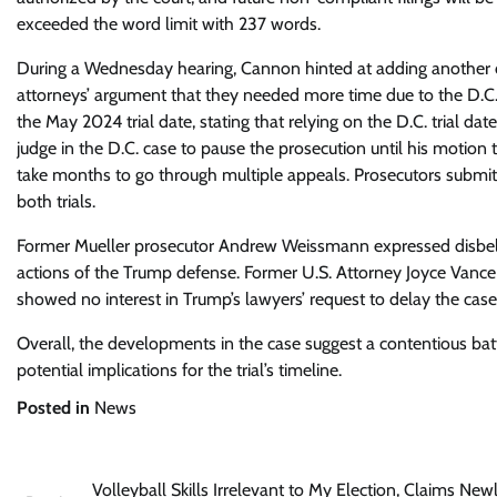
exceeded the word limit with 237 words.
During a Wednesday hearing, Cannon hinted at adding another de
attorneys’ argument that they needed more time due to the D.C. 
the May 2024 trial date, stating that relying on the D.C. trial da
judge in the D.C. case to pause the prosecution until his motion 
take months to go through multiple appeals. Prosecutors submitte
both trials.
Former Mueller prosecutor Andrew Weissmann expressed disbelief 
actions of the Trump defense. Former U.S. Attorney Joyce Vance
showed no interest in Trump’s lawyers’ request to delay the case
Overall, the developments in the case suggest a contentious bat
potential implications for the trial’s timeline.
Posted in
News
Post
Volleyball Skills Irrelevant to My Election, Claims New