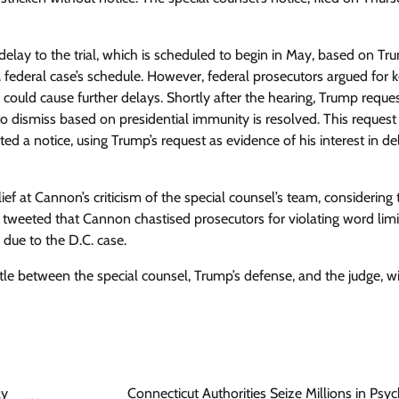
lay to the trial, which is scheduled to begin in May, based on Tr
federal case’s schedule. However, federal prosecutors argued for 
te could cause further delays. Shortly after the hearing, Trump reque
to dismiss based on presidential immunity is resolved. This request
d a notice, using Trump’s request as evidence of his interest in de
at Cannon’s criticism of the special counsel’s team, considering 
 tweeted that Cannon chastised prosecutors for violating word lim
 due to the D.C. case.
tle between the special counsel, Trump’s defense, and the judge, w
ly
Connecticut Authorities Seize Millions in Psyc