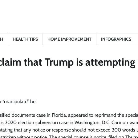
TH
HEALTH TIPS
HOME IMPROVEMENT
INFOGRAPHICS
claim that Trump is attempting
ified documents case in Florida, appeared to reprimand the specia
y his 2020 election subversion case in Washington, D.C. Cannon wa
 stating that any notice or response should not exceed 200 words 
stricken without notice. The special counsel’s notice, filed on Thurs