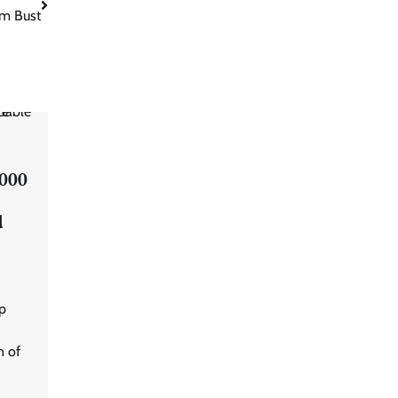
m Bust
,000
d
p
n of