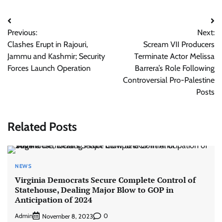
Post
Previous:
Next:
navigation
Clashes Erupt in Rajouri,
Scream VII Producers
Jammu and Kashmir; Security
Terminate Actor Melissa
Forces Launch Operation
Barrera’s Role Following
Controversial Pro-Palestine
Posts
Related Posts
NEWS
Virginia Democrats Secure Complete Control of
Statehouse, Dealing Major Blow to GOP in
Anticipation of 2024
Admin
0
November 8, 2023