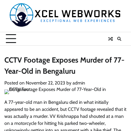
Skip
to
content
CCTV Footage Exposes Murder of 77-
Year-Old in Bengaluru
Posted on
November 22, 2023
by
admin
A 77-year-old man in Bengaluru died in what initially
appeared to be an accident, but CCTV footage revealed that it
was actually a murder. VV Krishnappa had shouted at a man
on a motorcycle for hitting his parked two-wheeler,
unknowingly getting into an argument with a bike thief. The