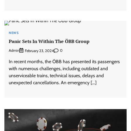
NEWS
Panic Sets In Within The ÖBB Group
Admin
0
February 23, 2024
In recent months, the ÖBB has presented its passengers
with numerous challenges, including outdated and
unserviceable trains, technical issues, delays and
unexpected cancellations. An emergency […]