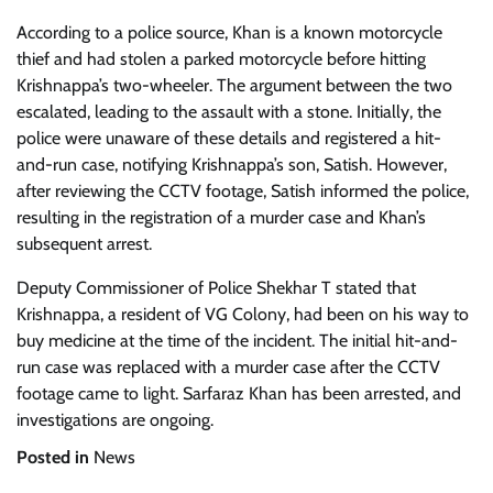
According to a police source, Khan is a known motorcycle
thief and had stolen a parked motorcycle before hitting
Krishnappa’s two-wheeler. The argument between the two
escalated, leading to the assault with a stone. Initially, the
police were unaware of these details and registered a hit-
and-run case, notifying Krishnappa’s son, Satish. However,
after reviewing the CCTV footage, Satish informed the police,
resulting in the registration of a murder case and Khan’s
subsequent arrest.
Deputy Commissioner of Police Shekhar T stated that
Krishnappa, a resident of VG Colony, had been on his way to
buy medicine at the time of the incident. The initial hit-and-
run case was replaced with a murder case after the CCTV
footage came to light. Sarfaraz Khan has been arrested, and
investigations are ongoing.
Posted in
News