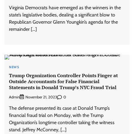
Virginia Democrats have emerged as the winners in the
state’s legislative bodies, dealing a significant blow to
Republican Governor Glenn Youngkin’s agenda for the
remainder […]
NEWS
Trump Organization Controller Points Finger at
Outside Accountants for False Financial
Statements in Donald Trump’s NYC Fraud Trial
Admin
0
November 21, 2023
The defense presented its case at Donald Trump’s
financial fraud trial on Monday, with the Trump
Organization’s longtime controller taking the witness
stand. Jeffrey McConney, […]