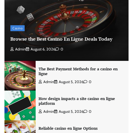
Casino
Browse the Best Casino En Ligne Deals Today
Admin
August 6, 2026
0
The Best Payment Methods for a casino en
ligne
Admin
August 5, 2026
0
How design impacts a site casino en ligne
platform
Admin
August 5, 2026
0
Reliable casino en ligne Options