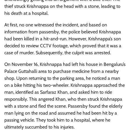
thief struck Krishnappa on the head with a stone, leading to
his death at a hospital.
At first, no one witnessed the incident, and based on
information from passersby, the police believed Krishnappa
had been killed in a hit-and-run. However, Krishnappa’s son
decided to review CCTV footage, which proved that it was a
case of murder. Subsequently, the culprit was arrested.
On November 16, Krishnappa had left his house in Bengaluru’s
Palace Guttahalli area to purchase medicine from a nearby
shop. Upon returning to the parking area, he noticed a man
on a bike hitting his two-wheeler. Krishnappa approached the
man, identified as Sarfaraz Khan, and asked him to ride
responsibly. This angered Khan, who then struck Krishnappa
with a stone and fled the scene. Passersby found the elderly
man lying on the road and assumed he had been hit by a
passing vehicle. They took him to a hospital, where he
ultimately succumbed to his injuries.