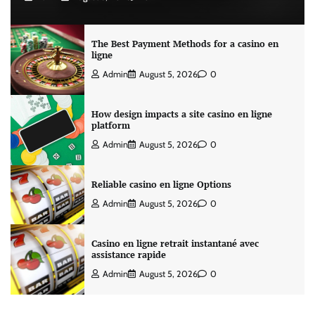
The Best Payment Methods for a casino en
ligne
Admin
August 5, 2026
0
How design impacts a site casino en ligne
platform
Admin
August 5, 2026
0
Reliable casino en ligne Options
Admin
August 5, 2026
0
Casino en ligne retrait instantané avec
assistance rapide
Admin
August 5, 2026
0