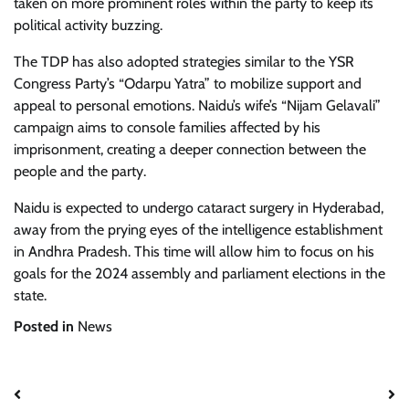
taken on more prominent roles within the party to keep its
political activity buzzing.
The TDP has also adopted strategies similar to the YSR
Congress Party’s “Odarpu Yatra” to mobilize support and
appeal to personal emotions. Naidu’s wife’s “Nijam Gelavali”
campaign aims to console families affected by his
imprisonment, creating a deeper connection between the
people and the party.
Naidu is expected to undergo cataract surgery in Hyderabad,
away from the prying eyes of the intelligence establishment
in Andhra Pradesh. This time will allow him to focus on his
goals for the 2024 assembly and parliament elections in the
state.
Posted in
News
Post