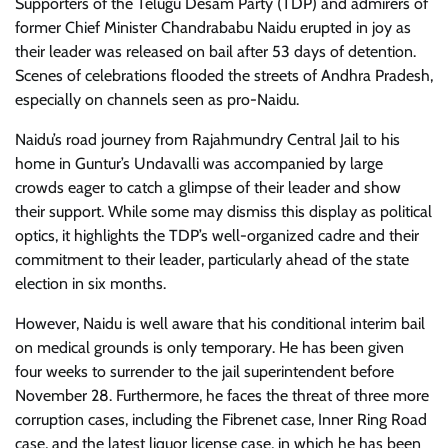
Supporters of the Telugu Desam Party (TDP) and admirers of
former Chief Minister Chandrababu Naidu erupted in joy as
their leader was released on bail after 53 days of detention.
Scenes of celebrations flooded the streets of Andhra Pradesh,
especially on channels seen as pro-Naidu.
Naidu’s road journey from Rajahmundry Central Jail to his
home in Guntur’s Undavalli was accompanied by large
crowds eager to catch a glimpse of their leader and show
their support. While some may dismiss this display as political
optics, it highlights the TDP’s well-organized cadre and their
commitment to their leader, particularly ahead of the state
election in six months.
However, Naidu is well aware that his conditional interim bail
on medical grounds is only temporary. He has been given
four weeks to surrender to the jail superintendent before
November 28. Furthermore, he faces the threat of three more
corruption cases, including the Fibrenet case, Inner Ring Road
case, and the latest liquor license case, in which he has been