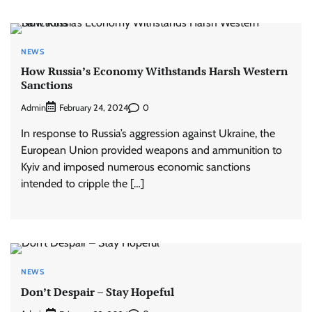
NEWS
How Russia’s Economy Withstands Harsh Western
Sanctions
Admin
0
February 24, 2024
In response to Russia’s aggression against Ukraine, the
European Union provided weapons and ammunition to
Kyiv and imposed numerous economic sanctions
intended to cripple the […]
NEWS
Don’t Despair – Stay Hopeful