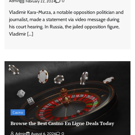
Admin
0
February 22, 2024
Vladimir Kara-Murza, a notable opposition politician and
journalist, made a statement via video message during
his court hearing. In Russia, the jailed opposition figure,
Vladimir […]
Casino
Browse the Best Casino En Ligne Deals Today
Admin
August 6, 2026
0