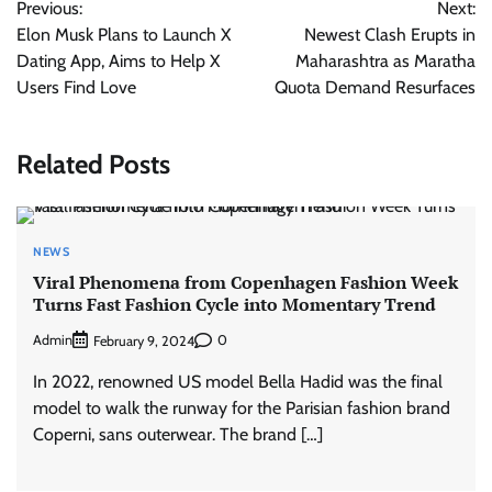
Previous:
Next:
navigation
Elon Musk Plans to Launch X
Newest Clash Erupts in
Dating App, Aims to Help X
Maharashtra as Maratha
Users Find Love
Quota Demand Resurfaces
Related Posts
NEWS
Viral Phenomena from Copenhagen Fashion Week
Turns Fast Fashion Cycle into Momentary Trend
Admin
0
February 9, 2024
In 2022, renowned US model Bella Hadid was the final
model to walk the runway for the Parisian fashion brand
Coperni, sans outerwear. The brand […]