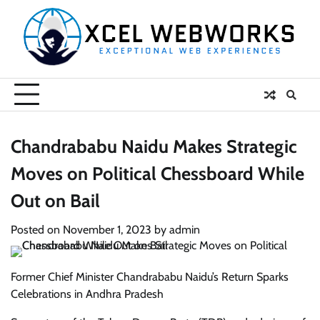
Skip
to
content
Chandrababu Naidu Makes Strategic
Moves on Political Chessboard While
Out on Bail
Posted on
November 1, 2023
by
admin
Former Chief Minister Chandrababu Naidu’s Return Sparks
Celebrations in Andhra Pradesh