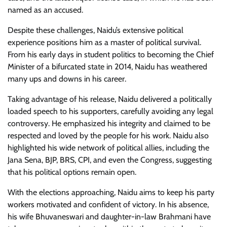
named as an accused.
Despite these challenges, Naidu’s extensive political
experience positions him as a master of political survival.
From his early days in student politics to becoming the Chief
Minister of a bifurcated state in 2014, Naidu has weathered
many ups and downs in his career.
Taking advantage of his release, Naidu delivered a politically
loaded speech to his supporters, carefully avoiding any legal
controversy. He emphasized his integrity and claimed to be
respected and loved by the people for his work. Naidu also
highlighted his wide network of political allies, including the
Jana Sena, BJP, BRS, CPI, and even the Congress, suggesting
that his political options remain open.
With the elections approaching, Naidu aims to keep his party
workers motivated and confident of victory. In his absence,
his wife Bhuvaneswari and daughter-in-law Brahmani have