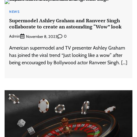
NEWS
Supermodel Ashley Graham and Ranveer Singh
collaborate to create an astounding “Wow” look
Admin
0
November 8, 2023
American supermodel and TV presenter Ashley Graham
has joined the viral trend “Just looking like a wow” after
being encouraged by Bollywood actor Ranveer Singh. […]