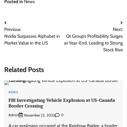
Posted in
News
Post
Previous:
Next:
navigation
Nvidia Surpasses Alphabet in
Qt Group’s Profitability Surges
Market Value in the US
at Year-End, Leading to Strong
Stock Rise
Related Posts
NEWS
FBI Investigating Vehicle Explosion at US-Canada
Border Crossing
Admin
0
November 22, 2023
A car explosion occurred at the Rainbow Bridge, a border