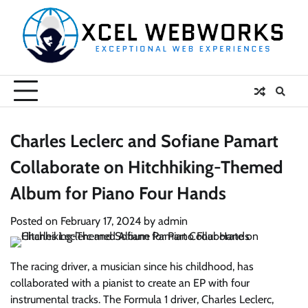
Skip
to
content
Charles Leclerc and Sofiane Pamart
Collaborate on Hitchhiking-Themed
Album for Piano Four Hands
Posted on
February 17, 2024
by
admin
The racing driver, a musician since his childhood, has
collaborated with a pianist to create an EP with four
instrumental tracks. The Formula 1 driver, Charles Leclerc,