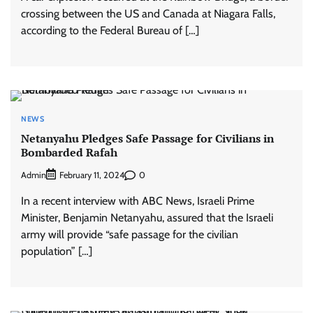
crossing between the US and Canada at Niagara Falls,
according to the Federal Bureau of […]
NEWS
Netanyahu Pledges Safe Passage for Civilians in
Bombarded Rafah
Admin
0
February 11, 2024
In a recent interview with ABC News, Israeli Prime
Minister, Benjamin Netanyahu, assured that the Israeli
army will provide “safe passage for the civilian
population” […]