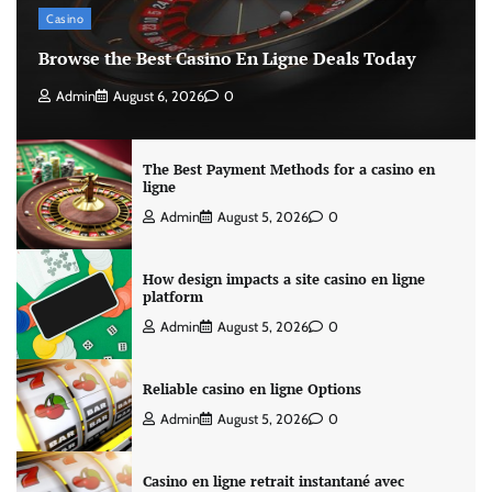
Casino
Browse the Best Casino En Ligne Deals Today
Admin
August 6, 2026
0
The Best Payment Methods for a casino en
ligne
Admin
August 5, 2026
0
How design impacts a site casino en ligne
platform
Admin
August 5, 2026
0
Reliable casino en ligne Options
Admin
August 5, 2026
0
Casino en ligne retrait instantané avec