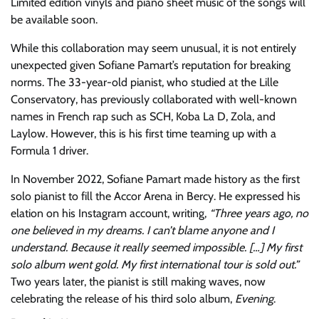
Limited edition vinyls and piano sheet music of the songs will
be available soon.
While this collaboration may seem unusual, it is not entirely
unexpected given Sofiane Pamart’s reputation for breaking
norms. The 33-year-old pianist, who studied at the Lille
Conservatory, has previously collaborated with well-known
names in French rap such as SCH, Koba La D, Zola, and
Laylow. However, this is his first time teaming up with a
Formula 1 driver.
In November 2022, Sofiane Pamart made history as the first
solo pianist to fill the Accor Arena in Bercy. He expressed his
elation on his Instagram account, writing,
“Three years ago, no
one believed in my dreams. I can’t blame anyone and I
understand. Because it really seemed impossible. […] My first
solo album went gold. My first international tour is sold out.”
Two years later, the pianist is still making waves, now
celebrating the release of his third solo album,
Evening
.