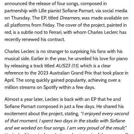
announced the release of four songs, composed in
partnership with Lille pianist Sofiane Pamart, via social media
on Thursday. The EP, titled
Dreamers
, was made available on
all platforms from Friday. The cover of the project, painted in
red, is a subtle nod to Ferrari, with whom Charles Leclerc has
recently renewed his contract.
Charles Leclerc is no stranger to surprising his fans with his
musical side. Earlier in the year, he unveiled his love for piano
by releasing a track titled
AUS23 (1:1)
, which is a clear
reference to the 2023 Australian Grand Prix that took place in
April. The song quickly gained popularity, achieving over a
million streams on Spotify within a few days.
Almost a year later, Leclerc is back with an EP that he and
Sofiane Pamart composed in just a few days. He shared his
excitement about the project, stating,
“I enjoyed every second
of that moment. I spent two days in the studio with Sofiane
and we worked on four songs. I am very proud of the result.”