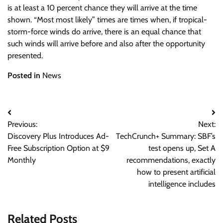
is at least a 10 percent chance they will arrive at the time
shown. “Most most likely” times are times when, if tropical-
storm-force winds do arrive, there is an equal chance that
such winds will arrive before and also after the opportunity
presented.
Posted in
News
Post
Previous:
Next:
navigation
Discovery Plus Introduces Ad-
TechCrunch+ Summary: SBF’s
Free Subscription Option at $9
test opens up, Set A
Monthly
recommendations, exactly
how to present artificial
intelligence includes
Related Posts