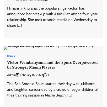
Himanshi Khurana, the popular singer-actor, has
announced her breakup with Asim Riaz after a four-year
relationship. She took to social media on Wednesday to
share […]
NEWS
Victor Wembanyama and the Spurs Overpowered
by Stronger Miami Players
Admin
0
February 16, 2024
The San Antonio Spurs started their day with jubilance
and laughter, surrounded by a crowd of eager children at
their training session in Miami Beach. […]