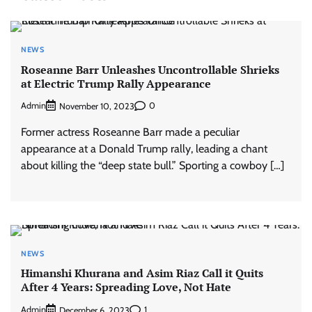
NEWS
Roseanne Barr Unleashes Uncontrollable Shrieks
at Electric Trump Rally Appearance
Admin
0
November 10, 2023
Former actress Roseanne Barr made a peculiar
appearance at a Donald Trump rally, leading a chant
about killing the “deep state bull.” Sporting a cowboy […]
NEWS
Himanshi Khurana and Asim Riaz Call it Quits
After 4 Years: Spreading Love, Not Hate
Admin
1
December 6, 2023