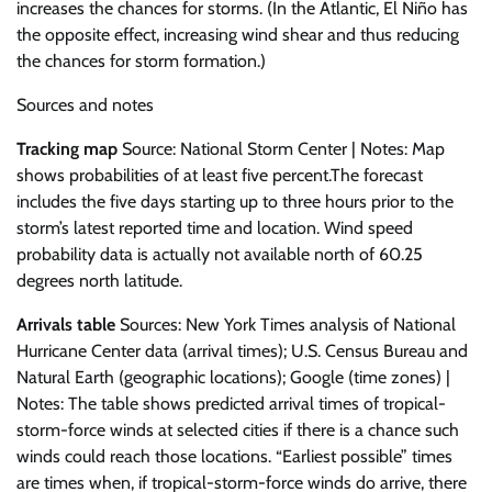
increases the chances for storms. (In the Atlantic, El Niño has
the opposite effect, increasing wind shear and thus reducing
the chances for storm formation.)
Sources and notes
Tracking map
Source: National Storm Center | Notes: Map
shows probabilities of at least five percent.The forecast
includes the five days starting up to three hours prior to the
storm’s latest reported time and location. Wind speed
probability data is actually not available north of 60.25
degrees north latitude.
Arrivals table
Sources: New York Times analysis of National
Hurricane Center data (arrival times); U.S. Census Bureau and
Natural Earth (geographic locations); Google (time zones) |
Notes: The table shows predicted arrival times of tropical-
storm-force winds at selected cities if there is a chance such
winds could reach those locations. “Earliest possible” times
are times when, if tropical-storm-force winds do arrive, there