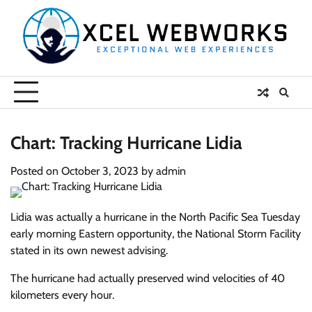
Skip
to
content
Chart: Tracking Hurricane Lidia
Posted on
October 3, 2023
by
admin
Lidia was actually a hurricane in the North Pacific Sea Tuesday
early morning Eastern opportunity, the National Storm Facility
stated in its own newest advising.
The hurricane had actually preserved wind velocities of 40
kilometers every hour.