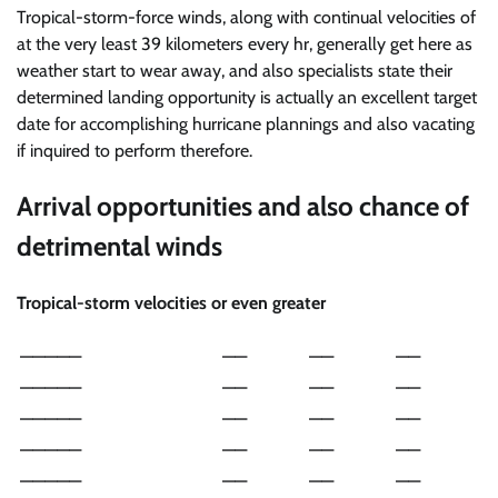
Tropical-storm-force winds, along with continual velocities of
at the very least 39 kilometers every hr, generally get here as
weather start to wear away, and also specialists state their
determined landing opportunity is actually an excellent target
date for accomplishing hurricane plannings and also vacating
if inquired to perform therefore.
Arrival opportunities and also chance of
detrimental winds
Tropical-storm velocities or even greater
—————
——
——
——
—————
——
——
——
—————
——
——
——
—————
——
——
——
—————
——
——
——