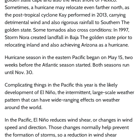
Sometimes, a hurricane may relocate even farther north, as
the post-tropical cyclone Kay performed in 2013, carrying
detrimental wind and also rigorous rainfall to Southern The
golden state. Some tornados also cross conditions: In 1997,
Storm Nora created landfall in Baja The golden state prior to
relocating inland and also achieving Arizona as a hurricane.
Hurricane season in the eastern Pacific began on May 15, two
weeks before the Atlantic season started. Both seasons run
until Nov. 30.
Complicating things in the Pacific this year is the likely
development of El Niño, the intermittent, large-scale weather
pattern that can have wide-ranging effects on weather
around the world.
In the Pacific, El Niño reduces wind shear, or changes in wind
speed and direction. Those changes normally help prevent
the formation of storms, so a reduction in wind shear