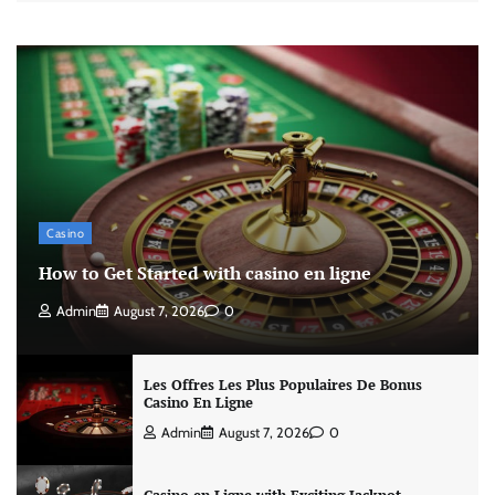
Casino
How to Get Started with casino en ligne
Admin
August 7, 2026
0
Les Offres Les Plus Populaires De Bonus
Casino En Ligne
Admin
August 7, 2026
0