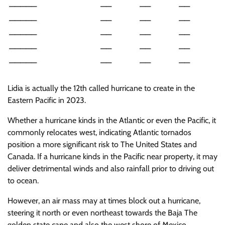
—————
——
——
——
—————
——
——
——
—————
——
——
——
—————
——
——
——
—————
——
——
——
Lidia is actually the 12th called hurricane to create in the
Eastern Pacific in 2023.
Whether a hurricane kinds in the Atlantic or even the Pacific, it
commonly relocates west, indicating Atlantic tornados
position a more significant risk to The United States and
Canada. If a hurricane kinds in the Pacific near property, it may
deliver detrimental winds and also rainfall prior to driving out
to ocean.
However, an air mass may at times block out a hurricane,
steering it north or even northeast towards the Baja The
golden state cape and also the west shore of Mexico.