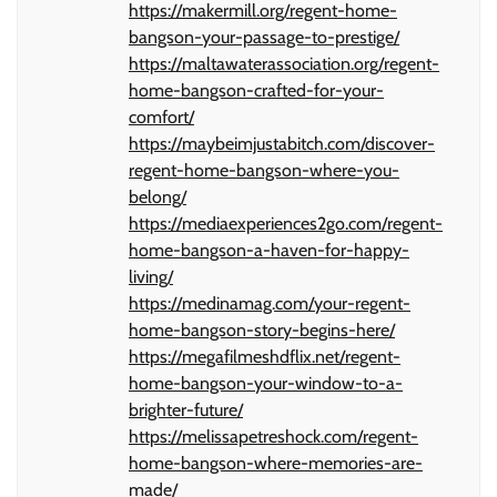
https://makermill.org/regent-home-
bangson-your-passage-to-prestige/
https://maltawaterassociation.org/regent-
home-bangson-crafted-for-your-
comfort/
https://maybeimjustabitch.com/discover-
regent-home-bangson-where-you-
belong/
https://mediaexperiences2go.com/regent-
home-bangson-a-haven-for-happy-
living/
https://medinamag.com/your-regent-
home-bangson-story-begins-here/
https://megafilmeshdflix.net/regent-
home-bangson-your-window-to-a-
brighter-future/
https://melissapetreshock.com/regent-
home-bangson-where-memories-are-
made/