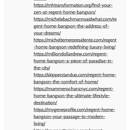
https://mhtransformation.org/find-your-
zen-at-regent-home-bangson/
https://michelebachmannsaidwhat.com/re
gent-home-bangson-the-address-of-
your-dreams/
https://micheltemerpresidente.com/regent
-home-bangson-redefining-luxury-living/
https://milliondollardrew.com/regent-
home-bangson-a-piece-of-paradise-in-
the-city/
https://skipperstandup.com/regent-home-
bangson-the-comfort-of-home/
https://mummenschanznyc.com/regent-
home-bangson-the-ultimate-lifestyle-
destination/
https://mygeneprofile.com/regent-home-
bangson-your-passage-to-modern-
living/