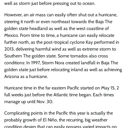
well as storm just before pressing out to ocean.
However, an air mass can easily often shut out a hurricane,
steering it north or even northeast towards the Baja The
golden state headland as well as the west coastline of
Mexico. From time to time, a hurricane can easily relocate
further north, as the post-tropical cyclone Kay performed in
2013, delivering harmful wind as well as extreme storm to
Southern The golden state. Some tornados also cross
conditions: In 1997, Storm Nora created landfall in Baja The
golden state just before relocating inland as well as achieving
Arizona as a hurricane.
Hurricane time in the far eastern Pacific started on May 15, 2
full weeks just before the Atlantic time began. Each times
manage up until Nov. 30.
Complicating points in the Pacific this year is actually the
probably growth of El Niño, the recurring, big weather
condition design that can easily possess varied impacts on