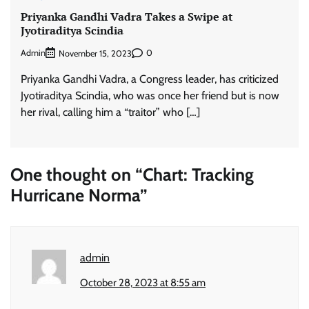
Priyanka Gandhi Vadra Takes a Swipe at
Jyotiraditya Scindia
Admin
0
November 15, 2023
Priyanka Gandhi Vadra, a Congress leader, has criticized
Jyotiraditya Scindia, who was once her friend but is now
her rival, calling him a “traitor” who […]
One thought on “
Chart: Tracking
Hurricane Norma
”
admin
October 28, 2023 at 8:55 am