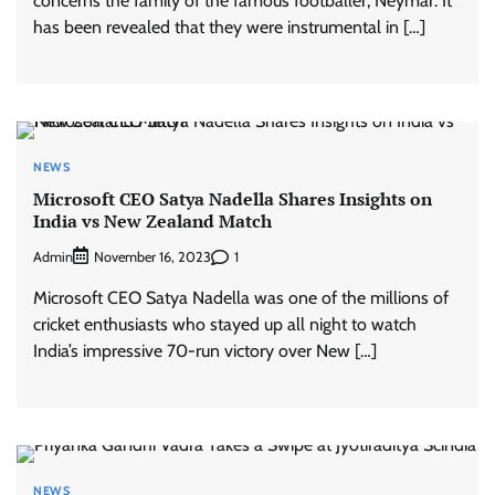
concerns the family of the famous footballer, Neymar. It
has been revealed that they were instrumental in […]
NEWS
Microsoft CEO Satya Nadella Shares Insights on
India vs New Zealand Match
Admin
1
November 16, 2023
Microsoft CEO Satya Nadella was one of the millions of
cricket enthusiasts who stayed up all night to watch
India’s impressive 70-run victory over New […]
NEWS