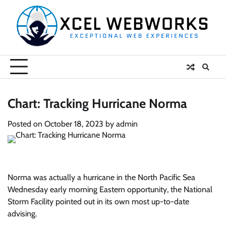
Skip
to
content
Chart: Tracking Hurricane Norma
Posted on
October 18, 2023
by
admin
Norma was actually a hurricane in the North Pacific Sea
Wednesday early morning Eastern opportunity, the National
Storm Facility pointed out in its own most up-to-date
advising.