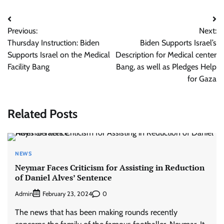
Post
Previous:
Next:
navigation
Thursday Instruction: Biden
Biden Supports Israel’s
Supports Israel on the Medical
Description for Medical center
Facility Bang
Bang, as well as Pledges Help
for Gaza
Related Posts
NEWS
Neymar Faces Criticism for Assisting in Reduction
of Daniel Alves’ Sentence
Admin
0
February 23, 2024
The news that has been making rounds recently