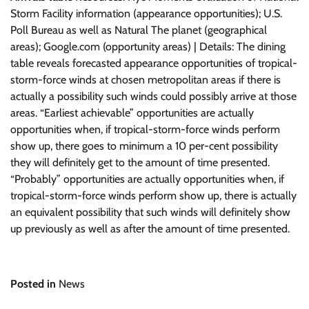
Storm Facility information (appearance opportunities); U.S.
Poll Bureau as well as Natural The planet (geographical
areas); Google.com (opportunity areas) | Details: The dining
table reveals forecasted appearance opportunities of tropical-
storm-force winds at chosen metropolitan areas if there is
actually a possibility such winds could possibly arrive at those
areas. “Earliest achievable” opportunities are actually
opportunities when, if tropical-storm-force winds perform
show up, there goes to minimum a 10 per-cent possibility
they will definitely get to the amount of time presented.
“Probably” opportunities are actually opportunities when, if
tropical-storm-force winds perform show up, there is actually
an equivalent possibility that such winds will definitely show
up previously as well as after the amount of time presented.
Posted in
News