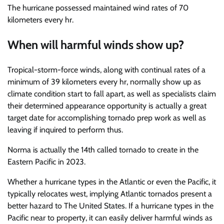
The hurricane possessed maintained wind rates of 70
kilometers every hr.
When will harmful winds show up?
Tropical-storm-force winds, along with continual rates of a
minimum of 39 kilometers every hr, normally show up as
climate condition start to fall apart, as well as specialists claim
their determined appearance opportunity is actually a great
target date for accomplishing tornado prep work as well as
leaving if inquired to perform thus.
Norma is actually the 14th called tornado to create in the
Eastern Pacific in 2023.
Whether a hurricane types in the Atlantic or even the Pacific, it
typically relocates west, implying Atlantic tornados present a
better hazard to The United States. If a hurricane types in the
Pacific near to property, it can easily deliver harmful winds as