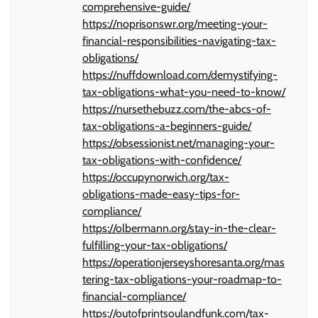
comprehensive-guide/
https://noprisonswr.org/meeting-your-
financial-responsibilities-navigating-tax-
obligations/
https://nuffdownload.com/demystifying-
tax-obligations-what-you-need-to-know/
https://nursethebuzz.com/the-abcs-of-
tax-obligations-a-beginners-guide/
https://obsessionist.net/managing-your-
tax-obligations-with-confidence/
https://occupynorwich.org/tax-
obligations-made-easy-tips-for-
compliance/
https://olbermann.org/stay-in-the-clear-
fulfilling-your-tax-obligations/
https://operationjerseyshoresanta.org/mas
tering-tax-obligations-your-roadmap-to-
financial-compliance/
https://outofprintsoulandfunk.com/tax-