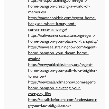
https://mysporttraining.com/regent-
home-bangson-creating-a-world-of-
memories/
https://naotenhoideia.com/regent-home-
bangson-where-luxury-and-
convenience-converge/
https://nativeamericanculture.org/regent-
home-bangson-your-place-of-tranquility/
https://navysealstrainingnow.com/regent-
home-bangson-your-dream-home-
awaits/
https://newyorkknicksjersey.org/regent-
home-bangson-your-path-to-a-brighter-
tomorrow/
https://newzealandmapnow.com/regent-
home-bangson-elevating-your-
everyday-life/
https://socalbikeforums.com/understandin
g-your-tax-obligations-a-