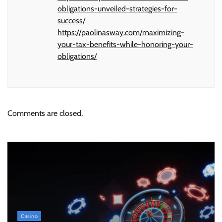
obligations-unveiled-strategies-for-
success/
https://paolinasway.com/maximizing-
your-tax-benefits-while-honoring-your-
obligations/
Comments are closed.
Casino