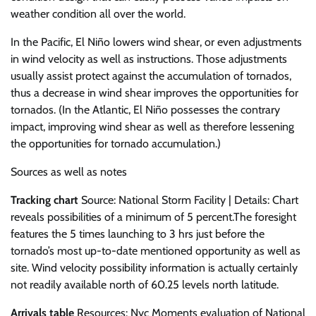
weather condition all over the world.
In the Pacific, El Niño lowers wind shear, or even adjustments
in wind velocity as well as instructions. Those adjustments
usually assist protect against the accumulation of tornados,
thus a decrease in wind shear improves the opportunities for
tornados. (In the Atlantic, El Niño possesses the contrary
impact, improving wind shear as well as therefore lessening
the opportunities for tornado accumulation.)
Sources as well as notes
Tracking chart
Source: National Storm Facility | Details: Chart
reveals possibilities of a minimum of 5 percent.The foresight
features the 5 times launching to 3 hrs just before the
tornado’s most up-to-date mentioned opportunity as well as
site. Wind velocity possibility information is actually certainly
not readily available north of 60.25 levels north latitude.
Arrivals table
Resources: Nyc Moments evaluation of National