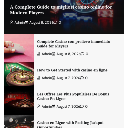
A Complete Guide to migliori casino online for
Modern Players
Admin
August 8, 2026
0
Complete Casino con prelievo immediato
Guide for Players
Admin
August 8, 2026
0
How to Get Started with casino en ligne
Admin
August 7, 2026
0
Les Offres Les Plus Populaires De Bonus
Casino En Ligne
Admin
August 7, 2026
0
Casino en Ligne with Exciting Jackpot
Opportunities