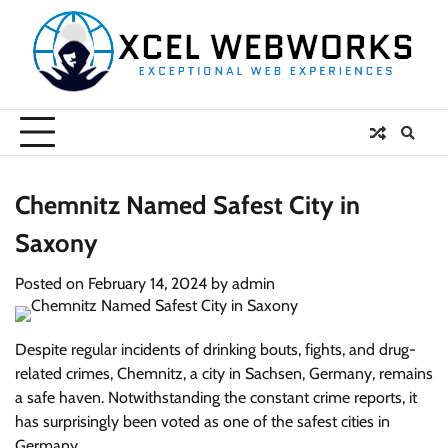
Skip
to
content
Chemnitz Named Safest City in
Saxony
Posted on
February 14, 2024
by
admin
Despite regular incidents of drinking bouts, fights, and drug-
related crimes, Chemnitz, a city in Sachsen, Germany, remains
a safe haven. Notwithstanding the constant crime reports, it
has surprisingly been voted as one of the safest cities in
Germany.