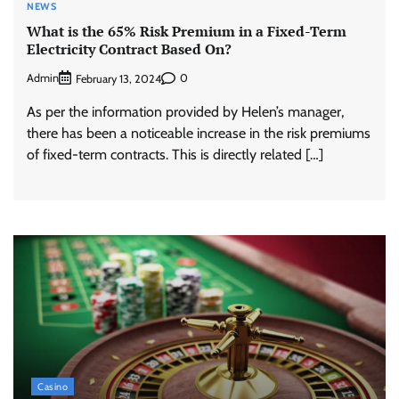
NEWS
What is the 65% Risk Premium in a Fixed-Term
Electricity Contract Based On?
Admin
0
February 13, 2024
As per the information provided by Helen’s manager,
there has been a noticeable increase in the risk premiums
of fixed-term contracts. This is directly related […]
Casino