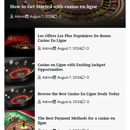
How to Get Started with casino en ligne
Admin
August 7, 2026
0
Les Offres Les Plus Populaires De Bonus
Casino En Ligne
Admin
August 7, 2026
0
Casino en Ligne with Exciting Jackpot
Opportunities
Admin
August 7, 2026
0
Browse the Best Casino En Ligne Deals Today
Admin
August 6, 2026
0
The Best Payment Methods for a casino en
ligne