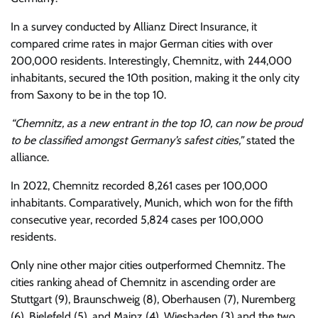
In a survey conducted by Allianz Direct Insurance, it
compared crime rates in major German cities with over
200,000 residents. Interestingly, Chemnitz, with 244,000
inhabitants, secured the 10th position, making it the only city
from Saxony to be in the top 10.
“Chemnitz, as a new entrant in the top 10, can now be proud
to be classified amongst Germany’s safest cities,”
stated the
alliance.
In 2022, Chemnitz recorded 8,261 cases per 100,000
inhabitants. Comparatively, Munich, which won for the fifth
consecutive year, recorded 5,824 cases per 100,000
residents.
Only nine other major cities outperformed Chemnitz. The
cities ranking ahead of Chemnitz in ascending order are
Stuttgart (9), Braunschweig (8), Oberhausen (7), Nuremberg
(6), Bielefeld (5), and Mainz (4). Wiesbaden (3) and the two