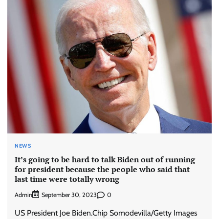
NEWS
It’s going to be hard to talk Biden out of running
for president because the people who said that
last time were totally wrong
Admin
0
September 30, 2023
US President Joe Biden.Chip Somodevilla/Getty Images