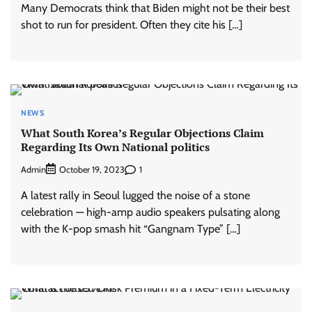
Many Democrats think that Biden might not be their best
shot to run for president. Often they cite his […]
NEWS
What South Korea’s Regular Objections Claim
Regarding Its Own National politics
Admin
1
October 19, 2023
A latest rally in Seoul lugged the noise of a stone
celebration — high-amp audio speakers pulsating along
with the K-pop smash hit “Gangnam Type” […]