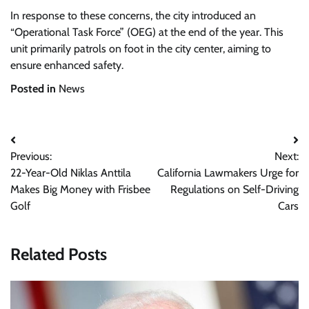
In response to these concerns, the city introduced an
“Operational Task Force” (OEG) at the end of the year. This
unit primarily patrols on foot in the city center, aiming to
ensure enhanced safety.
Posted in
News
Post
Previous:
Next:
navigation
22-Year-Old Niklas Anttila
California Lawmakers Urge for
Makes Big Money with Frisbee
Regulations on Self-Driving
Golf
Cars
Related Posts