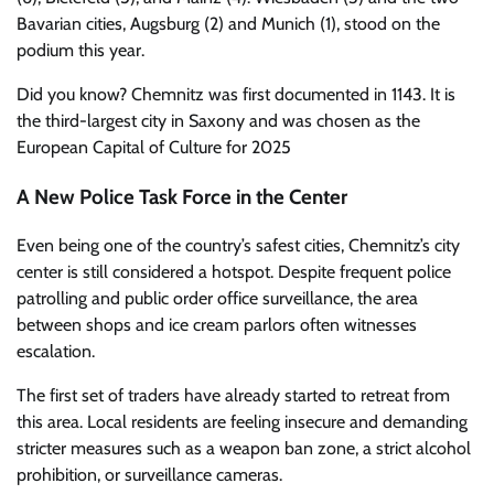
Bavarian cities, Augsburg (2) and Munich (1), stood on the
podium this year.
Did you know? Chemnitz was first documented in 1143. It is
the third-largest city in Saxony and was chosen as the
European Capital of Culture for 2025
A New Police Task Force in the Center
Even being one of the country’s safest cities, Chemnitz’s city
center is still considered a hotspot. Despite frequent police
patrolling and public order office surveillance, the area
between shops and ice cream parlors often witnesses
escalation.
The first set of traders have already started to retreat from
this area. Local residents are feeling insecure and demanding
stricter measures such as a weapon ban zone, a strict alcohol
prohibition, or surveillance cameras.