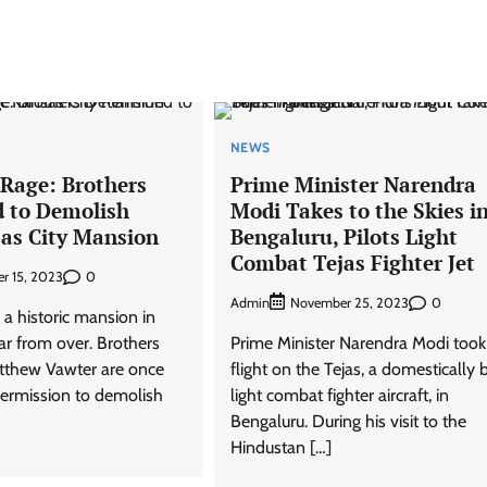
NEWS
 Rage: Brothers
Prime Minister Narendra
 to Demolish
Modi Takes to the Skies i
sas City Mansion
Bengaluru, Pilots Light
Combat Tejas Fighter Jet
0
r 15, 2023
Admin
0
November 25, 2023
 a historic mansion in
far from over. Brothers
Prime Minister Narendra Modi took
tthew Vawter are once
flight on the Tejas, a domestically b
permission to demolish
light combat fighter aircraft, in
Bengaluru. During his visit to the
Hindustan […]