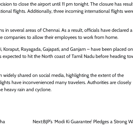
sion to close the airport until 11 pm tonight. The closure has resul
ional flights. Additionally, three incoming international flights wer
in several areas of Chennai. As a result, officials have declared a
vate companies to allow their employees to work from home.
iri, Koraput, Rayagada, Gajapati, and Ganjam – have been placed on 
is expected to hit the North coast of Tamil Nadu before heading t
widely shared on social media, highlighting the extent of the
flights have inconvenienced many travelers. Authorities are closely
he heavy rain and cyclone.
bha
Next:
BJP’s ‘Modi Ki Guarantee’ Pledges a Strong W