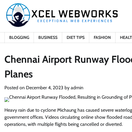
Skip
to
content
BLOGGING
BUSINESS
DIET TIPS
FASHION
HEAL
Chennai Airport Runway Flood
Planes
Posted on
December 4, 2023
by
admin
Heavy rain due to cyclone Michaung has caused severe waterloggi
government offices. Videos circulating online show flooded ro
operations, with multiple flights being cancelled or diverted.