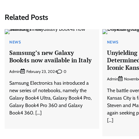
navigation
Related Posts
NEWS
NEWS
Samsung’s new Galaxy
Unyielding
Book4s now available in Italy
Determined
Iconic Kan
Admin
0
February 23, 2024
Admin
Novembe
Samsung Electronics has introduced a
new series of notebooks, namely the
The battle over
Galaxy Book4 Ultra, Galaxy Book4 Pro,
Kansas City is 
Galaxy Book4 Pro 360 and Galaxy
Steven and Ma
Book4 360. […]
again seeking 
[…]