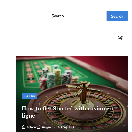
Search
for:
Casino
How to Get Started with casino en
ligne
Admin
August 7, 2026
0