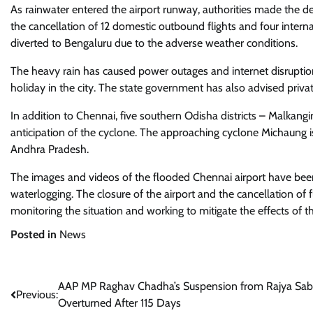
As rainwater entered the airport runway, authorities made the deci
the cancellation of 12 domestic outbound flights and four internat
diverted to Bengaluru due to the adverse weather conditions.
The heavy rain has caused power outages and internet disruptions 
holiday in the city. The state government has also advised pri
In addition to Chennai, five southern Odisha districts – Malkang
anticipation of the cyclone. The approaching cyclone Michaung 
Andhra Pradesh.
The images and videos of the flooded Chennai airport have been 
waterlogging. The closure of the airport and the cancellation of 
monitoring the situation and working to mitigate the effects of t
Posted in
News
Post
AAP MP Raghav Chadha’s Suspension from Rajya Sa
Previous:
Overturned After 115 Days