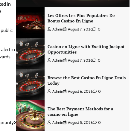
ted in
e
Les Offres Les Plus Populaires De
Bonus Casino En Ligne
Admin
August 7, 2026
0
 public
Casino en Ligne with Exciting Jackpot
alert in
Opportunities
owards
Admin
August 7, 2026
0
Browse the Best Casino En Ligne Deals
Today
Admin
August 6, 2026
0
The Best Payment Methods for a
casino en ligne
arranty
Admin
August 5, 2026
0