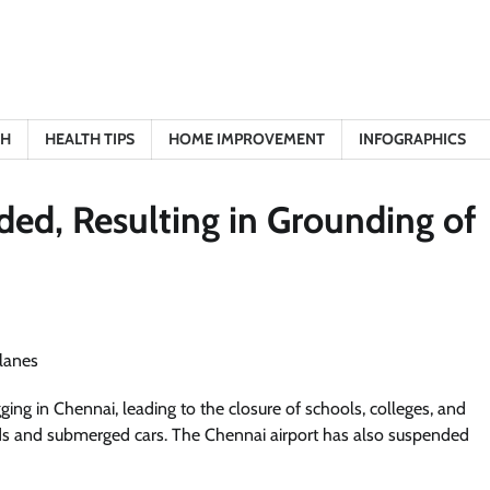
TH
HEALTH TIPS
HOME IMPROVEMENT
INFOGRAPHICS
ed, Resulting in Grounding of
ng in Chennai, leading to the closure of schools, colleges, and
ads and submerged cars. The Chennai airport has also suspended