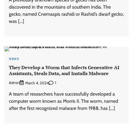
discovered in the mountains of southern India. The
gecko, named Cnemaspis rashidi or Rashid’s dwarf gecko,
was […]
NEWS
They Develop a Worm that Infects Generative AI
Assistants, Steals Data, and Installs Malware
Admin
1
March 4, 2024
A team of researchers have successfully developed a
computer worm known as Morris II. The worm, named
after the first recognized malware from 1988, has […]