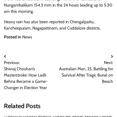
Nungambakkam 154.3 mm in the 24 hours leading up to 5:30
am this morning.
Heavy rain has also been reported in Chengalpattu,
Kancheepuram, Nagapattinam, and Cuddalore districts.
Posted in
News
Post
Previous:
Next:
navigation
Shivraj Chouhan’s
Australian Man, 25, Battling for
Masterstroke: How Ladli
Survival After Tragic Burial on
Behna Became a Game-
Beach
Changer in Election Year
Related Posts