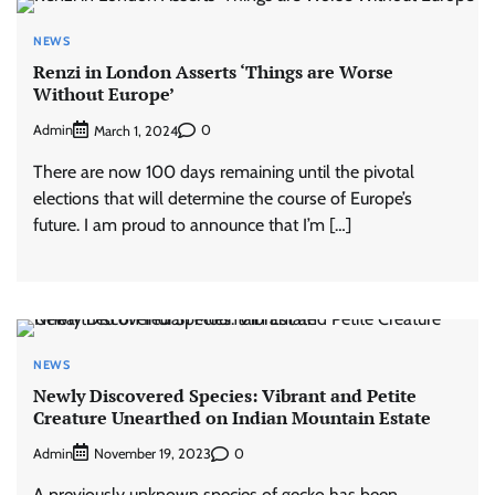
NEWS
Renzi in London Asserts ‘Things are Worse
Without Europe’
Admin
0
March 1, 2024
There are now 100 days remaining until the pivotal
elections that will determine the course of Europe’s
future. I am proud to announce that I’m […]
NEWS
Newly Discovered Species: Vibrant and Petite
Creature Unearthed on Indian Mountain Estate
Admin
0
November 19, 2023
A previously unknown species of gecko has been