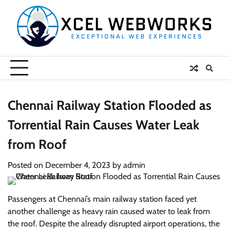
Skip
to
content
Chennai Railway Station Flooded as
Torrential Rain Causes Water Leak
from Roof
Posted on
December 4, 2023
by
admin
Passengers at Chennai’s main railway station faced yet
another challenge as heavy rain caused water to leak from
the roof. Despite the already disrupted airport operations, the