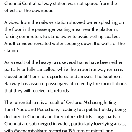
Chennai Central railway station was not spared from the
effects of the downpour.
A video from the railway station showed water splashing on
the floor in the passenger waiting area near the platform,
forcing commuters to stand away to avoid getting soaked.
Another video revealed water seeping down the walls of the
station.
As a result of the heavy rain, several trains have been either
partially or fully cancelled, while the airport runway remains
closed until 11 pm for departures and arrivals. The Southern
Railway has assured passengers affected by the cancellations
that they will receive full refunds.
The torrential rain is a result of Cyclone Michaung hitting
Tamil Nadu and Puducherry, leading to a public holiday being
declared in Chennai and three other districts. Large parts of
Chennai are submerged in water, particularly low-lying areas,
with Meenambakkam recording 196 mm of rainfall and