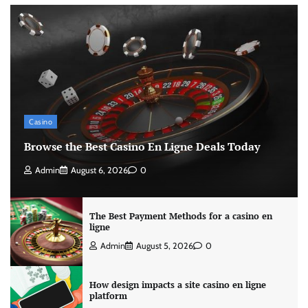
Casino
Browse the Best Casino En Ligne Deals Today
Admin
August 6, 2026
0
The Best Payment Methods for a casino en
ligne
Admin
August 5, 2026
0
How design impacts a site casino en ligne
platform