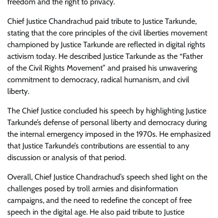
freedom and the right to privacy.
Chief Justice Chandrachud paid tribute to Justice Tarkunde,
stating that the core principles of the civil liberties movement
championed by Justice Tarkunde are reflected in digital rights
activism today. He described Justice Tarkunde as the “Father
of the Civil Rights Movement” and praised his unwavering
commitment to democracy, radical humanism, and civil
liberty.
The Chief Justice concluded his speech by highlighting Justice
Tarkunde’s defense of personal liberty and democracy during
the internal emergency imposed in the 1970s. He emphasized
that Justice Tarkunde’s contributions are essential to any
discussion or analysis of that period.
Overall, Chief Justice Chandrachud’s speech shed light on the
challenges posed by troll armies and disinformation
campaigns, and the need to redefine the concept of free
speech in the digital age. He also paid tribute to Justice