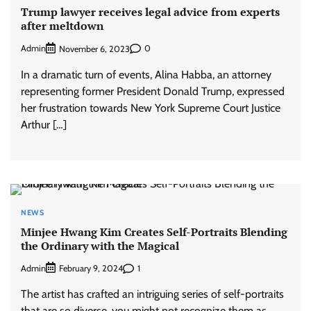
Trump lawyer receives legal advice from experts
after meltdown
Admin
0
November 6, 2023
In a dramatic turn of events, Alina Habba, an attorney
representing former President Donald Trump, expressed
her frustration towards New York Supreme Court Justice
Arthur […]
NEWS
Minjee Hwang Kim Creates Self-Portraits Blending
the Ordinary with the Magical
Admin
1
February 9, 2024
The artist has crafted an intriguing series of self-portraits
that are so diverse, you might not recognize them as