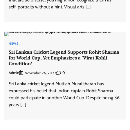
self-portraits without a hint. Visual arts […]
NEWS
Sri Lankan Cricket Legend Supports Rohit Sharma
for World Cup, Yet Emphasizes a ‘Virat Kohli
Condition’
Admin
0
November 26, 2023
Sri Lanka cricket legend Muttiah Muralitharan has
expressed his belief that Indian captain Rohit Sharma
could participate in another World Cup. Despite being 36
years […]