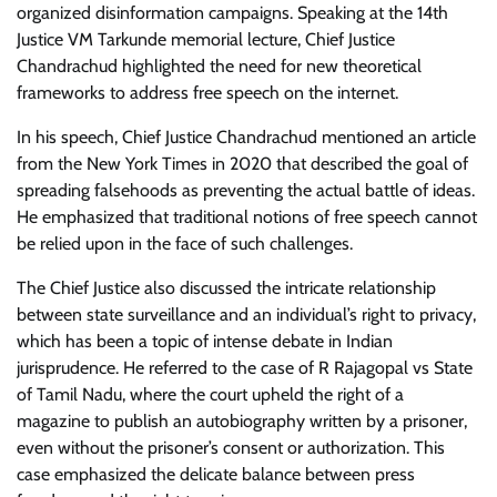
organized disinformation campaigns. Speaking at the 14th
Justice VM Tarkunde memorial lecture, Chief Justice
Chandrachud highlighted the need for new theoretical
frameworks to address free speech on the internet.
In his speech, Chief Justice Chandrachud mentioned an article
from the New York Times in 2020 that described the goal of
spreading falsehoods as preventing the actual battle of ideas.
He emphasized that traditional notions of free speech cannot
be relied upon in the face of such challenges.
The Chief Justice also discussed the intricate relationship
between state surveillance and an individual’s right to privacy,
which has been a topic of intense debate in Indian
jurisprudence. He referred to the case of R Rajagopal vs State
of Tamil Nadu, where the court upheld the right of a
magazine to publish an autobiography written by a prisoner,
even without the prisoner’s consent or authorization. This
case emphasized the delicate balance between press