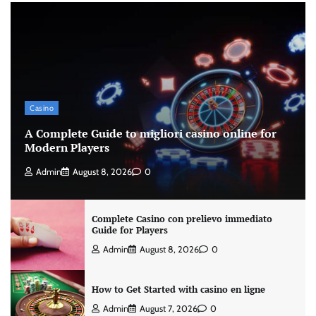
Casino
A Complete Guide to migliori casino online for
Modern Players
Admin
August 8, 2026
0
Complete Casino con prelievo immediato
Guide for Players
Admin
August 8, 2026
0
How to Get Started with casino en ligne
Admin
August 7, 2026
0