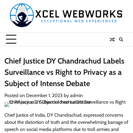
Skip
to
content
Chief Justice DY Chandrachud Labels
Surveillance vs Right to Privacy as a
Subject of Intense Debate
Posted on
December 1, 2023
by
admin
Chief Justice of India, DY Chandrachud, expressed concerns
about the distortion of truth and the overwhelming barrage of
speech on social media platforms due to troll armies and