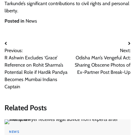
Tarkunde’s significant contributions to civil rights and personal
liberty.
Posted in
News
Post
Previous:
Next:
navigation
R Ashwin Excludes ‘Grace’
Odisha Man’s Vengeful Act:
Reference on Rohit Sharma’s
Sharing Obscene Photos of
Potential Role if Hardik Pandya
Ex-Partner Post Break-Up
Becomes Mumbai Indians
Captain
Related Posts
NEWS