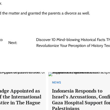
r.
 the matter and granted the parents a divorce as well.
to
Discover 10 Mind-blowing Historical Facts Th
Next:
Revolutionize Your Perception of History Te
NEWS
udge Appointed as
Indonesia Responds to
f the International
Israel’s Accusations, Con
stice in The Hague
Gaza Hospital Support fo
Palestinians