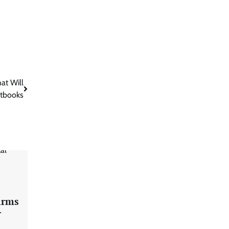
at Will
xtbooks
firms
r