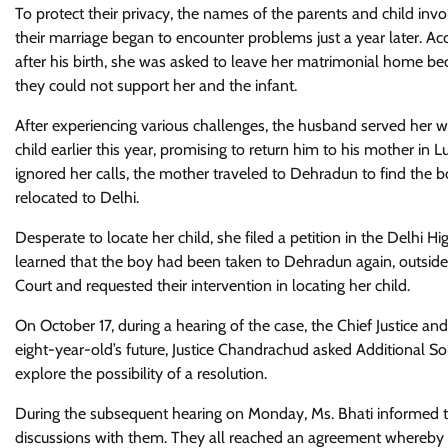
To protect their privacy, the names of the parents and child inv
their marriage began to encounter problems just a year later. Acc
after his birth, she was asked to leave her matrimonial home b
they could not support her and the infant.
After experiencing various challenges, the husband served her wi
child earlier this year, promising to return him to his mother in
ignored her calls, the mother traveled to Dehradun to find the 
relocated to Delhi.
Desperate to locate her child, she filed a petition in the Delhi 
learned that the boy had been taken to Dehradun again, outside 
Court and requested their intervention in locating her child.
On October 17, during a hearing of the case, the Chief Justice an
eight-year-old’s future, Justice Chandrachud asked Additional So
explore the possibility of a resolution.
During the subsequent hearing on Monday, Ms. Bhati informed the
discussions with them. They all reached an agreement whereby t