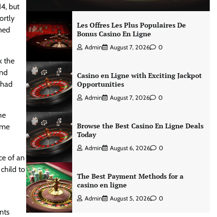
4, but
ortly
Les Offres Les Plus Populaires De
imed
Bonus Casino En Ligne
Admin
August 7, 2026
0
k the
and
Casino en Ligne with Exciting Jackpot
 had
Opportunities
Admin
August 7, 2026
0
he
Browse the Best Casino En Ligne Deals
eme
Today
Admin
August 6, 2026
0
ce of an
child to
The Best Payment Methods for a
casino en ligne
Admin
August 5, 2026
0
nts