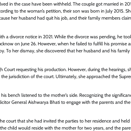
olved in the case have been withheld. The couple got married in 201
ording to the woman’s petition, their son was born in July 2015. Sh
ecause her husband had quit his job, and their family members cla
th a divorce notice in 2021. While the divorce was pending, he too
 Lucknow on June 26. However, when he failed to fulfill his promise 
boy. To her dismay, she discovered that her husband and his family
High Court requesting his production. However, during the hearings, s
the jurisdiction of the court. Ultimately, she approached the Supr
d his bench listened to the mother’s side. Recognizing the significan
licitor General Aishwarya Bhati to engage with the parents and the 
 court that she had invited the parties to her residence and held
he child would reside with the mother for two years, and the pare