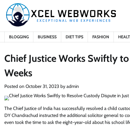
Skip
to
content
BLOGGING
BUSINESS
DIET TIPS
FASHION
HEAL
Chief Justice Works Swiftly t
Weeks
Posted on
October 31, 2023
by
admin
The Chief Justice of India has successfully resolved a child cust
DY Chandrachud instructed the additional solicitor general to co
even took the time to ask the eight-year-old about his school life