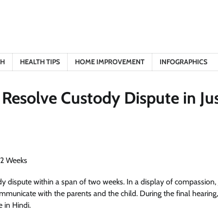
TH
HEALTH TIPS
HOME IMPROVEMENT
INFOGRAPHICS
o Resolve Custody Dispute in Ju
ody dispute within a span of two weeks. In a display of compassion, 
mmunicate with the parents and the child. During the final hearing
 in Hindi.