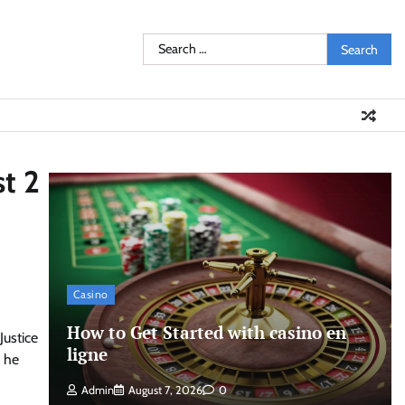
Search
for:
st 2
Casino
How to Get Started with casino en
Justice
ligne
, he
Admin
August 7, 2026
0