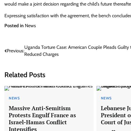
would make a joint decision regarding the child’s future thereafte
Expressing satisfaction with the agreement, the bench concluded
Posted in
News
Post
Uganda Torture Case: American Couple Pleads Guilty 
Previous:
Reduced Charges
navigation
Related Posts
NEWS
NEWS
Massive Anti-Semitism
Lebanese J
Protests Engulf France as
President o
Israel-Hamas Conflict
Court of Ju
Intensifies