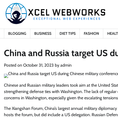
Skip
to
content
BLOGGING
BUSINESS
DIET TIPS
FASHION
HEAL
China and Russia target US du
Posted on
October 31, 2023
by
admin
Chinese and Russian military leaders took aim at the United Stat
strengthening defense ties with Washington. The lack of regula
concerns in Washington, especially given the escalating tension
The Xiangshan Forum, China’s largest annual military diplomacy
hosts the forum, but did include a US delegation. Russian Defen