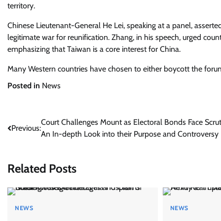
territory.
Chinese Lieutenant-General He Lei, speaking at a panel, asserted 
legitimate war for reunification. Zhang, in his speech, urged coun
emphasizing that Taiwan is a core interest for China.
Many Western countries have chosen to either boycott the forum
Posted in
News
Post
Court Challenges Mount as Electoral Bonds Face Scrut
Previous:
An In-depth Look into their Purpose and Controversy
navigation
Related Posts
NEWS
NEWS