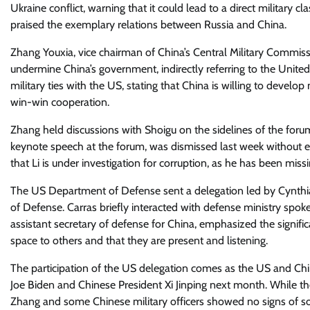
Ukraine conflict, warning that it could lead to a direct militar
praised the exemplary relations between Russia and China.
Zhang Youxia, vice chairman of China’s Central Military Commissio
undermine China’s government, indirectly referring to the Unite
military ties with the US, stating that China is willing to devel
win-win cooperation.
Zhang held discussions with Shoigu on the sidelines of the foru
keynote speech at the forum, was dismissed last week without 
that Li is under investigation for corruption, as he has been mis
The US Department of Defense sent a delegation led by Cynthia X
of Defense. Carras briefly interacted with defense ministry sp
assistant secretary of defense for China, emphasized the significan
space to others and that they are present and listening.
The participation of the US delegation comes as the US and C
Joe Biden and Chinese President Xi Jinping next month. While th
Zhang and some Chinese military officers showed no signs of soft