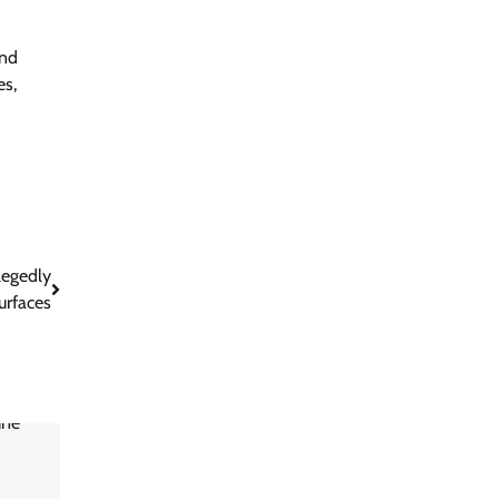
and
es,
legedly
urfaces