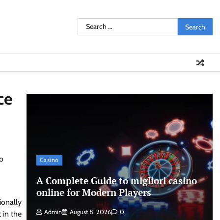
Search
for:
ce
to
Casino
A Complete Guide to migliori casino
online for Modern Players
ionally
Admin
August 8, 2026
0
 in the