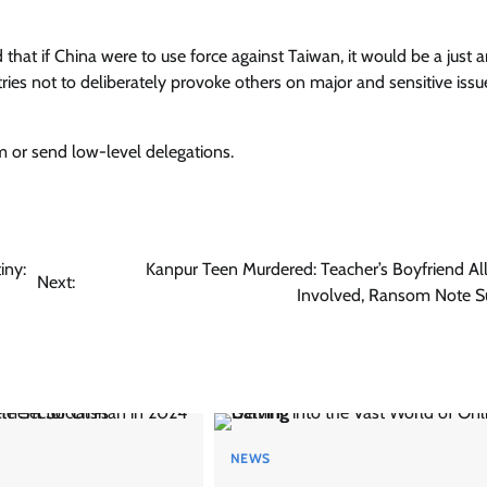
that if China were to use force against Taiwan, it would be a just 
tries not to deliberately provoke others on major and sensitive issu
 or send low-level delegations.
iny:
Kanpur Teen Murdered: Teacher’s Boyfriend Al
Next:
Involved, Ransom Note S
NEWS