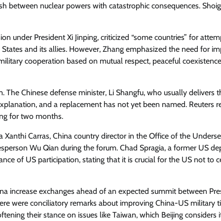
y clash between nuclear powers with catastrophic consequences. Shoig
n under President Xi Jinping, criticized “some countries” for attem
d States and its allies. However, Zhang emphasized the need for i
op military cooperation based on mutual respect, peaceful coexistenc
m. The Chinese defense minister, Li Shangfu, who usually delivers t
explanation, and a replacement has not yet been named. Reuters r
sing for two months.
anthi Carras, China country director in the Office of the Underse
okesperson Wu Qian during the forum. Chad Spragia, a former US de
ce of US participation, stating that it is crucial for the US not to 
hina increase exchanges ahead of an expected summit between Pre
ere were conciliatory remarks about improving China-US military ti
ening their stance on issues like Taiwan, which Beijing considers i