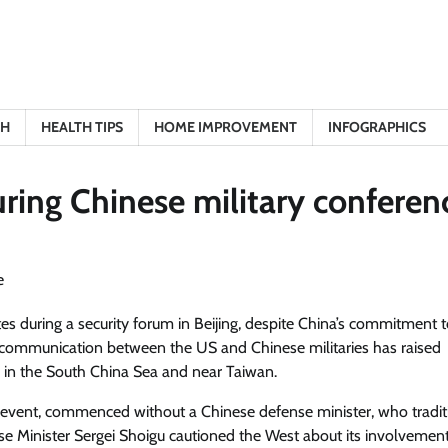
TH
HEALTH TIPS
HOME IMPROVEMENT
INFOGRAPHICS
ring Chinese military conferen
es during a security forum in Beijing, despite China’s commitment 
r communication between the US and Chinese militaries has raised
s in the South China Sea and near Taiwan.
 event, commenced without a Chinese defense minister, who tradit
se Minister Sergei Shoigu cautioned the West about its involvement