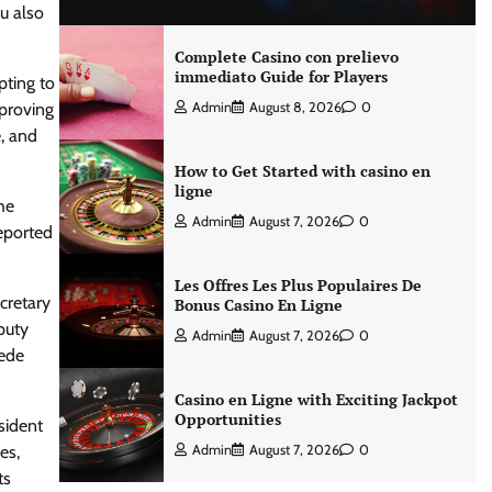
u also
Complete Casino con prelievo
immediato Guide for Players
pting to
mproving
Admin
August 8, 2026
0
e, and
How to Get Started with casino en
ligne
he
Admin
August 7, 2026
0
eported
Les Offres Les Plus Populaires De
cretary
Bonus Casino En Ligne
puty
Admin
August 7, 2026
0
cede
Casino en Ligne with Exciting Jackpot
Opportunities
sident
es,
Admin
August 7, 2026
0
ts