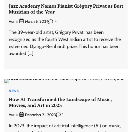
Jazz Academy Names Pianist Grégory Privat as Best
Musician of the Year
Admin
4
March 6, 2024
The 39-year-old artist, Grégory Privat, has been
recognized as the fourth West Indian artist to receive the
esteemed Django-Reinhardt prize. This honor has been
awarded […]
NEWS
How AI Transformed the Landscape of Music,
Movies, and Art in 2023
Admin
1
December 21, 2023
In 2023, the impact of artificial intelligence (AI) on music,