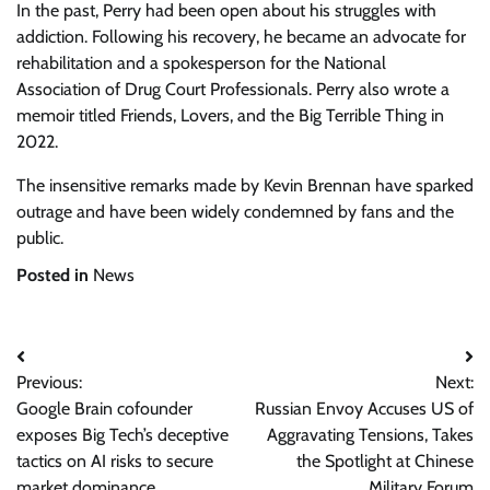
In the past, Perry had been open about his struggles with
addiction. Following his recovery, he became an advocate for
rehabilitation and a spokesperson for the National
Association of Drug Court Professionals. Perry also wrote a
memoir titled Friends, Lovers, and the Big Terrible Thing in
2022.
The insensitive remarks made by Kevin Brennan have sparked
outrage and have been widely condemned by fans and the
public.
Posted in
News
Post
Previous:
Next:
navigation
Google Brain cofounder
Russian Envoy Accuses US of
exposes Big Tech’s deceptive
Aggravating Tensions, Takes
tactics on AI risks to secure
the Spotlight at Chinese
market dominance
Military Forum