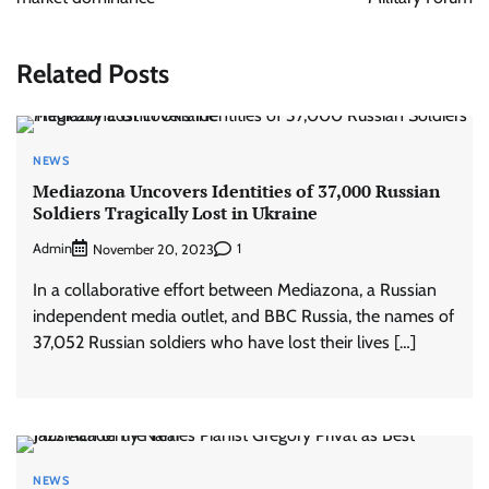
Related Posts
NEWS
Mediazona Uncovers Identities of 37,000 Russian
Soldiers Tragically Lost in Ukraine
Admin
1
November 20, 2023
In a collaborative effort between Mediazona, a Russian
independent media outlet, and BBC Russia, the names of
37,052 Russian soldiers who have lost their lives […]
NEWS