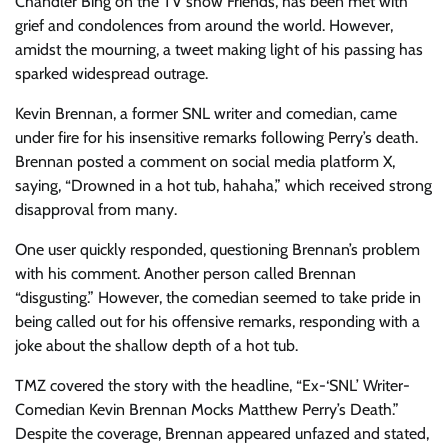
Chandler Bing on the TV show Friends, has been met with
grief and condolences from around the world. However,
amidst the mourning, a tweet making light of his passing has
sparked widespread outrage.
Kevin Brennan, a former SNL writer and comedian, came
under fire for his insensitive remarks following Perry’s death.
Brennan posted a comment on social media platform X,
saying, “Drowned in a hot tub, hahaha,” which received strong
disapproval from many.
One user quickly responded, questioning Brennan’s problem
with his comment. Another person called Brennan
“disgusting.” However, the comedian seemed to take pride in
being called out for his offensive remarks, responding with a
joke about the shallow depth of a hot tub.
TMZ covered the story with the headline, “Ex-‘SNL’ Writer-
Comedian Kevin Brennan Mocks Matthew Perry’s Death.”
Despite the coverage, Brennan appeared unfazed and stated,