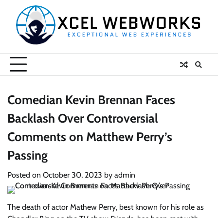
Skip
to
content
Comedian Kevin Brennan Faces
Backlash Over Controversial
Comments on Matthew Perry’s
Passing
Posted on
October 30, 2023
by
admin
The death of actor Mathew Perry, best known for his role as