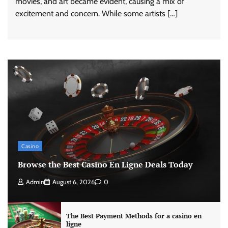
movies, and art became evident, causing a mix of
excitement and concern. While some artists […]
Casino
Browse the Best Casino En Ligne Deals Today
Admin
August 6, 2026
0
The Best Payment Methods for a casino en
ligne