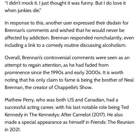
“I didn’t mock it. I just thought it was funny. But I do love it
when junkies die.”
In response to this, another user expressed their disdain for
Brennan’s comments and wished that he would never be
affected by addiction. Brennan responded nonchalantly, even
including a link to a comedy routine discussing alcoholism.
Overall, Brennan’s controversial comments were seen as an
attempt to regain attention, as he had faded from
prominence since the 1990s and early 2000s. It is worth
noting that his only claim to fame is being the brother of Neal
Brennan, the creator of Chappelle’s Show.
Mathew Perry, who was both US and Canadian, had a
successful acting career, with his last notable role being Ted
Kennedy in The Kennedys: After Camelot (2017). He also
made a special appearance as himself in Friends: The Reunion
in 2021.